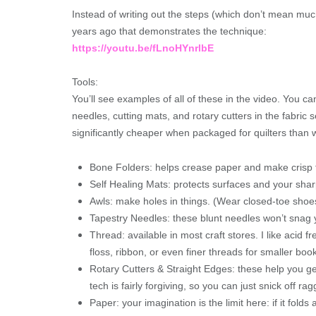
Instead of writing out the steps (which don’t mean much
years ago that demonstrates the technique:
https://youtu.be/fLnoHYnrlbE
Tools:
You’ll see examples of all of these in the video. You ca
needles, cutting mats, and rotary cutters in the fabric 
significantly cheaper when packaged for quilters than 
Bone Folders: helps crease paper and make crisp f
Self Healing Mats: protects surfaces and your shar
Awls: make holes in things. (Wear closed-toe shoes 
Tapestry Needles: these blunt needles won’t snag yo
Thread: available in most craft stores. I like acid 
floss, ribbon, or even finer threads for smaller boo
Rotary Cutters & Straight Edges: these help you ge
tech is fairly forgiving, so you can just snick off r
Paper: your imagination is the limit here: if it folds