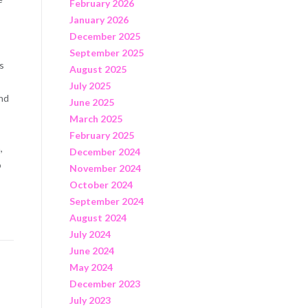
February 2026
January 2026
December 2025
s
September 2025
ns
August 2025
July 2025
and
June 2025
March 2025
February 2025
,
December 2024
o
November 2024
October 2024
September 2024
August 2024
July 2024
June 2024
May 2024
December 2023
July 2023