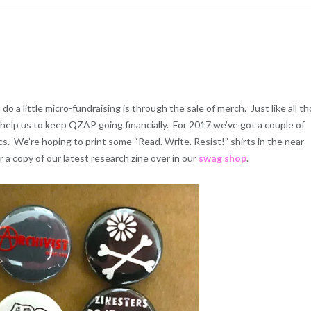
 a little micro-fundraising is through the sale of merch. Just like all t
t help us to keep QZAP going financially. For 2017 we’ve got a couple of
. We’re hoping to print some “Read. Write. Resist!” shirts in the near
r a copy of our latest research zine over in our
swag shop
.