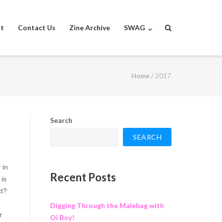
st
Contact Us
Zine Archive
SWAG
Home
/
2017
Search
SEARCH
 in
Recent Posts
 is
ct?
Digging Through the Malebag with
r
Oi Boy!