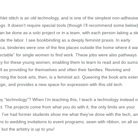
let stitch is an old technology, and is one of the simplest non-adhesiv
ngs. It doesn’t require special tools (though I’ll recommend some below)
an be done as a solo project or in a team, with each person taking a st
vide the labor. I see bookbinding as a deeply feminist praxis. In early
ca, binderies were one of the few places outside the home where it wa
ectable” for single women to find work. These jobs were also pathways 
acy for these young women, enabling them to learn to read and do sums
ll as providing for themselves and often their families. Reviving and
iming the book arts, then, is a feminist act. Queering the book arts exte
logic, and provides a new space for expression with this old tech.
y “technology”? When I’m teaching this, I teach a technology instead o
ct. The projects come from what you do with it, the only limits are your
. I’ve had former students show me what they’ve done with the tech, a
ms to wedding invitations to event programs, sewn with ribbon, on all so
but the artistry is up to you!