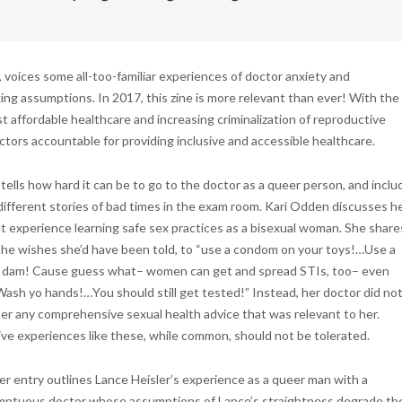
 voices some all-too-familiar experiences of doctor anxiety and
 assumptions. In 2017, this zine is more relevant than ever! With the
t affordable healthcare and increasing criminalization of reproductive
ctors accountable for providing inclusive and accessible healthcare.
ells how hard it can be to go to the doctor as a queer person, and inclu
different stories of bad times in the exam room. Kari Odden discusses h
ult experience learning safe sex practices as a bisexual woman. She share
he wishes she’d have been told, to “use a condom on your toys!…Use a
 dam! Cause guess what– women can get and spread STIs, too– even
sh yo hands!…You should still get tested!” Instead, her doctor did no
her any comprehensive sexual health advice that was relevant to her.
ve experiences like these, while common, should not be tolerated.
r entry outlines Lance Heisler’s experience as a queer man with a
ptuous doctor whose assumptions of Lance’s straightness degrade th