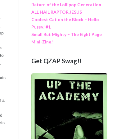
Return of the Lollipop Generation
ALL HAIL RAPTOR JESUS
e
Coolest Cat on the Block – Hello
,
Pussy! #1
ep
Small But Mighty – The Eight Page
Mini-Zine!
s
to
Get QZAP Swag!!
,
nds
f a
nd
rts