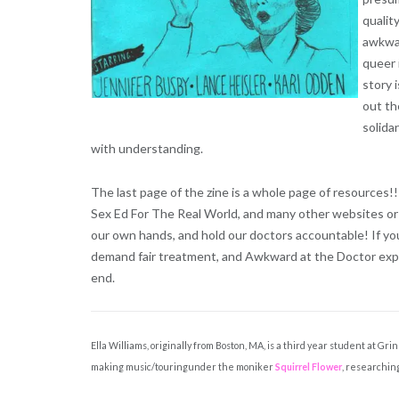
qualit
awkwar
queer 
story 
out th
solida
with understanding.
The last page of the zine is a whole page of resources
Sex Ed For The Real World, and many other websites or o
our own hands, and hold our doctors accountable! If you
demand fair treatment, and Awkward at the Doctor expla
end.
Ella Williams, originally from Boston, MA, is a third year student at G
making music/touringunder the moniker
Squirrel Flower
, researching