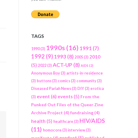
TAGS
1990s
(16)
1991
(7)
1990
(3)
1992
(9)
1993
(8)
2010
2005
(3)
ACT-UP
(8)
(5)
2022
(3)
AIDS
(2)
Anonymous Boy
(3)
artists-in-residence
(3)
buttons
(3)
comics
(3)
community
(3)
Diseased Pariah News
(3)
DIY
(3)
erotica
event
(6)
events
(5)
From the
(3)
Punked Out Files of the Queer Zine
Archive Project
(4)
fundraising
(4)
HIV/AIDS
health
(5)
healthcare
(3)
(11)
homocore
(3)
interview
(3)
product
(5)
manifesto
(4)
published