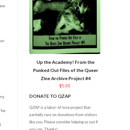
few
our
Up the Academy! From the
Punked Out Files of the Queer
Zine Archive Project #4
$5.00
DONATE TO QZAP
ery
QZAP is a labor-of-love project that
 The
partially runs on donations from visitors
like you. Please consider helping us out if
t
you can. Thanks!