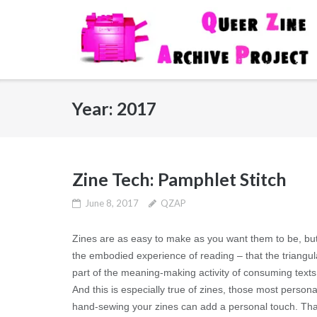
Skip
to
content
Year:
2017
Zine Tech: Pamphlet Stitch
June 8, 2017
QZAP
Zines are as easy to make as you want them to be, but
the embodied experience of reading – that the triangul
part of the meaning-making activity of consuming text
And this is especially true of zines, those most personal
hand-sewing your zines can add a personal touch. That th