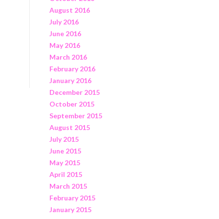
August 2016
July 2016
June 2016
May 2016
March 2016
February 2016
January 2016
December 2015
October 2015
September 2015
August 2015
July 2015
June 2015
May 2015
April 2015
March 2015
February 2015
January 2015