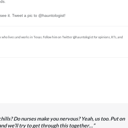
ds.
 see it. Tweet a pic to @hauntologist!
k who lives and works in Texas. Follow him on Twitter @hauntologist for opinions, RTs, and
hills? Do nurses make you nervous? Yeah, us too. Put on
and we’ll try to get through this together…”