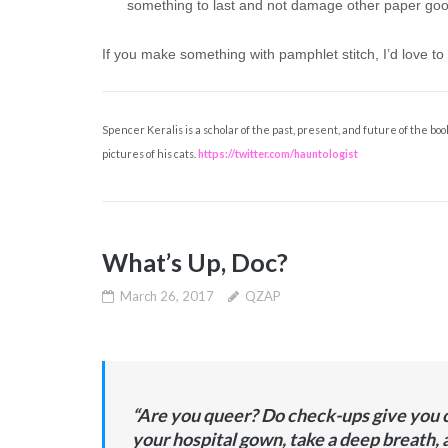
something to last and not damage other paper goo
If you make something with pamphlet stitch, I’d love to
Spencer Keralis is a scholar of the past, present, and future of the boo
pictures of his cats.
https://twitter.com/hauntologist
What’s Up, Doc?
March 26, 2017
QZAP
“Are you queer? Do check-ups give you c
your hospital gown, take a deep breath, 