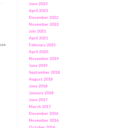
June 2023
April 2023
December 2022
November 2022
July 2021
April 2021
hose
February 2021
April 2020
November 2019
June 2019
September 2018
August 2018
June 2018
January 2018
June 2017
March 2017
December 2016
November 2016
October 2016