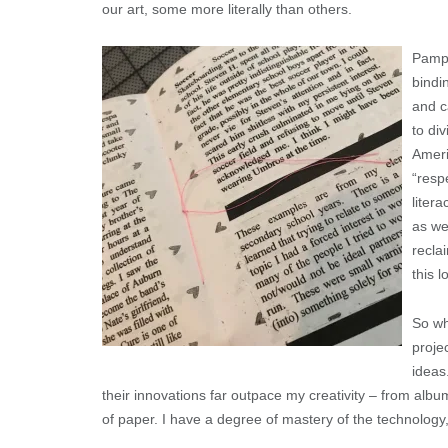
our art, some more literally than others.
Pamph
bindi
and c
to di
Ameri
“resp
liter
as we
recla
this 
So wh
proje
ideas
their innovations far outpace my creativity – from albu
of paper. I have a degree of mastery of the technology, 