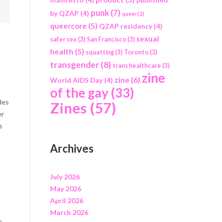
punk
(7)
by QZAP
(4)
queer
(2)
queercore
(5)
QZAP residency
(4)
sexual
safer sex
(3)
San Francisco
(3)
health
(5)
squatting
(3)
Toronto
(3)
transgender
(8)
trans healthcare
(3)
zine
zine
(6)
World AIDS Day
(4)
of the gay
(33)
des
Zines
(57)
er
s
Archives
t
July 2026
May 2026
April 2026
March 2026
e