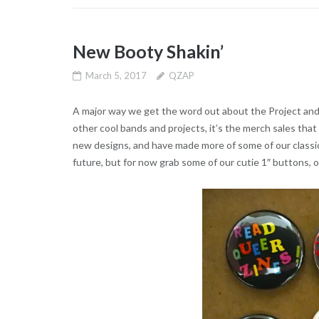
New Booty Shakin’
March 5, 2017
QZAP
A major way we get the word out about the Project and do
other cool bands and projects, it’s the merch sales tha
new designs, and have made more of some of our classics
future, but for now grab some of our cutie 1″ buttons, o