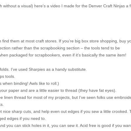
 without a visual) here’s a video I made for the Denver Craft Ninjas a 
n find them at most craft stores. If you’re big box store shopping, buy y
section rather than the scrapbooking section – the tools tend to be
when packaged for scrapbookers, even if it’s basically the same item!
olds. I’ve used Sharpies as a handy substitute.
ps tools.
when binding! Awls like to roll.)
ur paper and are a little easier to thread (they have fat eyes).
free linen thread for most of my projects, but I’ve seen folks use embroid
ks.
t nice sharp cuts, and help even out edges if you sew a little crooked.
agged edges if you need to.
 and you can stick holes in it, you can sew it. Acid free is good if you wan