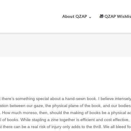
About QZAP
🎁 QZAP Wishli
 there’s something special about a hand-sewn book. I believe intensely
ation between our gaze, the physical plane of the book, and our bodies
s. How much moreso, then, should the making of books be a physical a
 of books. While stapling a zine together is efficient and cost effective,
ere can be a real risk of injury only adds to the thrill. We all bleed fo