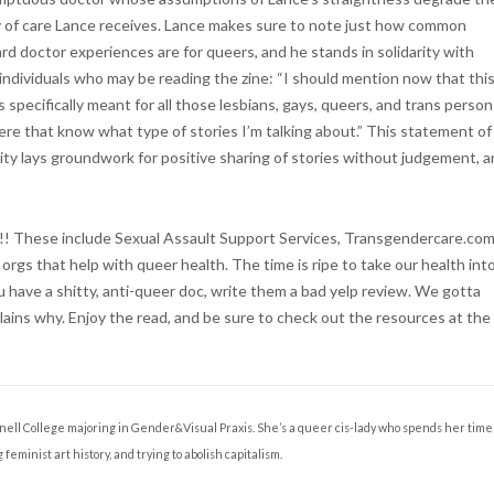
y of care Lance receives. Lance makes sure to note just how common
d doctor experiences are for queers, and he stands in solidarity with
individuals who may be reading the zine: “I should mention now that thi
is specifically meant for all those lesbians, gays, queers, and trans perso
ere that know what type of stories I’m talking about.” This statement of
rity lays groundwork for positive sharing of stories without judgement, 
!!!! These include Sexual Assault Support Services, Transgendercare.com
rgs that help with queer health. The time is ripe to take our health int
 have a shitty, anti-queer doc, write them a bad yelp review. We gotta
ins why. Enjoy the read, and be sure to check out the resources at the
rinnell College majoring in Gender&Visual Praxis. She’s a queer cis-lady who spends her time
 feminist art history, and trying to abolish capitalism.