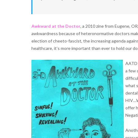
Awkward at the Doctor
, a 2010 zine from Eugene, OR,
awkwardness because of heteronormative doctors making
election of cheeto-fascist, the increasing agenda agains
healthcare, it’s more important than ever to hold our do
AATD t
a few 
diffic
what s
dental
HIV…Wa
offer 
Negati
Anothe
presum