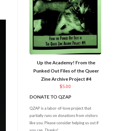
Up the Academy! From the
Punked Out Files of the Queer
Zine Archive Project #4
$5.00
DONATE TO QZAP
QZAP is a labor-of-love project that
partially runs on donations from visitors
like you. Please consider helping us out if
you can. Thanks!