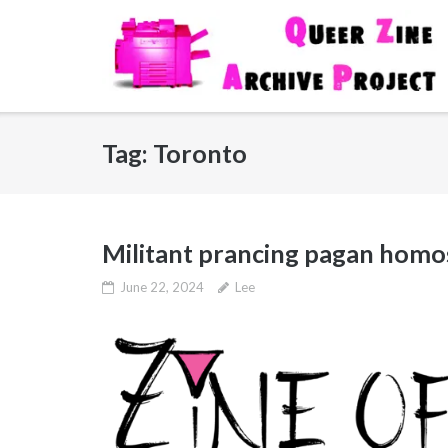
Skip
to
content
Tag:
Toronto
Militant prancing pagan homos:
June 22, 2024
Lee