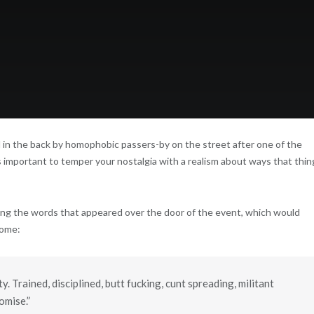
 in the back by homophobic passers-by on the street after one of the
s important to temper your nostalgia with a realism about ways that thin
ng the words that appeared over the door of the event, which would
come:
 Trained, disciplined, butt fucking, cunt spreading, militant
omise.”