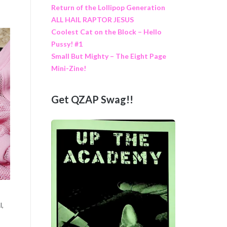
Return of the Lollipop Generation
ALL HAIL RAPTOR JESUS
Coolest Cat on the Block – Hello
Pussy! #1
Small But Mighty – The Eight Page
Mini-Zine!
Get QZAP Swag!!
l,