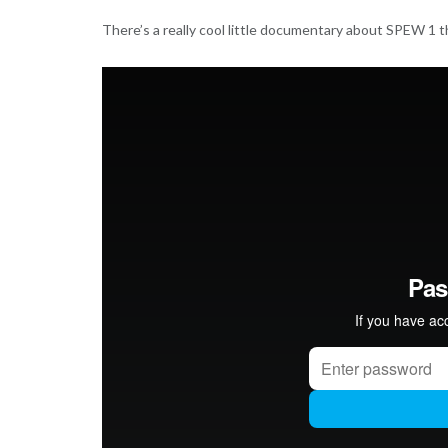
There’s a really cool little documentary about SPEW 1 th