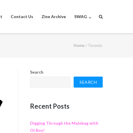
st
Contact Us
Zine Archive
SWAG
Home
/
Toronto
Search
SEARCH
Recent Posts
Digging Through the Malebag with
Oi Boy!