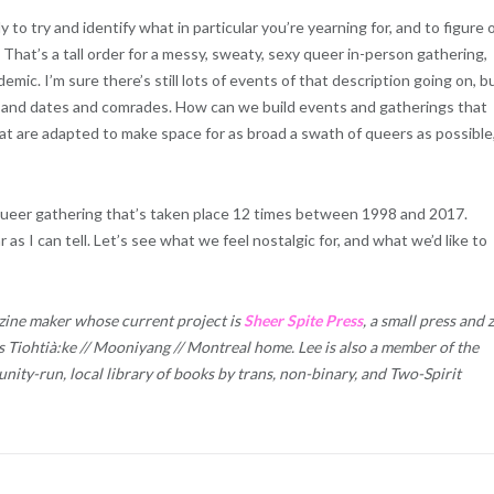
to try and identify what in particular you’re yearning for, and to figure 
 That’s a tall order for a messy, sweaty, sexy queer in-person gathering,
mic. I’m sure there’s still lots of events of that description going on, b
ds and dates and comrades. How can we build events and gatherings that
hat are adapted to make space for as broad a swath of queers as possible,
l queer gathering that’s taken place 12 times between 1998 and 2017.
 as I can tell. Let’s see what we feel nostalgic for, and what we’d like to
 zine maker whose current project is
Sheer Spite Press
, a small press and 
s Tiohtià:ke // Mooniyang // Montreal home. Lee is also a member of the
nity-run, local library of books by trans, non-binary, and Two-Spirit