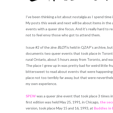
I’ve been thinking a lot about nostalgia as I spend time
My posts this week and next will be about items in the a
events with a queer zine focus. And it’s really hard to 
not to feel envy those who got to attend them.
Issue #2 of the zine
BLOT
is held in QZAP’s archive, but
documents two queer events that took place in Toronto
rural Ontario, about 5 hours away from Toronto, and was
The place I grew up in was pretty bad for weird little frui
bittersweet to read about events that were happening i
place not too terribly far away, but that were neverthe
my own experience.
SPEW
was a queer zine event that took place 3 times in
first edition was held May 25, 1991, in Chicago,
the sec
version, took place May 15 and 16, 1993, at
Buddies in