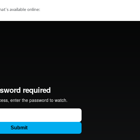
at’s available online: