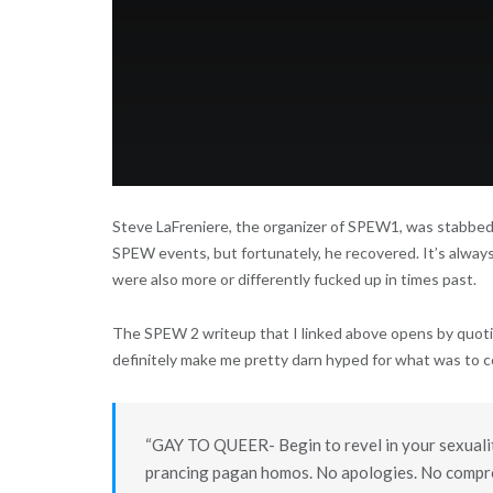
Steve LaFreniere, the organizer of SPEW1, was stabbed
SPEW events, but fortunately, he recovered. It’s alway
were also more or differently fucked up in times past.
The SPEW 2 writeup that I linked above opens by quoti
definitely make me pretty darn hyped for what was to 
“GAY TO QUEER- Begin to revel in your sexuality.
prancing pagan homos. No apologies. No compr