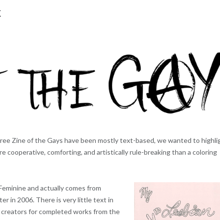
k
hree Zine of the Gays have been mostly text-based, we wanted to highli
 cooperative, comforting, and artistically rule-breaking than a coloring
Feminine and actually comes from
ater in 2006. There is very little text in
he creators for completed works from the