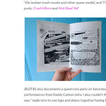
‘50s lesbian trash novels and other queer media”, and T
punk,
Crash’n’Burn
and
Not Dead Yet
”
BLOT
#2 also documents a queercore party on Saturday 
performances from Daddy Carbon (who I also couldn’t fi
was “really nice to see fags and dykes together having f