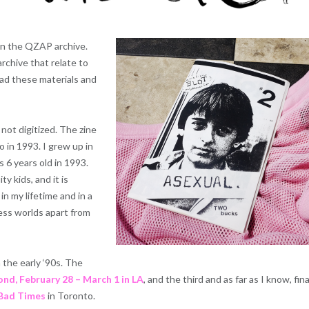
 in the QZAP archive.
rchive that relate to
read these materials and
 not digitized. The zine
 in 1993. I grew up in
 6 years old in 1993.
ty kids, and it is
n my lifetime and in a
less worlds apart from
 the early ‘90s. The
ond, February 28 – March 1 in LA
, and the third and as far as I know, fina
 Bad Times
in Toronto.