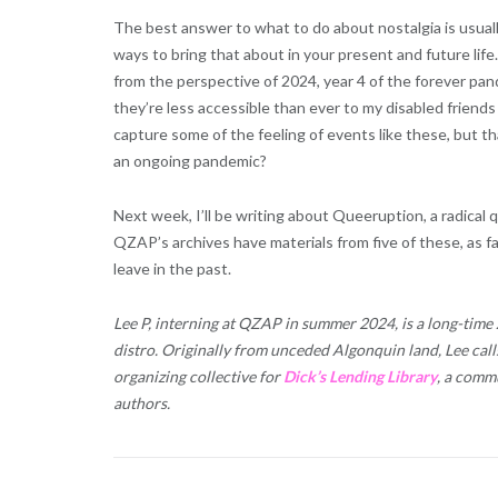
The best answer to what to do about nostalgia is usually 
ways to bring that about in your present and future life.
from the perspective of 2024, year 4 of the forever pande
they’re less accessible than ever to my disabled frien
capture some of the feeling of events like these, but t
an ongoing pandemic?
Next week, I’ll be writing about Queeruption, a radica
QZAP’s archives have materials from five of these, as far
leave in the past.
Lee P, interning at QZAP in summer 2024, is a long-time
distro. Originally from unceded Algonquin land, Lee call
organizing collective for
Dick’s Lending Library
, a commu
authors.