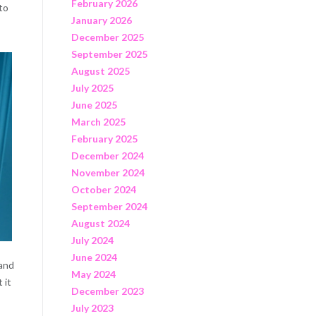
February 2026
to
January 2026
December 2025
September 2025
August 2025
July 2025
June 2025
March 2025
February 2025
December 2024
November 2024
October 2024
September 2024
August 2024
July 2024
June 2024
 and
May 2024
 it
December 2023
July 2023