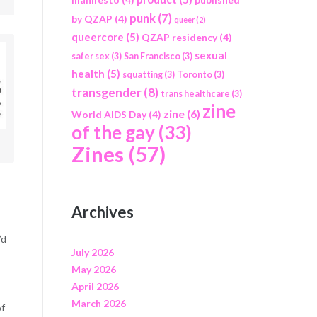
punk
(7)
by QZAP
(4)
queer
(2)
queercore
(5)
QZAP residency
(4)
sexual
safer sex
(3)
San Francisco
(3)
health
(5)
squatting
(3)
Toronto
(3)
transgender
(8)
trans healthcare
(3)
zine
zine
(6)
World AIDS Day
(4)
of the gay
(33)
Zines
(57)
Archives
’d
July 2026
May 2026
April 2026
March 2026
of