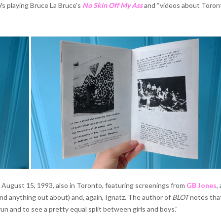
Vs playing Bruce La Bruce’s
No Skin Off My Ass
and “videos about Toron
August 15, 1993, also in Toronto, featuring screenings from
GB Jones
,
nd anything out about) and, again, Ignatz. The author of
BLOT
notes that
un and to see a pretty equal split between girls and boys.”