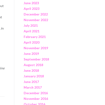
June 2023
out
April 2023
December 2022
ut
November 2022
July 2021
 in
April 2021
February 2021
April 2020
November 2019
June 2019
September 2018
August 2018
zine
June 2018
January 2018
June 2017
March 2017
December 2016
November 2016
October 2016