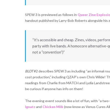
SPEW 3 is previewed as follows in
Queer Zine Explosi
handout published by Larry-Bob Roberts alongside his 
“It’s accessible and cheap. Zines, videos, perfor
party with live bands. A homocore alternative-qu
not a “convention”)”
BLOT
#2 describes SPEW 3 as including “an informal roun
cost production,” including QZAP’s own Chris Wilde! The
readings from Charlie from MATCH and Lydia Landstreet.
be curious if anyone has info on them!
The evening event sounds like a lot of fun, with “a t
Ignatz
and
Chicken Milk
(now know as Venus Cures All)”