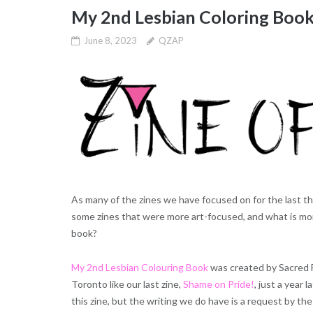
My 2nd Lesbian Coloring Boo
June 8, 2023
QZAP
As many of the zines we have focused on for the last t
some zines that were more art-focused, and what is more
book?
My 2nd Lesbian Colouring Book
was created by Sacred 
Toronto like our last zine,
Shame on Pride!
, just a year l
this zine, but the writing we do have is a request by t