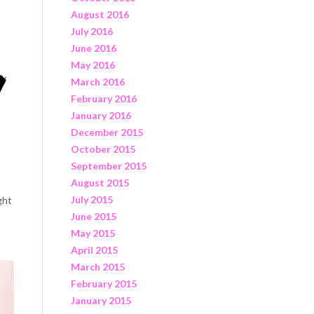
August 2016
July 2016
June 2016
May 2016
March 2016
February 2016
January 2016
December 2015
October 2015
September 2015
August 2015
July 2015
ght
June 2015
May 2015
April 2015
March 2015
February 2015
January 2015