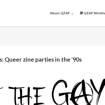
About QZAP
🎁 QZAP Wishli
 Queer zine parties in the ‘90s