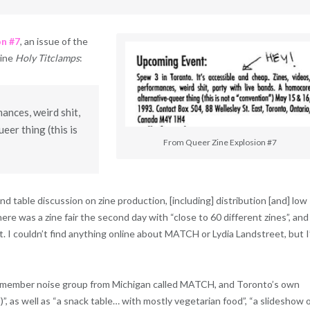
on #7
, an issue of the
zine
Holy Titclamps
:
mances, weird shit,
eer thing (this is
From Queer Zine Explosion #7
d table discussion on zine production, [including] distribution [and] low
re was a zine fair the second day with “close to 60 different zines”, and
 I couldn’t find anything online about MATCH or Lydia Landstreet, but I
wo-member noise group from Michigan called MATCH, and Toronto’s own
, as well as “a snack table… with mostly vegetarian food”, “a slideshow 