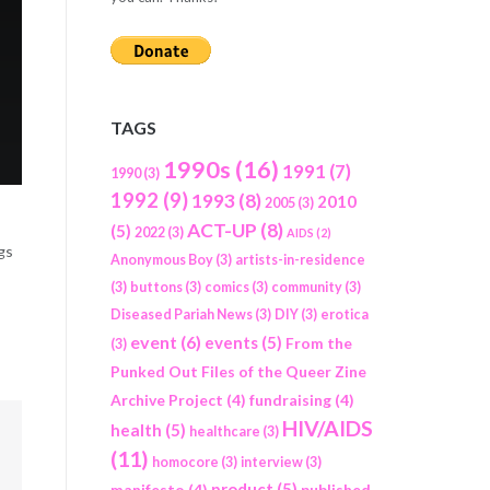
TAGS
1990s
(16)
1991
(7)
1990
(3)
1992
(9)
1993
(8)
2010
2005
(3)
ACT-UP
(8)
(5)
2022
(3)
AIDS
(2)
gs
Anonymous Boy
(3)
artists-in-residence
(3)
buttons
(3)
comics
(3)
community
(3)
Diseased Pariah News
(3)
DIY
(3)
erotica
event
(6)
events
(5)
From the
(3)
Punked Out Files of the Queer Zine
Archive Project
(4)
fundraising
(4)
HIV/AIDS
health
(5)
healthcare
(3)
(11)
homocore
(3)
interview
(3)
product
(5)
manifesto
(4)
published