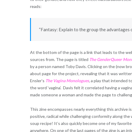
reads:
“Fantasy: Explain to the group the advantages 
At the bottom of the page is a link that leads to the w
sources from. The page is titled
The GenderQuee
r Mon
by a person named Toby Davis. Clicking on the (now bro
about page for the project, revealing that it was writte
Ensler’s
The Vagina Monologues
,
a play that intended 
the word ‘vagina’. Davis felt it correlated having a vagin
made someone a woman and made the page to challenge
This zine encompasses nearly everything this archive is
positive, radical while challenging conformity along the wa
soup recipe! It’s also quickly become one of my favorite
anywhere. On one of the last pages of the zine is an int