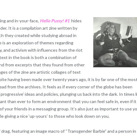
king and in-your-face,
Hello Pussy! #1
hides
er. It is a compilation art zine written by
ich they created while studying abroad in
 is an exploration of themes regarding
y, and activism with influences from the riot
ext in the book is both a combination of
and from excerpts that they found from other
ages of the zine are artistic collages of text
ite having been made over twenty years ago, it is by far one of the mos
read from the archives. It feels as if every corner of the globe has been
rogressive’ ideas and policies, plunging us back into the dark. In times l
tant than ever to form an environment that you can feel safe in, even if it
of your friends in a messaging group. It’s also just as important to use y
e giving a nice ‘up-yours’ to those who look down on you.
f drag, featuring an image macro of “Transgender Barbie” and a person in