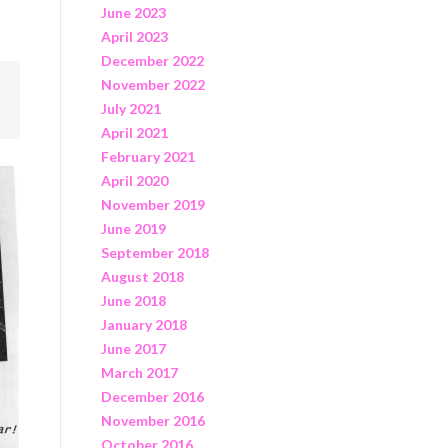
June 2023
April 2023
December 2022
November 2022
July 2021
April 2021
February 2021
April 2020
November 2019
June 2019
September 2018
August 2018
June 2018
January 2018
June 2017
March 2017
December 2016
November 2016
October 2016