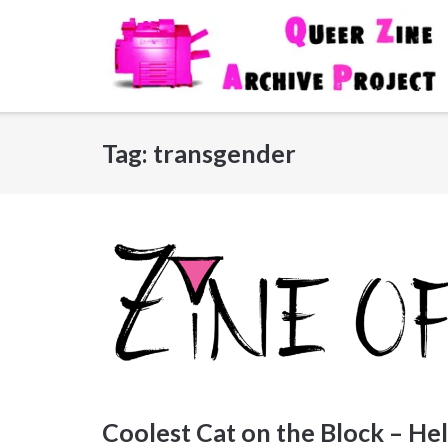
Skip
to
content
Tag:
transgender
Coolest Cat on the Block – Hel