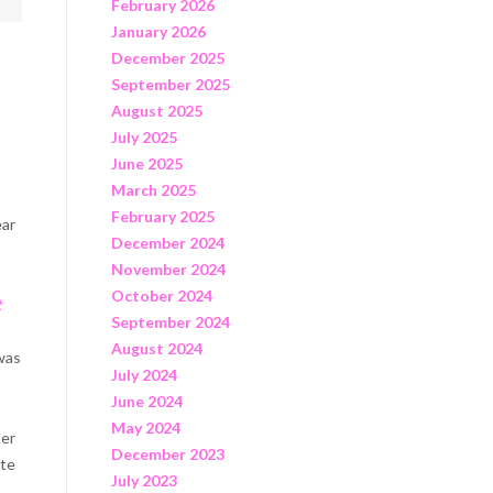
February 2026
January 2026
December 2025
September 2025
August 2025
July 2025
June 2025
March 2025
February 2025
ear
December 2024
November 2024
October 2024
t
September 2024
August 2024
 was
July 2024
June 2024
May 2024
der
December 2023
ate
July 2023