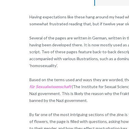
Having expectations like these hang around my head whil
somewhat frustrated reading that, but if twelve year ol
Several of the pages are written in German, written i
having been developed there. It is now mostly used as 
script. Two of these pages feature back-to-back descri
accompanied with various illustrations, such as a domina
‘homosexuality’.
Based on the terms used and ways they are worded, the
für Sexualwissenschaft
(The Institute for Sexual Scienc
Nazi government. This is likely the reason why the Frak
banned by the Nazi government.
By far one of the most intriguing sections of the zine is
of flowers, the page is filled with questions, asking ho
to their gender, and how they effect masturbation/sex.