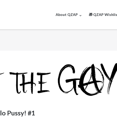
About QZAP
🎁 QZAP Wishli
lo Pussy! #1