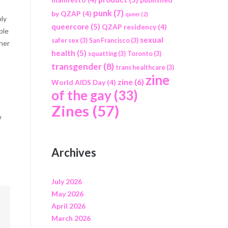
punk
(7)
by QZAP
(4)
queer
(2)
bly
queercore
(5)
QZAP residency
(4)
ble
sexual
safer sex
(3)
San Francisco
(3)
ther
health
(5)
squatting
(3)
Toronto
(3)
transgender
(8)
trans healthcare
(3)
zine
zine
(6)
World AIDS Day
(4)
of the gay
(33)
Zines
(57)
w
Archives
July 2026
May 2026
April 2026
March 2026