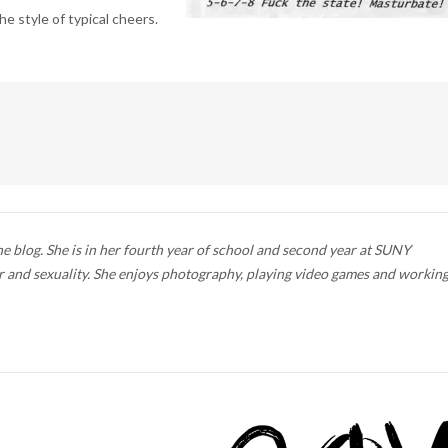
e style of typical cheers.
he blog. She is in her fourth year of school and second year at SUNY
 and sexuality. She enjoys photography, playing video games and workin