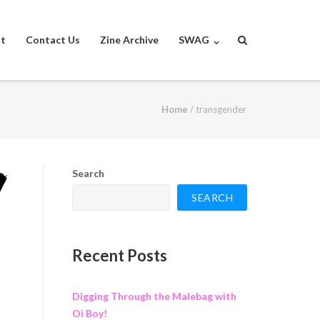
st
Contact Us
Zine Archive
SWAG
Home
/
transgender
Search
SEARCH
Recent Posts
Digging Through the Malebag with
Oi Boy!