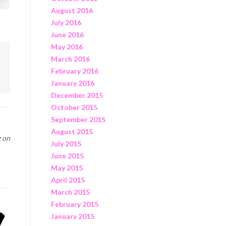
August 2016
July 2016
June 2016
May 2016
March 2016
February 2016
January 2016
December 2015
October 2015
September 2015
August 2015
g on
July 2015
June 2015
May 2015
April 2015
March 2015
February 2015
January 2015