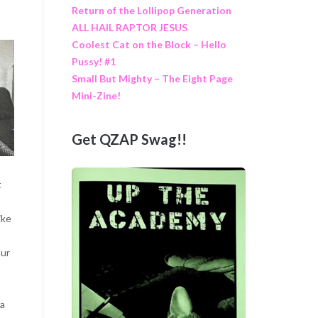
Return of the Lollipop Generation
ALL HAIL RAPTOR JESUS
Coolest Cat on the Block – Hello
Pussy! #1
Small But Mighty – The Eight Page
Mini-Zine!
Get QZAP Swag!!
t
ike
our
 a