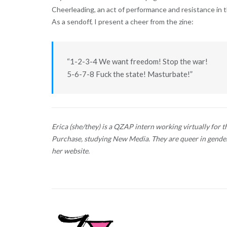
Cheerleading, an act of performance and resistance in th
As a sendoff, I present a cheer from the zine:
“1-2-3-4 We want freedom! Stop the war!
5-6-7-8 Fuck the state! Masturbate!”
Erica (she/they) is a QZAP intern working virtually for t
Purchase, studying New Media. They are queer in gender
her website.