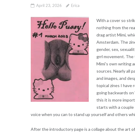
April 23, 2026
Erica
With a cover so stri
nothing from the read
drag artist Mimi, wh
Amsterdam. The zine
gender, sex, sexualit
grrl movement. The t
Mimi’s own writing 
sources. Nearly all p
and images, and desp
topical zines I have 
going backwards on ‘p
this it is more impor
starts with a couple 
voice when you can to stand up yourself and others whil
After the introductory page is a collage about the art o