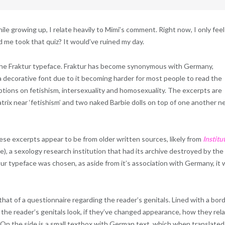
e growing up, I relate heavily to Mimi’s comment. Right now, I only feel
d me took that quiz? It would’ve ruined my day.
n the Fraktur typeface. Fraktur has become synonymous with Germany,
a decorative font due to it becoming harder for most people to read the
ptions on fetishism, intersexuality and homosexuality. The excerpts are
trix near ‘fetishism’ and two naked Barbie dolls on top of one another n
se excerpts appear to be from older written sources, likely from
Institu
e), a sexology research institution that had its archive destroyed by the
tur typeface was chosen, as aside from it’s association with Germany, it
 that of a questionnaire regarding the reader’s genitals. Lined with a bor
w the reader’s genitals look, if they’ve changed appearance, how they rel
 On the side is a small textbox with German text, which when translated