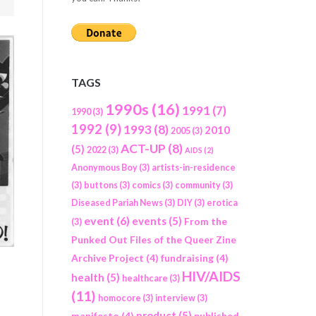
TAGS
1990s
(16)
1991
(7)
1990
(3)
1992
(9)
1993
(8)
2010
2005
(3)
ACT-UP
(8)
(5)
2022
(3)
AIDS
(2)
Anonymous Boy
(3)
artists-in-residence
(3)
buttons
(3)
comics
(3)
community
(3)
Diseased Pariah News
(3)
DIY
(3)
erotica
event
(6)
events
(5)
From the
(3)
Punked Out Files of the Queer Zine
Archive Project
(4)
fundraising
(4)
HIV/AIDS
health
(5)
healthcare
(3)
(11)
homocore
(3)
interview
(3)
product
(5)
manifesto
(4)
published