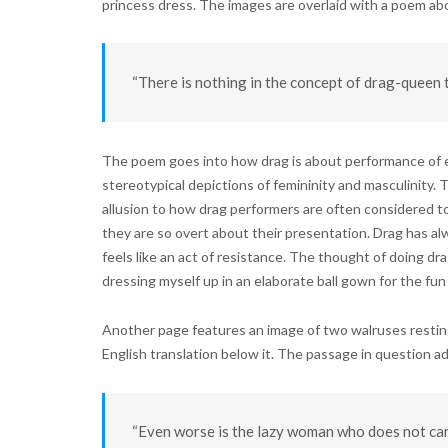
princess dress. The images are overlaid with a poem abo
“There is nothing in the concept of drag-queen t
The poem goes into how drag is about performance of e
stereotypical depictions of femininity and masculinity
allusion to how drag performers are often considered 
they are so overt about their presentation. Drag has a
feels like an act of resistance. The thought of doing dra
dressing myself up in an elaborate ball gown for the fun o
Another page features an image of two walruses resting
English translation below it. The passage in question ad
“Even worse is the lazy woman who does not car