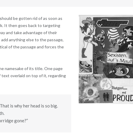
t should be gotten rid of as soon as
k. It then goes back to targeting
ay and take advantage of their
 add anything else to the passage,
ritical of the passage and forces the
the namesake of its title. One page
f text overlaid on top of it, regarding
That is why her head is so big.
th.
porridge gone?”