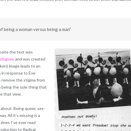
of being a woman versus being a man”
ebsite the text was
ologues
,
and was created
ken) image leads to an
n in response to Eve
to remove the stigma from
a being the sole thing that
 that view.
 about: Being queer, sex-
y. All it’s missing is a
 zines I’ve ever read
roduction to Radical