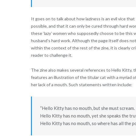
It goes on to talk about how laziness is an evil vice tha
possible, and that it can only be cured through hard wor
these ‘lazy’ women who supposedly choose to be this w
husband’s hard work. Although the page itself does not
within the context of the rest of the zine, it is clearly c
reader to challenge it.
The zine also makes several references to Hello Kitty, 
features an illustration of the titular cat with a myriad o
her lack of a mouth. Such statements written include:
“Hello Kitty has no mouth, but she must scream. 
Hello Kitty has no mouth, yet she speaks the tru
Hello Kitty has no mouth, so where has all the 