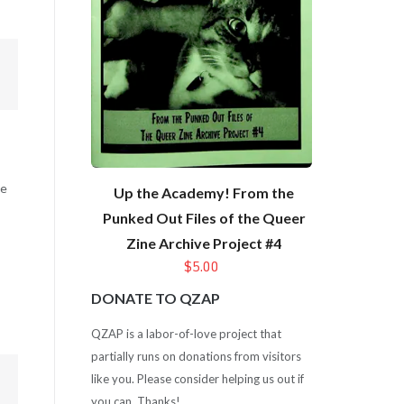
ce
Up the Academy! From the
Punked Out Files of the Queer
Zine Archive Project #4
$5.00
DONATE TO QZAP
QZAP is a labor-of-love project that
partially runs on donations from visitors
like you. Please consider helping us out if
you can. Thanks!