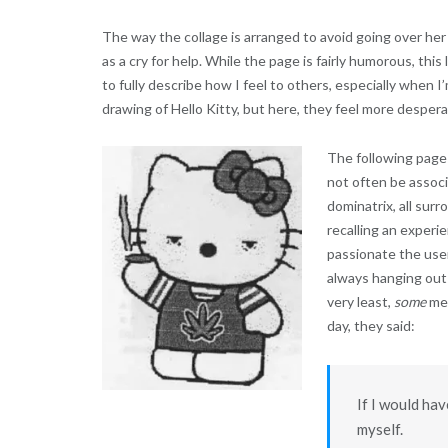
The way the collage is arranged to avoid going over her 
as a cry for help. While the page is fairly humorous, this 
to fully describe how I feel to others, especially when 
drawing of Hello Kitty, but here, they feel more desperat
The following page 
not often be associ
dominatrix, all surr
recalling an experi
passionate the user 
always hanging out
very least,
some
men
day, they said:
If I would hav
myself.