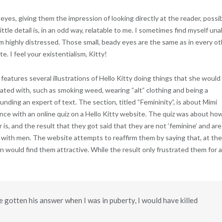
eyes, giving them the impression of looking directly at the reader, possi
little detail is, in an odd way, relatable to me. I sometimes find myself una
I’m highly distressed. Those small, beady eyes are the same as in every o
e. I feel your existentialism, Kitty!
features several illustrations of Hello Kitty doing things that she would
ated with, such as smoking weed, wearing “alt” clothing and being a
ounding an expert of text. The section, titled “Femininity”, is about Mimi
ence with an online quiz on a Hello Kitty website. The quiz was about ho
is, and the result that they got said that they are not ‘feminine’ and are
 with men. The website attempts to reaffirm them by saying that, at the
 would find them attractive. While the result only frustrated them for a
e gotten his answer when I was in puberty, I would have killed