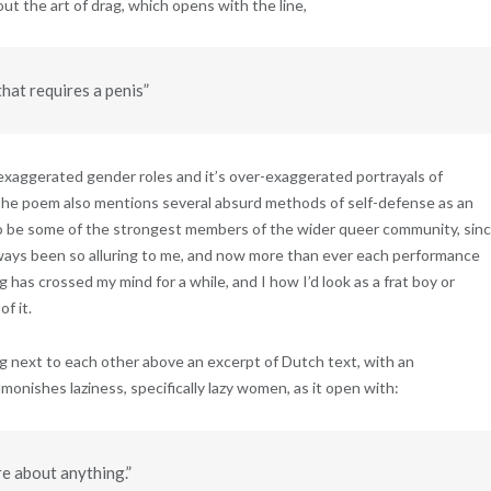
ut the art of drag, which opens with the line,
hat requires a penis”
xaggerated gender roles and it’s over-exaggerated portrayals of
. The poem also mentions several absurd methods of self-defense as an
to be some of the strongest members of the wider queer community, sin
lways been so alluring to me, and now more than ever each performance
g has crossed my mind for a while, and I how I’d look as a frat boy or
f it.
 next to each other above an excerpt of Dutch text, with an
monishes laziness, specifically lazy women, as it open with:
e about anything.”