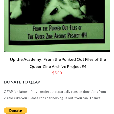
Up the Academy! From the Punked Out Files of the
Queer Zine Archive Project #4
$5.00
DONATE TO QZAP
QZAP is a labor-of-love project that partially runs on donations from
visitors like you. Please consider helping us out if you can. Thanks!