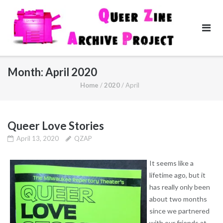
Skip
to
content
Month:
April 2020
Home
/
2020
/
April
Queer Love Stories
April 13, 2020
QZAP
It seems like a
lifetime ago, but it
has really only been
about two months
since we partnered
with our friends at