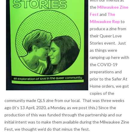
the
Milwaukee Zine
Fest
and
The
Milwaukee Rep
to
produce a zine from
their Queer Love
Stories event. Just
as things were
ramping up here with
the COVID-19
preperations and
prior to the Safer At
Home orders, we got
copies of the
community made QLS zine from our local. That was three weeks
ago (it’s 13 April, 2020, a Monday, as we post this.) Since the
production of this was funded through the partnership and our
initial intent was to make them available during the Milwaukee Zine
Fest, we thought we’d do that minus the fest.