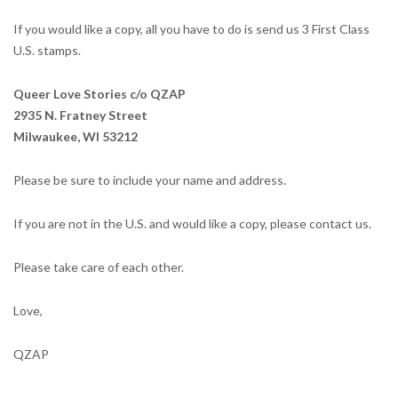
If you would like a copy, all you have to do is send us 3 First Class
U.S. stamps.
Queer Love Stories c/o QZAP
2935 N. Fratney Street
Milwaukee, WI 53212
Please be sure to include your name and address.
If you are not in the U.S. and would like a copy, please contact us.
Please take care of each other.
Love,
QZAP