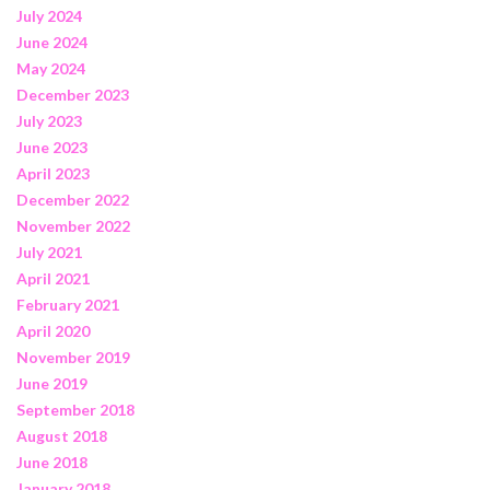
July 2024
June 2024
May 2024
December 2023
July 2023
June 2023
April 2023
December 2022
November 2022
July 2021
April 2021
February 2021
April 2020
November 2019
June 2019
September 2018
August 2018
June 2018
January 2018