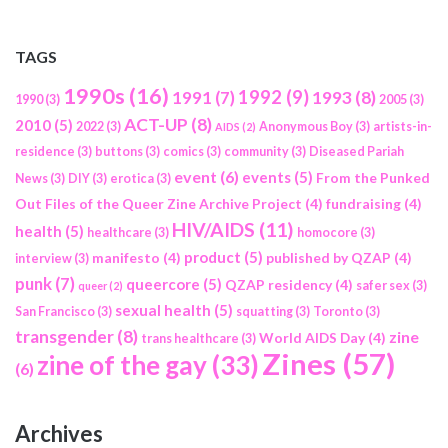
TAGS
1990s
(16)
1992
(9)
1991
(7)
1993
(8)
1990
(3)
2005
(3)
ACT-UP
(8)
2010
(5)
2022
(3)
Anonymous Boy
(3)
artists-in-
AIDS
(2)
residence
(3)
buttons
(3)
comics
(3)
community
(3)
Diseased Pariah
event
(6)
events
(5)
From the Punked
News
(3)
DIY
(3)
erotica
(3)
Out Files of the Queer Zine Archive Project
(4)
fundraising
(4)
HIV/AIDS
(11)
health
(5)
healthcare
(3)
homocore
(3)
product
(5)
manifesto
(4)
published by QZAP
(4)
interview
(3)
punk
(7)
queercore
(5)
QZAP residency
(4)
safer sex
(3)
queer
(2)
sexual health
(5)
San Francisco
(3)
squatting
(3)
Toronto
(3)
transgender
(8)
zine
World AIDS Day
(4)
trans healthcare
(3)
Zines
(57)
zine of the gay
(33)
(6)
Archives