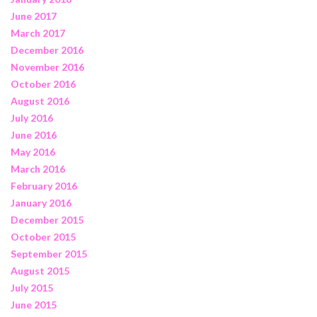
June 2017
March 2017
December 2016
November 2016
October 2016
August 2016
July 2016
June 2016
May 2016
March 2016
February 2016
January 2016
December 2015
October 2015
September 2015
August 2015
July 2015
June 2015