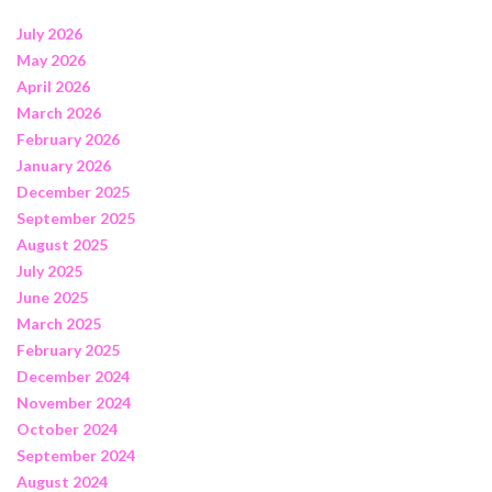
July 2026
May 2026
April 2026
March 2026
February 2026
January 2026
December 2025
September 2025
August 2025
July 2025
June 2025
March 2025
February 2025
December 2024
November 2024
October 2024
September 2024
August 2024