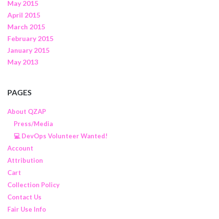
May 2015
April 2015
March 2015
February 2015
January 2015
May 2013
PAGES
About QZAP
Press/Media
💻 DevOps Volunteer Wanted!
Account
Attribution
Cart
Collection Policy
Contact Us
Fair Use Info