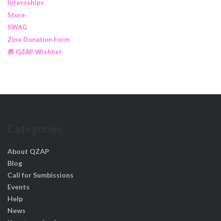
Internships
Store
SWAG
Zine Donation Form
🎁 QZAP Wishlist
Categories
About QZAP
Blog
Call for Sumbissions
Events
Help
News