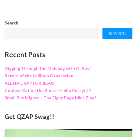
Search
SEARCH
Recent Posts
Digging Through the Malebag with Oi Boy!
Return of the Lollipop Generation
ALL HAIL RAPTOR JESUS
Coolest Cat on the Block – Hello Pussy! #1
Small But Mighty – The Eight Page Mini-Zine!
Get QZAP Swag!!