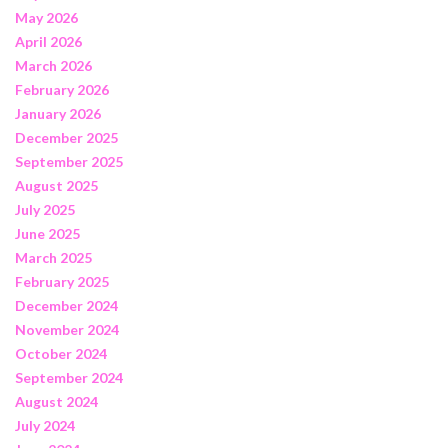
May 2026
April 2026
March 2026
February 2026
January 2026
December 2025
September 2025
August 2025
July 2025
June 2025
March 2025
February 2025
December 2024
November 2024
October 2024
September 2024
August 2024
July 2024