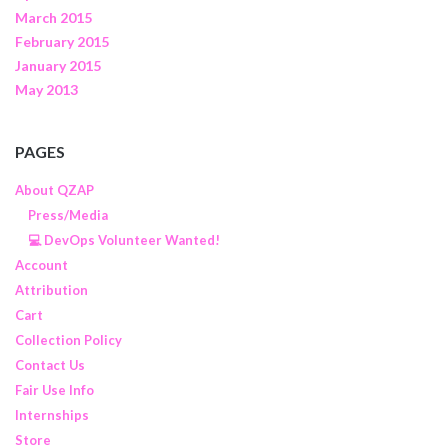
March 2015
February 2015
January 2015
May 2013
PAGES
About QZAP
Press/Media
💻 DevOps Volunteer Wanted!
Account
Attribution
Cart
Collection Policy
Contact Us
Fair Use Info
Internships
Store