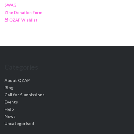
SWAG
Zine Donation Form
🎁 QZAP Wishlist
Categories
About QZAP
Blog
Call for Sumbissions
Events
Help
News
Uncategorised