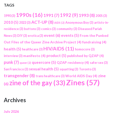
TAGS
1990s
(16)
1992
(9)
1991
(7)
1993
(8)
1990
(3)
2005
(3)
ACT-UP
(8)
2010
(5)
2022
(3)
Anonymous Boy
(3)
artists-in-
AIDS
(2)
residence
(3)
buttons
(3)
comics
(3)
community
(3)
Diseased Pariah
event
(6)
events
(5)
From the Punked
News
(3)
DIY
(3)
erotica
(3)
Out Files of the Queer Zine Archive Project
(4)
fundraising
(4)
HIV/AIDS
(11)
health
(5)
healthcare
(3)
homocore
(3)
product
(5)
manifesto
(4)
published by QZAP
(4)
interview
(3)
punk
(7)
queercore
(5)
QZAP residency
(4)
safer sex
(3)
queer
(2)
sexual health
(5)
San Francisco
(3)
squatting
(3)
Toronto
(3)
transgender
(8)
zine
World AIDS Day
(4)
trans healthcare
(3)
Zines
(57)
zine of the gay
(33)
(6)
Archives
July 2026