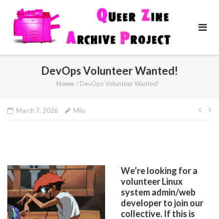
Skip
to
content
DevOps Volunteer Wanted!
Home
/
DevOps Volunteer Wanted!
Pos
March 7, 2026
Milo
navi
We’re looking for a
volunteer Linux
system admin/web
developer to join our
collective. If this is