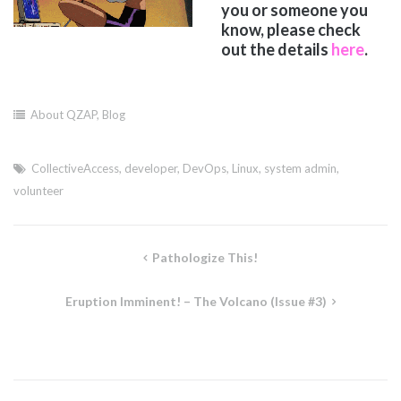
you or someone you
know, please check
out the details
here
.
About QZAP
,
Blog
CollectiveAccess
,
developer
,
DevOps
,
Linux
,
system admin
,
volunteer
Post
Pathologize This!
navigation
Eruption Imminent! – The Volcano (Issue #3)