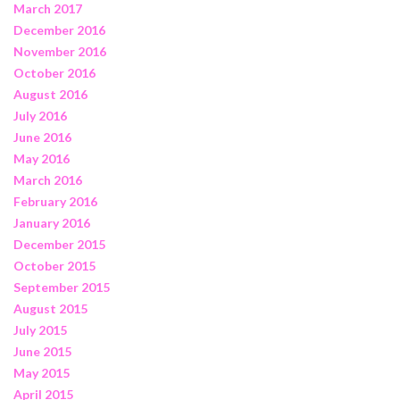
March 2017
December 2016
November 2016
October 2016
August 2016
July 2016
June 2016
May 2016
March 2016
February 2016
January 2016
December 2015
October 2015
September 2015
August 2015
July 2015
June 2015
May 2015
April 2015