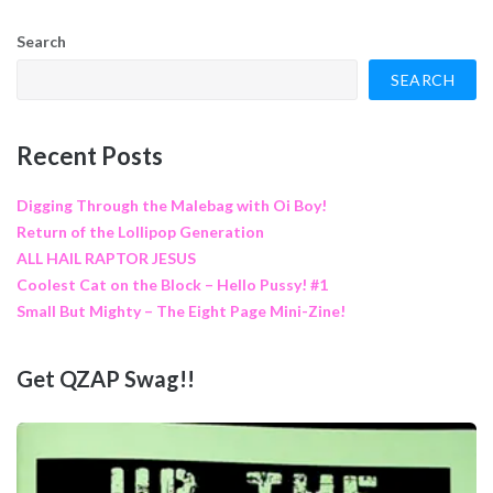
Search
SEARCH
Recent Posts
Digging Through the Malebag with Oi Boy!
Return of the Lollipop Generation
ALL HAIL RAPTOR JESUS
Coolest Cat on the Block – Hello Pussy! #1
Small But Mighty – The Eight Page Mini-Zine!
Get QZAP Swag!!