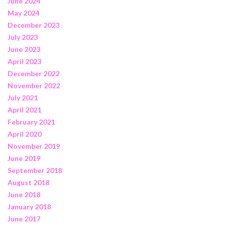
June 2024
May 2024
December 2023
July 2023
June 2023
April 2023
December 2022
November 2022
July 2021
April 2021
February 2021
April 2020
November 2019
June 2019
September 2018
August 2018
June 2018
January 2018
June 2017