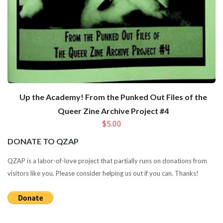
Up the Academy! From the Punked Out Files of the
Queer Zine Archive Project #4
$5.00
DONATE TO QZAP
QZAP is a labor-of-love project that partially runs on donations from
visitors like you. Please consider helping us out if you can. Thanks!