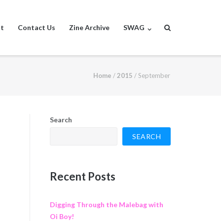
st
Contact Us
Zine Archive
SWAG
Home
/
2015
/
September
Search
SEARCH
Recent Posts
Digging Through the Malebag with
Oi Boy!