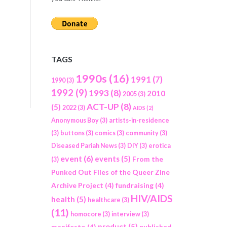
TAGS
1990s
(16)
1991
(7)
1990
(3)
1992
(9)
1993
(8)
2010
2005
(3)
ACT-UP
(8)
(5)
2022
(3)
AIDS
(2)
Anonymous Boy
(3)
artists-in-residence
(3)
buttons
(3)
comics
(3)
community
(3)
Diseased Pariah News
(3)
DIY
(3)
erotica
event
(6)
events
(5)
From the
(3)
Punked Out Files of the Queer Zine
Archive Project
(4)
fundraising
(4)
HIV/AIDS
health
(5)
healthcare
(3)
(11)
homocore
(3)
interview
(3)
product
(5)
manifesto
(4)
published