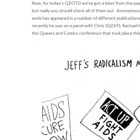
Now, for today’s QZOTD we’ve got a blast from the pas
but really you should check all of them out. Anonymou
work has appeared in a number of different publications
recently he was on a panel with Chris (QZAP), Rachael 
the Queers and Comics conference that took place this 