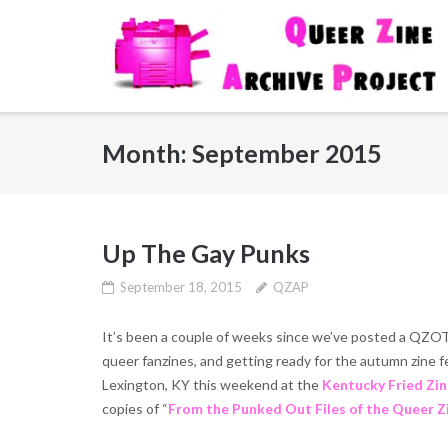
Skip
to
content
Month:
September 2015
Up The Gay Punks
September 18, 2015
QZAP
It’s been a couple of weeks since we’ve posted a QZO
queer fanzines, and getting ready for the autumn zine f
Lexington, KY this weekend at the
Kentucky Fried Zin
copies of “
From the Punked Out Files of the Queer Z