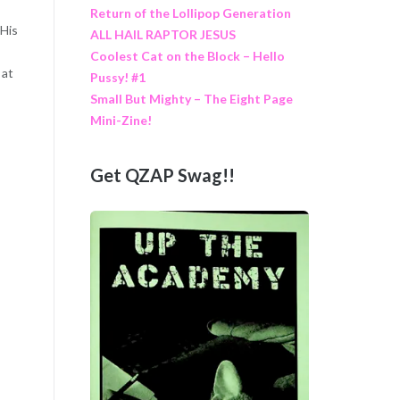
Return of the Lollipop Generation
 His
ALL HAIL RAPTOR JESUS
Coolest Cat on the Block – Hello
 at
Pussy! #1
Small But Mighty – The Eight Page
Mini-Zine!
Get QZAP Swag!!