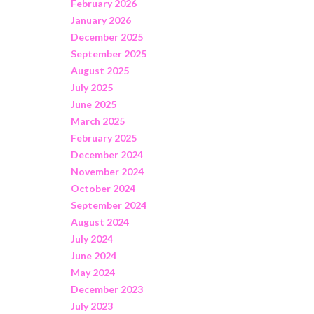
February 2026
January 2026
December 2025
September 2025
August 2025
July 2025
June 2025
March 2025
February 2025
December 2024
November 2024
October 2024
September 2024
August 2024
July 2024
June 2024
May 2024
December 2023
July 2023