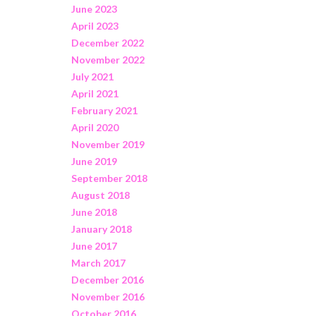
June 2023
April 2023
December 2022
November 2022
July 2021
April 2021
February 2021
April 2020
November 2019
June 2019
September 2018
August 2018
June 2018
January 2018
June 2017
March 2017
December 2016
November 2016
October 2016