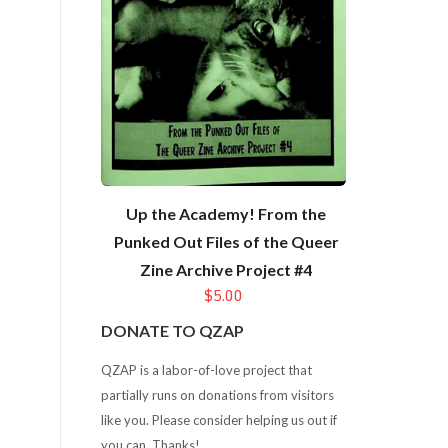
Up the Academy! From the
Punked Out Files of the Queer
Zine Archive Project #4
$5.00
DONATE TO QZAP
QZAP is a labor-of-love project that
partially runs on donations from visitors
like you. Please consider helping us out if
you can. Thanks!