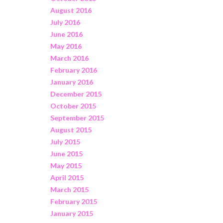
August 2016
July 2016
June 2016
May 2016
March 2016
February 2016
January 2016
December 2015
October 2015
September 2015
August 2015
July 2015
June 2015
May 2015
April 2015
March 2015
February 2015
January 2015