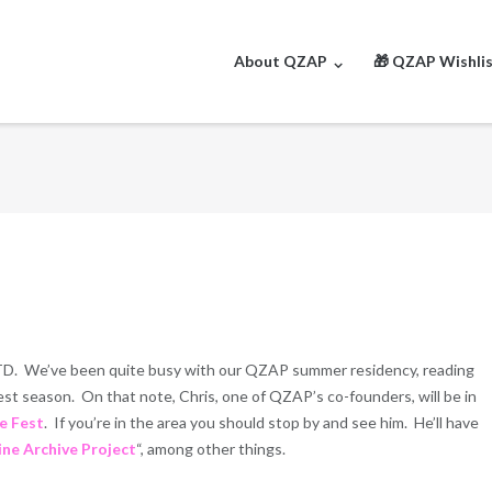
About QZAP
🎁 QZAP Wishli
TD. We’ve been quite busy with our QZAP summer residency, reading
est season. On that note, Chris, one of QZAP’s co-founders, will be in
e Fest
. If you’re in the area you should stop by and see him. He’ll have
ine Archive Project
“, among other things.