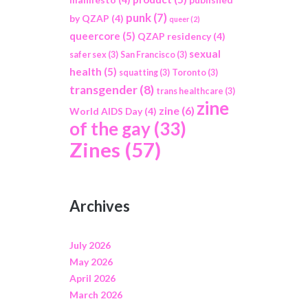
punk
(7)
by QZAP
(4)
queer
(2)
queercore
(5)
QZAP residency
(4)
sexual
safer sex
(3)
San Francisco
(3)
health
(5)
squatting
(3)
Toronto
(3)
transgender
(8)
trans healthcare
(3)
zine
zine
(6)
World AIDS Day
(4)
of the gay
(33)
Zines
(57)
Archives
July 2026
May 2026
April 2026
March 2026