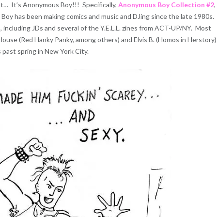
t… It’s Anonymous Boy!!! Specifically,
Anonymous Boy Collection #2
,
s Boy has been making comics and music and DJing since the late 1980s.
, including JDs and several of the Y.E.L.L. zines from ACT-UP/NY. Most
House (Red Hanky Panky, among others) and Elvis B. (Homos in Herstory)
past spring in New York City.