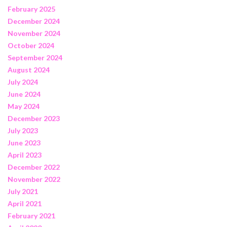
February 2025
December 2024
November 2024
October 2024
September 2024
August 2024
July 2024
June 2024
May 2024
December 2023
July 2023
June 2023
April 2023
December 2022
November 2022
July 2021
April 2021
February 2021