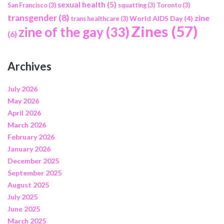
sexual health
(5)
San Francisco
(3)
squatting
(3)
Toronto
(3)
transgender
(8)
zine
World AIDS Day
(4)
trans healthcare
(3)
Zines
(57)
zine of the gay
(33)
(6)
Archives
July 2026
May 2026
April 2026
March 2026
February 2026
January 2026
December 2025
September 2025
August 2025
July 2025
June 2025
March 2025