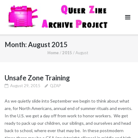
Skip
to
content
Month:
August 2015
Home
/
2015
/
August
Unsafe Zone Training
August 29, 2015
QZAP
As we quietly slide into September we begin to think about what
are, for North Americans, annual end of summer rituals and events.
In the U.S. we get a day off from work to honor workers. We get
ready to pack up our children, our siblings, and ourselves and head
back to school, where ever that may be. In these postmodern
times there may be a GSA (gay/straight alliance) in middle and high