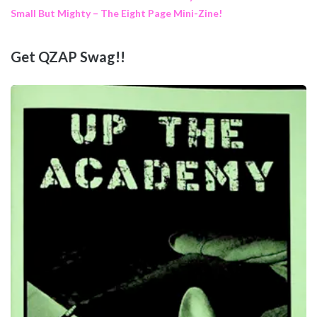
Small But Mighty – The Eight Page Mini-Zine!
Get QZAP Swag!!