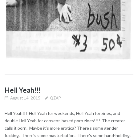
Hell Yeah!!!
August 14, 2015
QZAP
Hell Yeah!!! Hell Yeah for weekends, Hell Yeah for zines, and
double Hell Yeah for consent-based porn zines!!!! The creator
calls it porn. Maybe it’s more erotica? There’s some gender
fucking. There’s some masturbation. There’s some hand-holding.