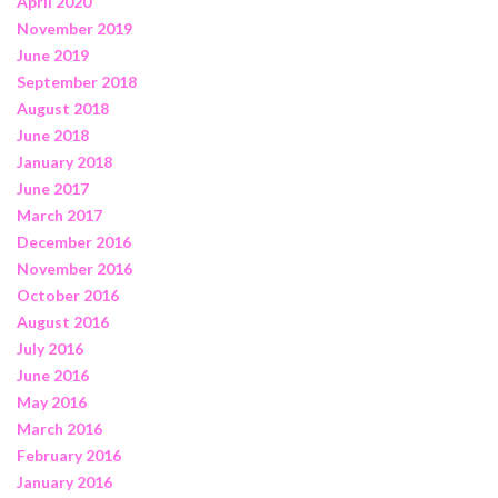
April 2020
November 2019
June 2019
September 2018
August 2018
June 2018
January 2018
June 2017
March 2017
December 2016
November 2016
October 2016
August 2016
July 2016
June 2016
May 2016
March 2016
February 2016
January 2016