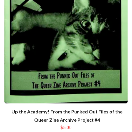
Up the Academy! From the Punked Out Files of the
Queer Zine Archive Project #4
$5.00