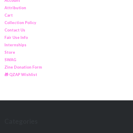
Account
Attribution
Cart
Collection Policy
Contact Us
Fair Use Info
Internships
Store
SWAG
Zine Donation Form
🎁 QZAP Wishlist
Categories