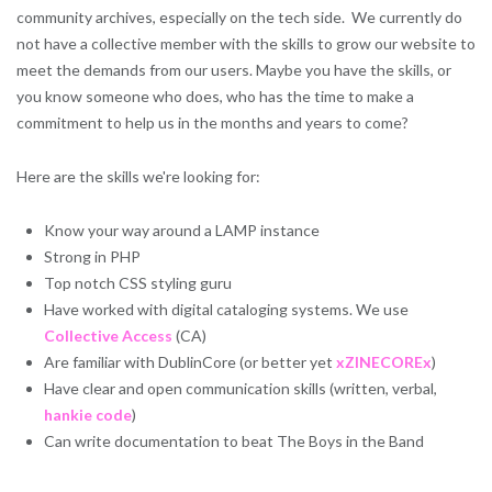
community archives, especially on the tech side. We currently do
not have a collective member with the skills to grow our website to
meet the demands from our users. Maybe you have the skills, or
you know someone who does, who has the time to make a
commitment to help us in the months and years to come?
Here are the skills we're looking for:
Know your way around a LAMP instance
Strong in PHP
Top notch CSS styling guru
Have worked with digital cataloging systems. We use
Collective Access
(CA)
Are familiar with DublinCore (or better yet
xZINECOREx
)
Have clear and open communication skills (written, verbal,
hankie code
)
Can write documentation to beat The Boys in the Band