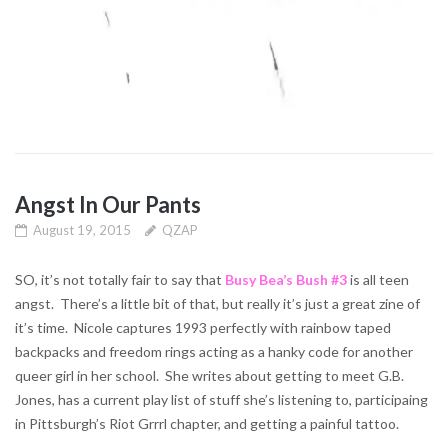
Angst In Our Pants
August 19, 2015
QZAP
SO, it’s not totally fair to say that
Busy Bea’s Bush #3
is all teen
angst. There’s a little bit of that, but really it’s just a great zine of
it’s time. Nicole captures 1993 perfectly with rainbow taped
backpacks and freedom rings acting as a hanky code for another
queer girl in her school. She writes about getting to meet G.B.
Jones, has a current play list of stuff she’s listening to, participaing
in Pittsburgh’s Riot Grrrl chapter, and getting a painful tattoo.