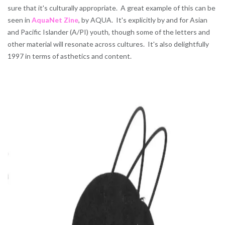
sure that it's culturally appropriate. A great example of this can be
seen in
AquaNet Zine
, by AQUA. It's explicitly by and for Asian
and Pacific Islander (A/PI) youth, though some of the letters and
other material will resonate across cultures. It's also delightfully
1997 in terms of asthetics and content.