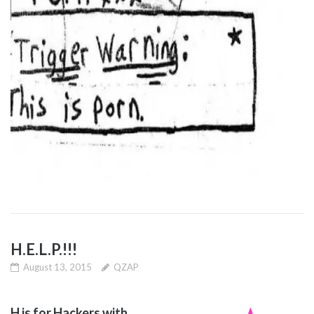
H.E.L.P.!!!
August 13, 2015
QZAP
H is for Hackers with