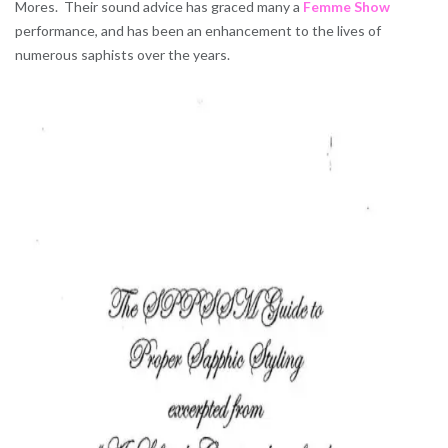
Mores. Their sound advice has graced many a
Femme Show
performance, and has been an enhancement to the lives of
numerous saphists over the years.