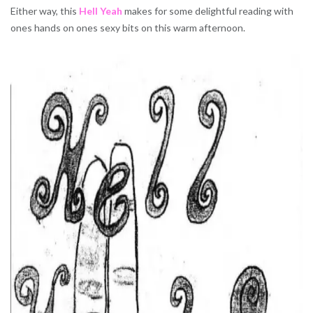
Either way, this
Hell Yeah
makes for some delightful reading with
ones hands on ones sexy bits on this warm afternoon.