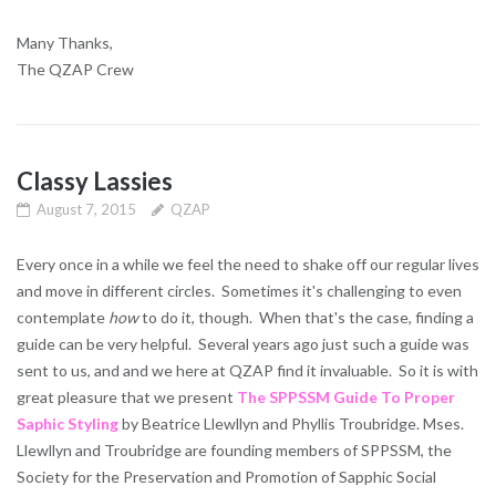
Many Thanks,
The QZAP Crew
Classy Lassies
August 7, 2015
QZAP
Every once in a while we feel the need to shake off our regular lives
and move in different circles. Sometimes it's challenging to even
contemplate
how
to do it, though. When that's the case, finding a
guide can be very helpful. Several years ago just such a guide was
sent to us, and and we here at QZAP find it invaluable. So it is with
great pleasure that we present
The SPPSSM Guide To Proper
Saphic Styling
by Beatrice Llewllyn and Phyllis Troubridge. Mses.
Llewllyn and Troubridge are founding members of SPPSSM, the
Society for the Preservation and Promotion of Sapphic Social