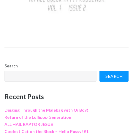
Search
SEARCH
Recent Posts
Digging Through the Malebag with Oi Boy!
Return of the Lollipop Generation
ALL HAIL RAPTOR JESUS
Coolest Cat on the Block – Hello Pussy! #1