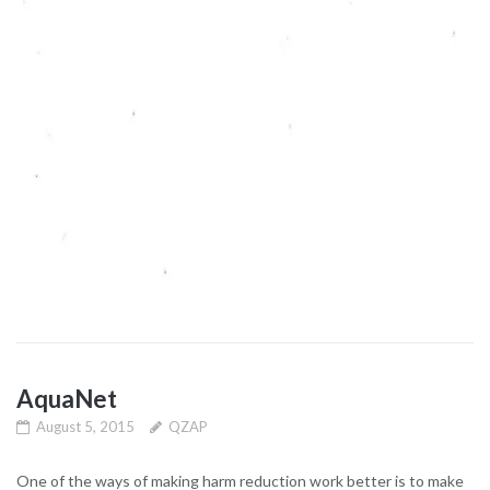
AquaNet
August 5, 2015
QZAP
One of the ways of making harm reduction work better is to make