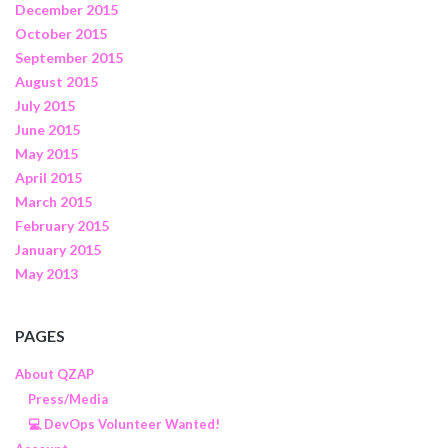
December 2015
October 2015
September 2015
August 2015
July 2015
June 2015
May 2015
April 2015
March 2015
February 2015
January 2015
May 2013
PAGES
About QZAP
Press/Media
💻 DevOps Volunteer Wanted!