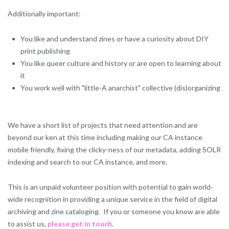
Additionally important:
You like and understand zines or have a curiosity about DIY
print publishing
You like queer culture and history or are open to learning about
it
You work well with "little-A anarchist" collective (dis)organizing
We have a short list of projects that need attention and are
beyond our ken at this time including making our CA instance
mobile friendly, fixing the clicky-ness of our metadata, adding SOLR
indexing and search to our CA instance, and more.
This is an unpaid volunteer position with potential to gain world-
wide recognition in providing a unique service in the field of digital
archiving and zine cataloging. If you or someone you know are able
to assist us,
please get in touch
.