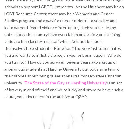
schools to support LGBTQ+ students. At the Uni there may be an
LGBT Resource Center, there may be a Women’s and Gender
Studies program, and a way for queer students to socialize and
learn without fear of violence interrupting their studies. Many
uni’s across the country have even taken on a Safe Zone training
series to help faculty and staff who might not be queer
themselves help students. But what if the very institution hates
you and wants to inflict violence on you for being queer? Who do
you turn to? How do you survive? Several years ago a group of
anonymous students at Harding University put out a zine telling
their stories about being queer at an ultra-conservative Christian
university.
The State of the Gay at Harding University
is an act
of bravery in and of itself, and we’re lucky and proud to have such a
courageous document in the archive at QZAP.