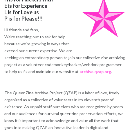
E is for Experience
L is for Love us
P is for Please!!!
Hi friends and fans,
We're reaching out to ask for help
because we're growing in ways that
exceed our current expertise. We are
seeking an extraordinary person to join our collective zine archiving
project as a volunteer codemonkey/hacker/webdork programmer
to help us fix and maintain our website at
archive.qzap.org
.
The Queer Zine Archive Project (QZAP) is a labor of love, freely
organized as a collective of volunteers in its eleventh year of
existence. As unpaid staff ourselves who are recognized by peers
and our audiences for our vital queer zine preservation efforts, we
know it is important to acknowledge and value all the work that
goes into making QZAP an innovative leader in digital and