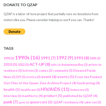
DONATE TO QZAP
QZAP is a labor-of-love project that partially runs on donations from
visitors like you. Please consider helping us out if you can. Thanks!
TAGS
1990s
(16)
1992
(9)
1991
(7)
1993
(8)
1990
(3)
2005
(3)
ACT-UP
(8)
2010
(5)
2022
(3)
Anonymous Boy
(3)
artists-in-
AIDS
(2)
residence
(3)
buttons
(3)
comics
(3)
community
(3)
Diseased Pariah
event
(6)
events
(5)
From the Punked
News
(3)
DIY
(3)
erotica
(3)
Out Files of the Queer Zine Archive Project
(4)
fundraising
(4)
HIV/AIDS
(11)
health
(5)
healthcare
(3)
homocore
(3)
product
(5)
manifesto
(4)
published by QZAP
(4)
interview
(3)
punk
(7)
queercore
(5)
QZAP residency
(4)
safer sex
(3)
queer
(2)