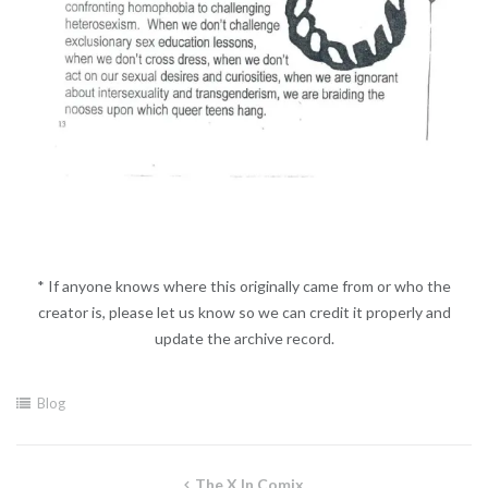
* If anyone knows where this originally came from or who the
creator is, please let us know so we can credit it properly and
update the archive record.
Blog
Post
The X In Comix