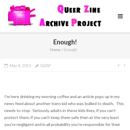
Skip
to
content
Enough!
Home
/
Enough!
Pos
May 8, 2015
QZAP
navi
I'm here drinking my morning coffee and an article pops up in my
news feed about another trans kid who was bullied to death. This
needs to stop. Seriously, adults in these kids lives, if you can't
protect them, if you can't keep them safe then at the very least
you're negligent and in all probability you're responsible for their