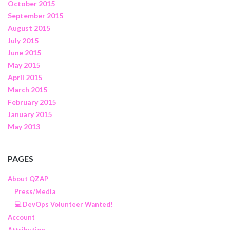
October 2015
September 2015
August 2015
July 2015
June 2015
May 2015
April 2015
March 2015
February 2015
January 2015
May 2013
PAGES
About QZAP
Press/Media
💻 DevOps Volunteer Wanted!
Account
Attribution