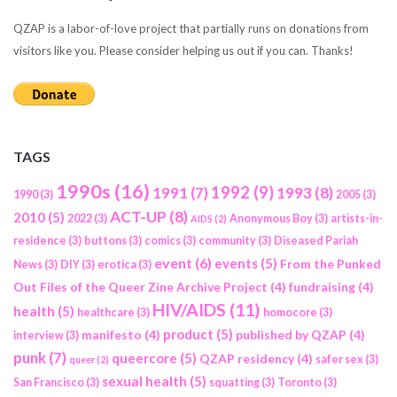
QZAP is a labor-of-love project that partially runs on donations from
visitors like you. Please consider helping us out if you can. Thanks!
TAGS
1990s
(16)
1992
(9)
1991
(7)
1993
(8)
1990
(3)
2005
(3)
ACT-UP
(8)
2010
(5)
2022
(3)
Anonymous Boy
(3)
artists-in-
AIDS
(2)
residence
(3)
buttons
(3)
comics
(3)
community
(3)
Diseased Pariah
event
(6)
events
(5)
From the Punked
News
(3)
DIY
(3)
erotica
(3)
Out Files of the Queer Zine Archive Project
(4)
fundraising
(4)
HIV/AIDS
(11)
health
(5)
healthcare
(3)
homocore
(3)
product
(5)
manifesto
(4)
published by QZAP
(4)
interview
(3)
punk
(7)
queercore
(5)
QZAP residency
(4)
safer sex
(3)
queer
(2)
sexual health
(5)
San Francisco
(3)
squatting
(3)
Toronto
(3)