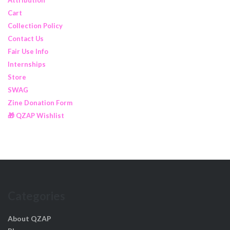
Cart
Collection Policy
Contact Us
Fair Use Info
Internships
Store
SWAG
Zine Donation Form
🎁 QZAP Wishlist
Categories
About QZAP