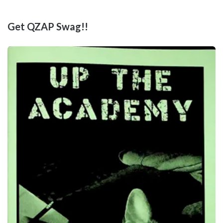
Get QZAP Swag!!