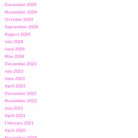
December 2024
November 2024
October 2024
September 2024
August 2024
July 2024
June 2024
May 2024
December 2023
July 2023
June 2023
April 2023
December 2022
November 2022
July 2021
April 2021
February 2021
April 2020
November 2019