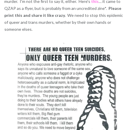
murder. I'm not the first to say it, either. Here's
this
… it came to
QZAP as a flyer, but is probably from an uncredited zine*.
Please
print this and share it like crazy.
We need to stop this epidemic
of queer and trans murders, whether by their own hands or
someone elses.