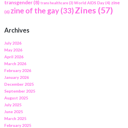
transgender
(8)
zine
World AIDS Day
(4)
trans healthcare
(3)
Zines
(57)
zine of the gay
(33)
(6)
Archives
July 2026
May 2026
April 2026
March 2026
February 2026
January 2026
December 2025
September 2025
August 2025
July 2025
June 2025
March 2025
February 2025