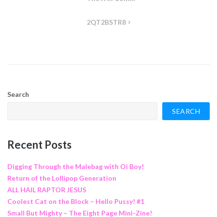
navigation
2QT2BSTR8
Search
SEARCH
Recent Posts
Digging Through the Malebag with Oi Boy!
Return of the Lollipop Generation
ALL HAIL RAPTOR JESUS
Coolest Cat on the Block – Hello Pussy! #1
Small But Mighty – The Eight Page Mini-Zine!