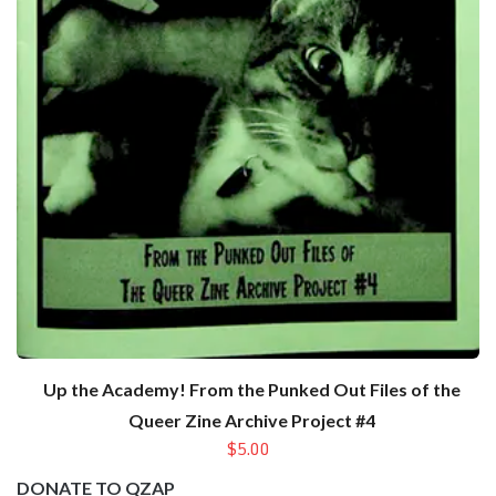
Up the Academy! From the Punked Out Files of the
Queer Zine Archive Project #4
$5.00
DONATE TO QZAP