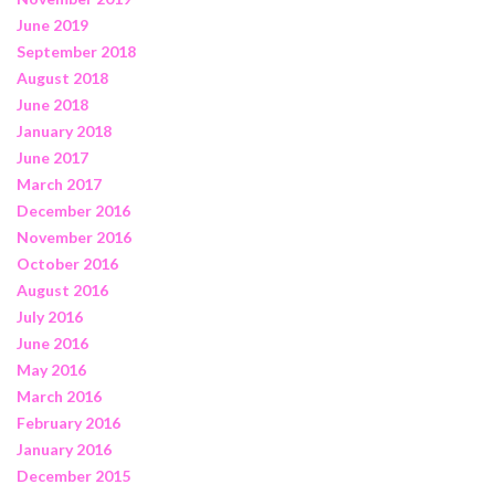
June 2019
September 2018
August 2018
June 2018
January 2018
June 2017
March 2017
December 2016
November 2016
October 2016
August 2016
July 2016
June 2016
May 2016
March 2016
February 2016
January 2016
December 2015