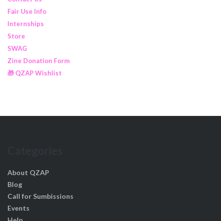
Fair Use Info
Internships
Store
SWAG
Zine Donation Form
🎁 QZAP Wishlist
Categories
About QZAP
Blog
Call for Sumbissions
Events
Help