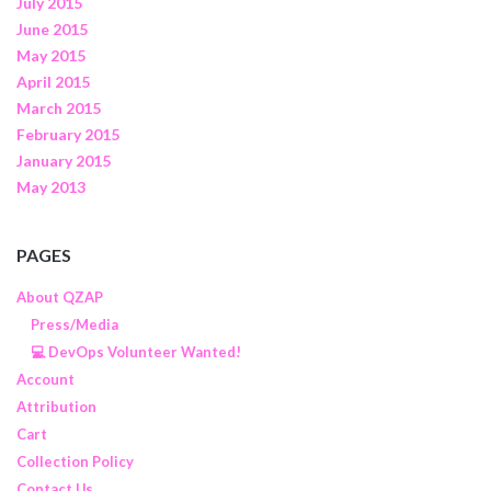
July 2015
June 2015
May 2015
April 2015
March 2015
February 2015
January 2015
May 2013
PAGES
About QZAP
Press/Media
💻 DevOps Volunteer Wanted!
Account
Attribution
Cart
Collection Policy
Contact Us