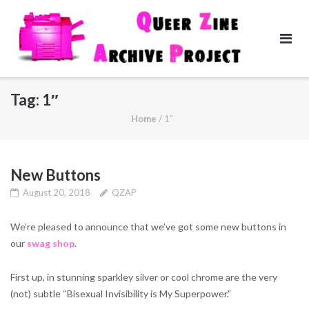
Skip
to
content
Tag:
1″
Home
/
1″
New Buttons
August 20, 2018
QZAP
We’re pleased to announce that we’ve got some new buttons in
our
swag shop
.
First up, in stunning sparkley silver or cool chrome are the very
(not) subtle “Bisexual Invisibility is My Superpower.”