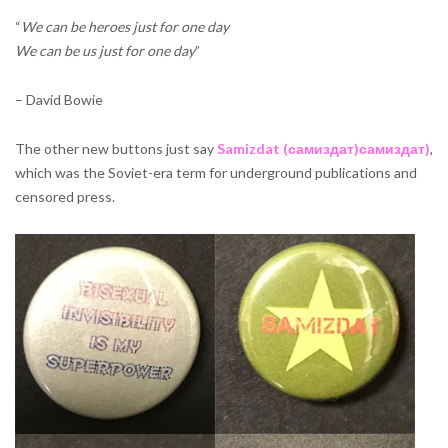
“
We can be heroes just for one day
We can be us just for one day
”
– David Bowie
The other new buttons just say
Samizdat (самиздат)самиздат)
,
which was the Soviet-era term for underground publications and
censored press.