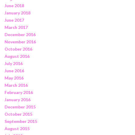
June 2018
January 2018
June 2017
March 2017
December 2016
November 2016
October 2016
August 2016
July 2016
June 2016
May 2016
March 2016
February 2016
January 2016
December 2015
October 2015
September 2015
August 2015