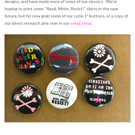
designs, and have made more of some of our classics. We’re
hoping to print some “Read. Write. Resist!” shirts in the near
future, but for now grab some of our cutie 1″ buttons, or a copy of
our latest research zine over in our
swag shop
.