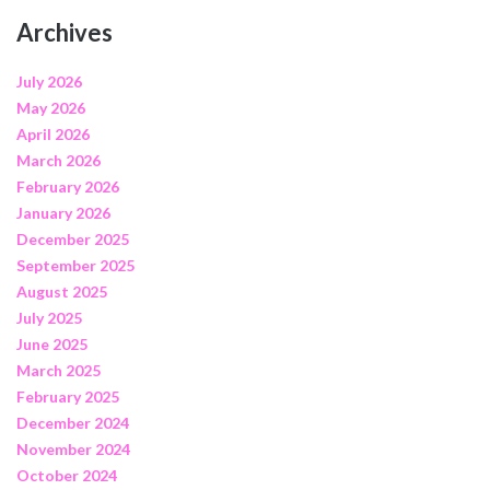
Archives
July 2026
May 2026
April 2026
March 2026
February 2026
January 2026
December 2025
September 2025
August 2025
July 2025
June 2025
March 2025
February 2025
December 2024
November 2024
October 2024