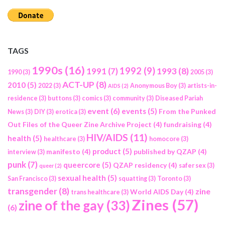
TAGS
1990s
(16)
1992
(9)
1991
(7)
1993
(8)
1990
(3)
2005
(3)
ACT-UP
(8)
2010
(5)
2022
(3)
Anonymous Boy
(3)
artists-in-
AIDS
(2)
residence
(3)
buttons
(3)
comics
(3)
community
(3)
Diseased Pariah
event
(6)
events
(5)
From the Punked
News
(3)
DIY
(3)
erotica
(3)
Out Files of the Queer Zine Archive Project
(4)
fundraising
(4)
HIV/AIDS
(11)
health
(5)
healthcare
(3)
homocore
(3)
product
(5)
manifesto
(4)
published by QZAP
(4)
interview
(3)
punk
(7)
queercore
(5)
QZAP residency
(4)
safer sex
(3)
queer
(2)
sexual health
(5)
San Francisco
(3)
squatting
(3)
Toronto
(3)
transgender
(8)
zine
World AIDS Day
(4)
trans healthcare
(3)
Zines
(57)
zine of the gay
(33)
(6)