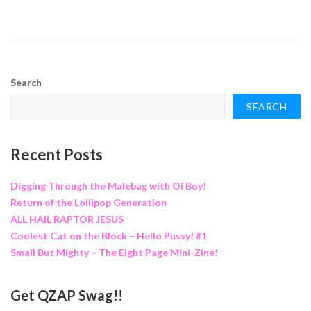
Search
SEARCH
Recent Posts
Digging Through the Malebag with Oi Boy!
Return of the Lollipop Generation
ALL HAIL RAPTOR JESUS
Coolest Cat on the Block – Hello Pussy! #1
Small But Mighty – The Eight Page Mini-Zine!
Get QZAP Swag!!