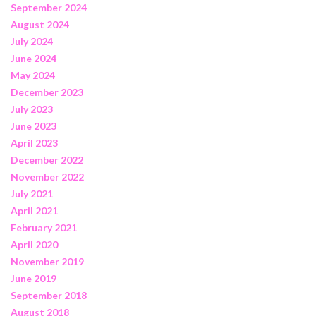
September 2024
August 2024
July 2024
June 2024
May 2024
December 2023
July 2023
June 2023
April 2023
December 2022
November 2022
July 2021
April 2021
February 2021
April 2020
November 2019
June 2019
September 2018
August 2018