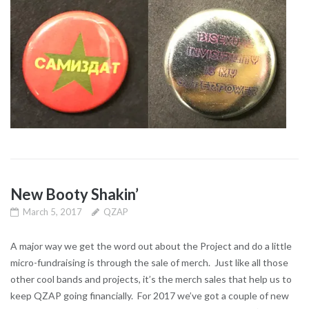
New Booty Shakin’
March 5, 2017
QZAP
A major way we get the word out about the Project and do a little
micro-fundraising is through the sale of merch. Just like all those
other cool bands and projects, it’s the merch sales that help us to
keep QZAP going financially. For 2017 we’ve got a couple of new