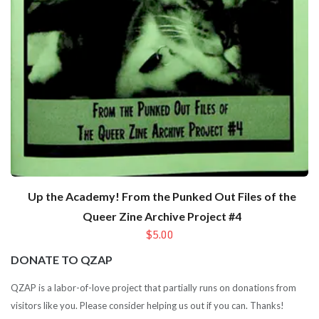
Up the Academy! From the Punked Out Files of the
Queer Zine Archive Project #4
$5.00
DONATE TO QZAP
QZAP is a labor-of-love project that partially runs on donations from
visitors like you. Please consider helping us out if you can. Thanks!