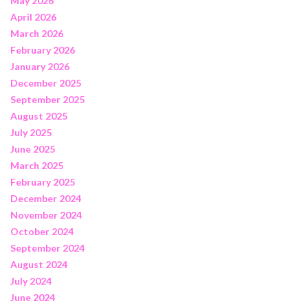
May 2026
April 2026
March 2026
February 2026
January 2026
December 2025
September 2025
August 2025
July 2025
June 2025
March 2025
February 2025
December 2024
November 2024
October 2024
September 2024
August 2024
July 2024
June 2024