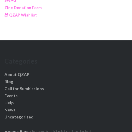
SWAG
Zine Donation Form
🎁 QZAP Wishlist
Categories
About QZAP
Blog
Call for Sumbissions
Events
Help
News
Uncategorised
Home
»
Blog
»
Femme in a Black Leather Jacket