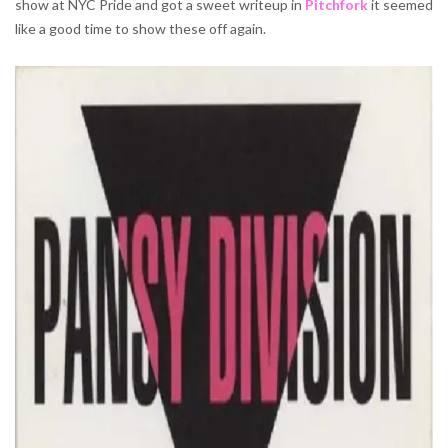
show at NYC Pride and got a sweet writeup in
Pitchfork
it seemed
like a good time to show these off again.