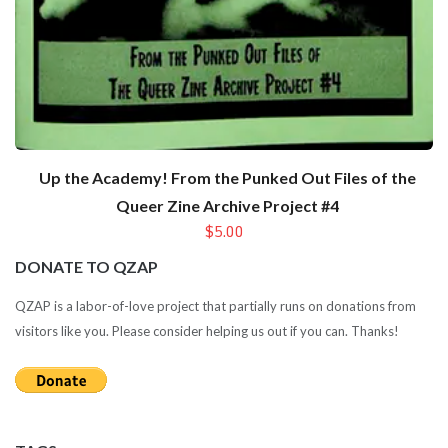
Up the Academy! From the Punked Out Files of the
Queer Zine Archive Project #4
$5.00
DONATE TO QZAP
QZAP is a labor-of-love project that partially runs on donations from
visitors like you. Please consider helping us out if you can. Thanks!