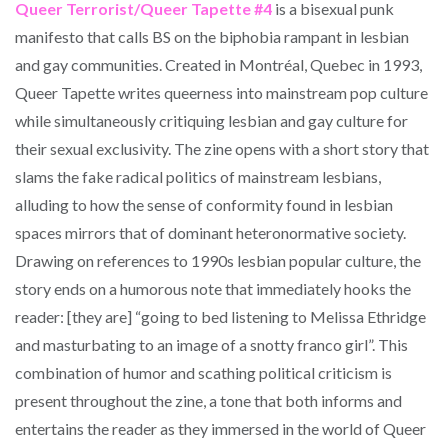
Queer Terrorist/Queer Tapette #4
is a bisexual punk
manifesto that calls BS on the biphobia rampant in lesbian
and gay communities. Created in Montréal, Quebec in 1993,
Queer Tapette writes queerness into mainstream pop culture
while simultaneously critiquing lesbian and gay culture for
their sexual exclusivity. The zine opens with a short story that
slams the fake radical politics of mainstream lesbians,
alluding to how the sense of conformity found in lesbian
spaces mirrors that of dominant heteronormative society.
Drawing on references to 1990s lesbian popular culture, the
story ends on a humorous note that immediately hooks the
reader: [they are] “going to bed listening to Melissa Ethridge
and masturbating to an image of a snotty franco girl”. This
combination of humor and scathing political criticism is
present throughout the zine, a tone that both informs and
entertains the reader as they immersed in the world of Queer