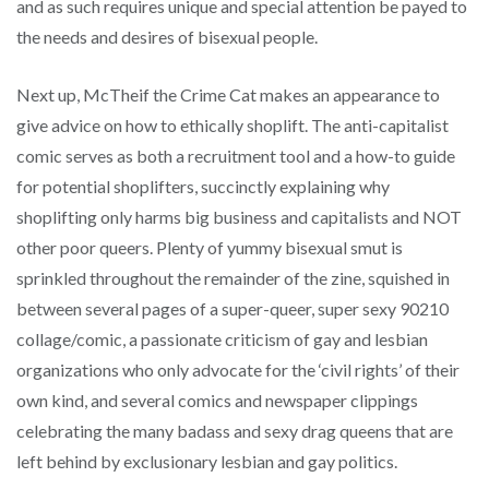
and as such requires unique and special attention be payed to
the needs and desires of bisexual people.
Next up, McTheif the Crime Cat makes an appearance to
give advice on how to ethically shoplift. The anti-capitalist
comic serves as both a recruitment tool and a how-to guide
for potential shoplifters, succinctly explaining why
shoplifting only harms big business and capitalists and NOT
other poor queers. Plenty of yummy bisexual smut is
sprinkled throughout the remainder of the zine, squished in
between several pages of a super-queer, super sexy 90210
collage/comic, a passionate criticism of gay and lesbian
organizations who only advocate for the ‘civil rights’ of their
own kind, and several comics and newspaper clippings
celebrating the many badass and sexy drag queens that are
left behind by exclusionary lesbian and gay politics.