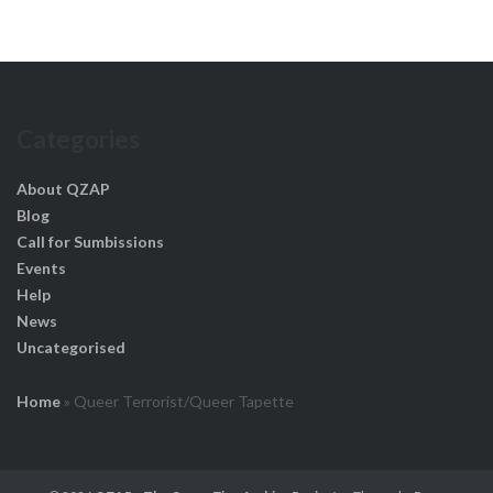
Categories
About QZAP
Blog
Call for Sumbissions
Events
Help
News
Uncategorised
Home
»
Queer Terrorist/Queer Tapette