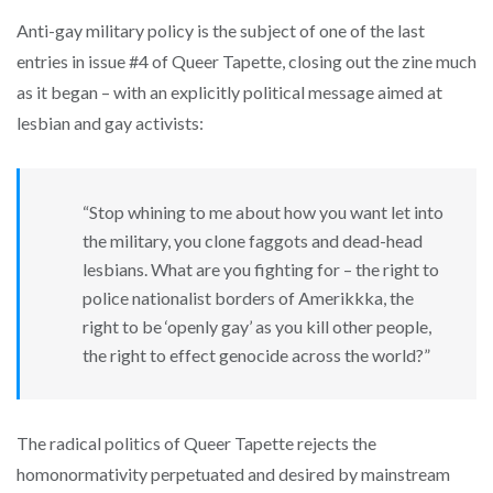
Anti-gay military policy is the subject of one of the last
entries in issue #4 of Queer Tapette, closing out the zine much
as it began – with an explicitly political message aimed at
lesbian and gay activists:
“Stop whining to me about how you want let into
the military, you clone faggots and dead-head
lesbians. What are you fighting for – the right to
police nationalist borders of Amerikkka, the
right to be ‘openly gay’ as you kill other people,
the right to effect genocide across the world?”
The radical politics of Queer Tapette rejects the
homonormativity perpetuated and desired by mainstream