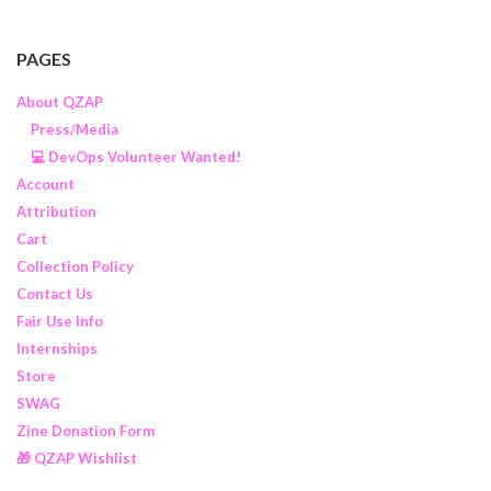
PAGES
About QZAP
Press/Media
💻 DevOps Volunteer Wanted!
Account
Attribution
Cart
Collection Policy
Contact Us
Fair Use Info
Internships
Store
SWAG
Zine Donation Form
🎁 QZAP Wishlist