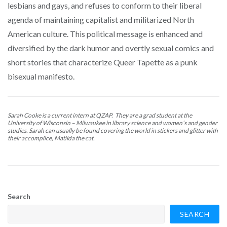
lesbians and gays, and refuses to conform to their liberal
agenda of maintaining capitalist and militarized North
American culture. This political message is enhanced and
diversified by the dark humor and overtly sexual comics and
short stories that characterize Queer Tapette as a punk
bisexual manifesto.
Sarah Cooke is a current intern at QZAP. They are a grad student at the
University of Wisconsin – Milwaukee in library science and women’s and gender
studies. Sarah can usually be found covering the world in stickers and glitter with
their accomplice, Matilda the cat.
Search
SEARCH