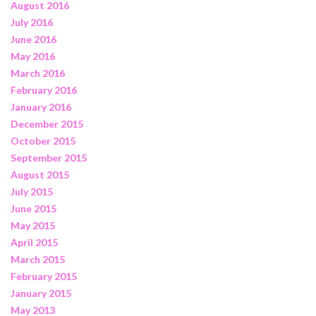
August 2016
July 2016
June 2016
May 2016
March 2016
February 2016
January 2016
December 2015
October 2015
September 2015
August 2015
July 2015
June 2015
May 2015
April 2015
March 2015
February 2015
January 2015
May 2013