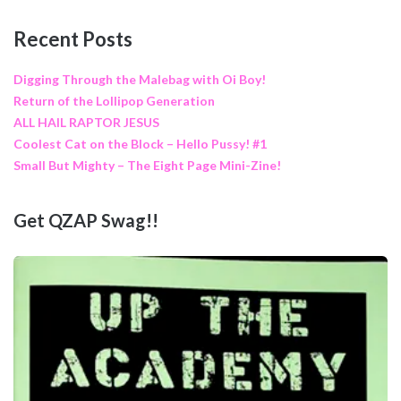
Recent Posts
Digging Through the Malebag with Oi Boy!
Return of the Lollipop Generation
ALL HAIL RAPTOR JESUS
Coolest Cat on the Block – Hello Pussy! #1
Small But Mighty – The Eight Page Mini-Zine!
Get QZAP Swag!!