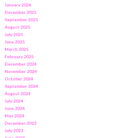
January 2026
December 2025
September 2025
August 2025
July 2025
June 2025
March 2025
February 2025
December 2024
November 2024
October 2024
September 2024
August 2024
July 2024
June 2024
May 2024
December 2023
July 2023
June 2023