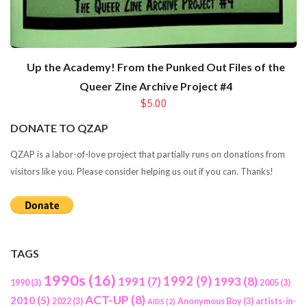
Up the Academy! From the Punked Out Files of the
Queer Zine Archive Project #4
$5.00
DONATE TO QZAP
QZAP is a labor-of-love project that partially runs on donations from
visitors like you. Please consider helping us out if you can. Thanks!
TAGS
1990s
(16)
1992
(9)
1991
(7)
1993
(8)
1990
(3)
2005
(3)
ACT-UP
(8)
2010
(5)
2022
(3)
Anonymous Boy
(3)
artists-in-
AIDS
(2)