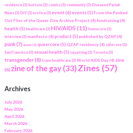
residence
(3)
buttons
(3)
comics
(3)
community
(3)
Diseased Pariah
event
(6)
events
(5)
From the Punked
News
(3)
DIY
(3)
erotica
(3)
Out Files of the Queer Zine Archive Project
(4)
fundraising
(4)
HIV/AIDS
(11)
health
(5)
healthcare
(3)
homocore
(3)
product
(5)
manifesto
(4)
published by QZAP
(4)
interview
(3)
punk
(7)
queercore
(5)
QZAP residency
(4)
safer sex
(3)
queer
(2)
sexual health
(5)
San Francisco
(3)
squatting
(3)
Toronto
(3)
transgender
(8)
zine
World AIDS Day
(4)
trans healthcare
(3)
Zines
(57)
zine of the gay
(33)
(6)
Archives
July 2026
May 2026
April 2026
March 2026
February 2026