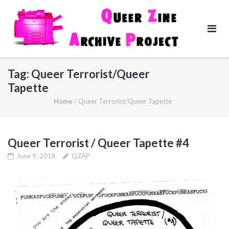
Skip
to
content
Tag:
Queer Terrorist/Queer
Tapette
Home
/
Queer Terrorist/Queer Tapette
Queer Terrorist / Queer Tapette #4
June 9, 2018
QZAP