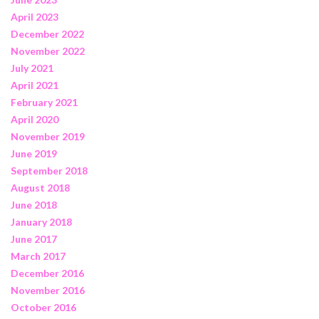
April 2023
December 2022
November 2022
July 2021
April 2021
February 2021
April 2020
November 2019
June 2019
September 2018
August 2018
June 2018
January 2018
June 2017
March 2017
December 2016
November 2016
October 2016