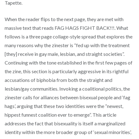
Tapette.
When the reader flips to the next page, they are met with
massive text that reads FAG HAGS FIGHT BACK!!!. What
follows is a three page collage-style spread that explores the
many reasons why the zinester is “fed up with the treatment
[they] receive in gay male, lesbian, and straight societies”.
Continuing with the tone established in the first few pages of
the zine, this section is particularly aggressive in its rightful
accusations of biphobia from both the straight and
lesbian/gay communities. Invoking a coalitional politics, the
zinester calls for alliances between bisexual people and ‘fag
hags’, arguing that these two identities were the “newest,
hippest funnest coalition ever to emerge”. This article
addresses the fact that bisexuality is itself a marginalized
identity within the more broader group of ‘sexual minorities’,