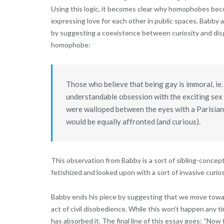
Using this logic, it becomes clear why homophobes bec
expressing love for each other in public spaces. Babby 
by suggesting a coexistence between curiosity and disg
homophobe:
Those who believe that being gay is immoral, ie. 
understandable obsession with the exciting sex 
were walloped between the eyes with a Parisian 
would be equally affronted (and curious).
This observation from Babby is a sort of sibling-concep
fetishized and looked upon with a sort of invasive curios
Babby ends his piece by suggesting that we move towards
act of civil disobedience. While this won’t happen any t
has absorbed it. The final line of this essay goes: “Now