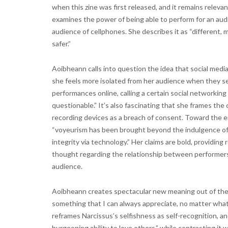
when this zine was first released, and it remains relevan
examines the power of being able to perform for an aud
audience of cellphones. She describes it as “different, 
safer.”
Aoibheann calls into question the idea that social med
she feels more isolated from her audience when they se
performances online, calling a certain social networking
questionable.” It’s also fascinating that she frames th
recording devices as a breach of consent. Toward the e
“voyeurism has been brought beyond the indulgence of w
integrity via technology.” Her claims are bold, providing
thought regarding the relationship between performers,
audience.
Aoibheann creates spectacular new meaning out of the 
something that I can always appreciate, no matter what 
reframes Narcissus’s selfishness as self-recognition, an
burgeoning ability to love others,” while contrasting i