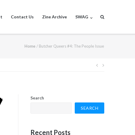
st
Contact Us
Zine Archive
SWAG
Home
/
Butcher Queers #4: The People Issue
Post
navigation
Search
SEARCH
Recent Posts