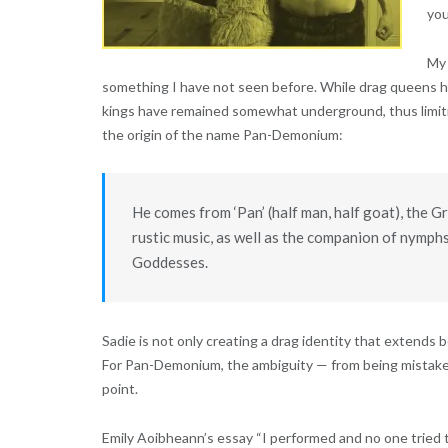
you
My 
something I have not seen before. While drag queens h
kings have remained somewhat underground, thus limiting
the origin of the name Pan-Demonium:
He comes from ‘Pan’ (half man, half goat), the G
rustic music, as well as the companion of nymphs
Goddesses.
Sadie is not only creating a drag identity that extends
For Pan-Demonium, the ambiguity — from being mistaken a
point.
Emily Aoibheann’s essay
“I performed and no one tried