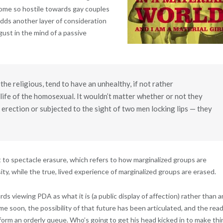
ome so hostile towards gay couples
adds another layer of consideration
ust in the mind of a passive
the religious, tend to have an unhealthy, if not rather
life of the homosexual. It wouldn’t matter whether or not they
erection or subjected to the sight of two men locking lips — they
t to spectacle erasure, which refers to how marginalized groups are
ity, while the true, lived experience of marginalized groups are erased.
 viewing PDA as what it is (a public display of affection) rather than a
ime soon, the possibility of that future has been articulated, and the rea
 form an orderly queue. Who’s going to get his head kicked in to make th