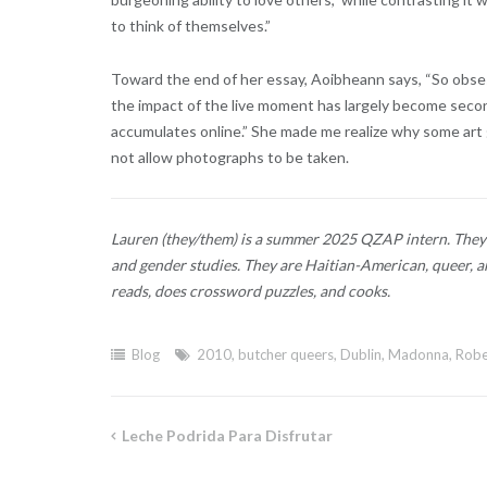
to think of themselves.”
Toward the end of her essay, Aoibheann says, “So obs
the impact of the live moment has largely become second
accumulates online.” She made me realize why some art
not allow photographs to be taken.
Lauren (they/them) is a summer 2025 QZAP intern. They 
and gender studies. They are Haitian-American, queer, an
reads, does crossword puzzles, and cooks.
Blog
2010
,
butcher queers
,
Dublin
,
Madonna
,
Robe
Leche Podrida Para Disfrutar
Post