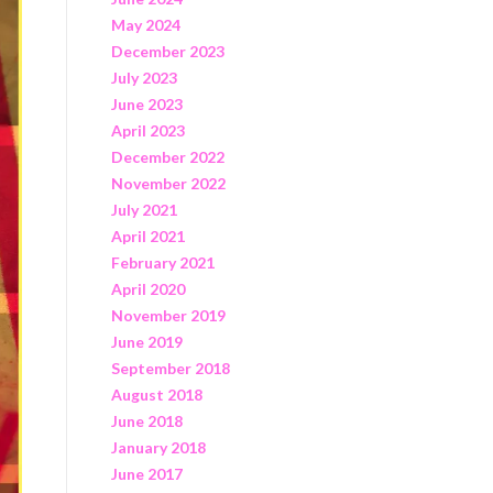
May 2024
December 2023
July 2023
June 2023
April 2023
December 2022
November 2022
July 2021
April 2021
February 2021
April 2020
November 2019
June 2019
September 2018
August 2018
June 2018
January 2018
June 2017