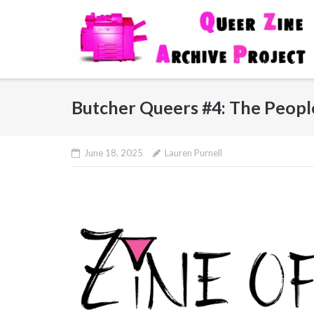
Skip
to
content
Butcher Queers #4: The Peopl
June 18, 2025
Lauren Purnell