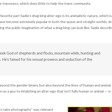
r transness, which does little to help the trans community.
favorite part Sadie’s drag king alter-ego is its animalistic nature, which is
ave become extremely popular in both the queer and straight worlds, d
 the public imagination of what a drag king can look like. Sadie descri
reek God of shepherds and flocks, mountain wilds, hunting and
. He’s famed for his sexual prowess and seduction of the
 beyond the gender binary, but also beyond the lines of human and animal.
s a guy to inhabiting an alter-ego that isn’t fully human or animal — is
 to take photographs” was relevant