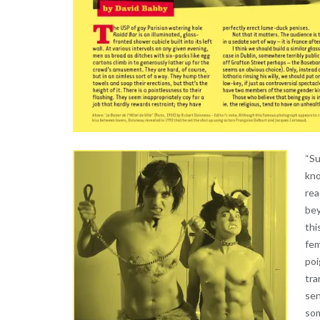
“Su
kno
rea
bey
thi
fem
poi
tra
sen
som