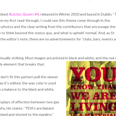
bbed
Butcher Queers
#4
, released in Winter 2010 and based in Dublin, 
om my first read-through, I could see this theme come through in the
 photos and the clear writing from the contributors that encourage the
e to think beyond the status quo, and what is upheld ‘normal.’ And, as St
 the editor’s note, there are no advertisements for “clubs, bars, events 
 visually striking. Most images are printed in black and white, and the red 
nly element that breaks that.
on’t fit this pattern pull the viewer
way it’s edited, the way color is used
as a balance to the black and white.
isplays of affection between two gay
why. He states: “PDA’s are blatant
shized and shoved to the margins.”