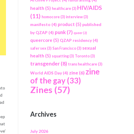
HIV/AIDS
health
(5)
healthcare
(3)
(11)
homocore
(3)
interview
(3)
product
(5)
manifesto
(4)
published
punk
(7)
by QZAP
(4)
queer
(2)
queercore
(5)
QZAP residency
(4)
sexual
safer sex
(3)
San Francisco
(3)
health
(5)
squatting
(3)
Toronto
(3)
transgender
(8)
trans healthcare
(3)
zine
zine
(6)
World AIDS Day
(4)
of the gay
(33)
Zines
(57)
nto
nd
had
Archives
eep
hat
ove’
July 2026