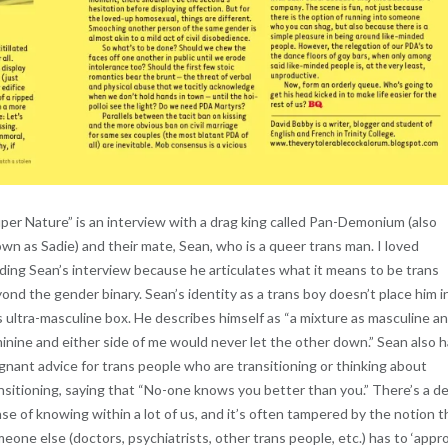
per Nature” is an interview with a drag king called Pan-Demonium (also
wn as Sadie) and their mate, Sean, who is a queer trans man. I loved
ding Sean’s interview because he articulates what it means to be trans
ond the gender binary. Sean’s identity as a trans boy doesn’t place him i
s ultra-masculine box. He describes himself as “a mixture as masculine a
inine and either side of me would never let the other down.” Sean also 
gnant advice for trans people who are transitioning or thinking about
nsitioning, saying that “No-one knows you better than you.” There’s a d
se of knowing within a lot of us, and it’s often tampered by the notion t
eone else (doctors, psychiatrists, other trans people, etc.) has to ‘appr