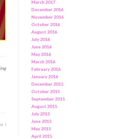
March 2017
December 2016
November 2016
October 2016
August 2016
July 2016
June 2016
May 2016
March 2016
ing
February 2016
January 2016
December 2015
October 2015
September 2015
August 2015
July 2015
June 2015
es
May 2015
April 2015