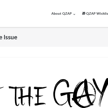
About QZAP
🎁 QZAP Wishli
e Issue