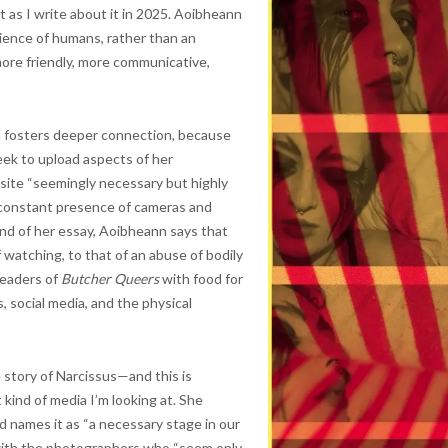
t as I write about it in 2025. Aoibheann
ience of humans, rather than an
more friendly, more communicative,
ia fosters deeper connection, because
ek to upload aspects of her
 site “seemingly necessary but highly
e constant presence of cameras and
nd of her essay, Aoibheann says that
atching, to that of an abuse of bodily
 readers of
Butcher Queers
with food for
 social media, and the physical
story of Narcissus—and this is
kind of media I’m looking at. She
d names it as “a necessary stage in our
t with the photographers who “seem only