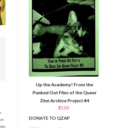
Up the Academy! From the
Punked Out Files of the Queer
Zine Archive Project #4
$5.00
n
DONATE TO QZAP
der
ings