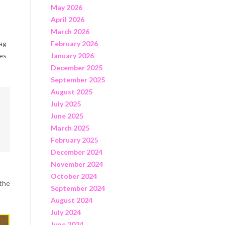
May 2026
April 2026
March 2026
rag
February 2026
bes
January 2026
December 2025
September 2025
August 2025
July 2025
June 2025
March 2025
February 2025
December 2024
November 2024
October 2024
 the
September 2024
August 2024
July 2024
June 2024