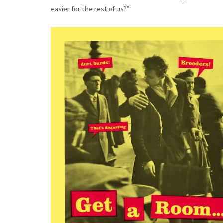
easier for the rest of us?”