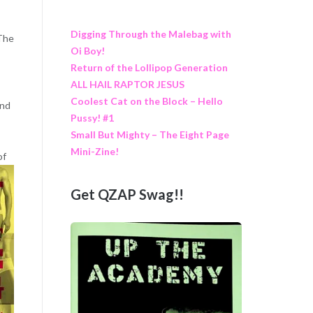
Digging Through the Malebag with
“The
Oi Boy!
Return of the Lollipop Generation
ALL HAIL RAPTOR JESUS
Coolest Cat on the Block – Hello
and
Pussy! #1
Small But Mighty – The Eight Page
Mini-Zine!
of
Get QZAP Swag!!