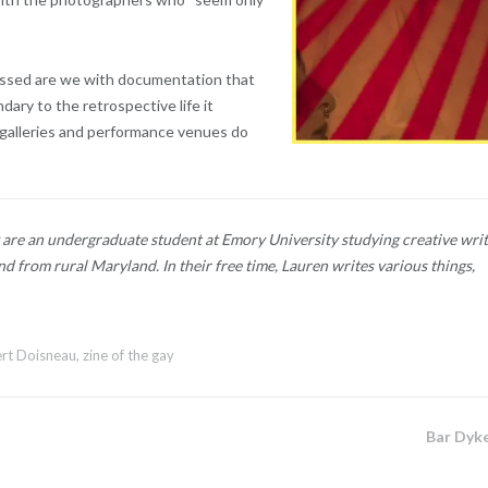
essed are we with documentation that
ary to the retrospective life it
 galleries and performance venues do
are an undergraduate student at Emory University studying creative writ
d from rural Maryland. In their free time, Lauren writes various things,
rt Doisneau
,
zine of the gay
Bar Dyk