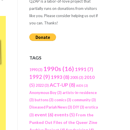
QZAP is a labor-of-love project that
partially runs on donations from visitors
like you. Please consider helping us out if
you can. Thanks!
TAGS
1990s
(16)
1991
(7)
1990
(3)
1992
(9)
1993
(8)
2010
2005
(3)
ACT-UP
(8)
(5)
2022
(3)
AIDS
(2)
Anonymous Boy
(3)
artists-in-residence
(3)
buttons
(3)
comics
(3)
community
(3)
Diseased Pariah News
(3)
DIY
(3)
erotica
event
(6)
events
(5)
From the
(3)
Punked Out Files of the Queer Zine
Archive Project
(4)
fundraising
(4)