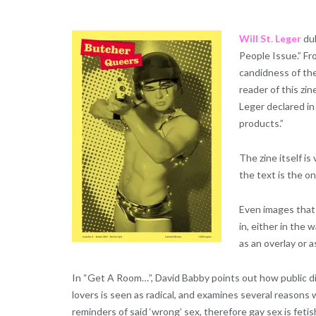
Will St. Leger
du
People Issue.” Fr
candidness of the
reader of this zin
Leger declared in
products.”
The zine itself is
the text is the o
Even images that d
in, either in the 
as an overlay or 
In “Get A Room…”, David Babby points out how public d
lovers is seen as radical, and examines several reasons 
reminders of said ‘wrong’ sex, therefore gay sex is feti