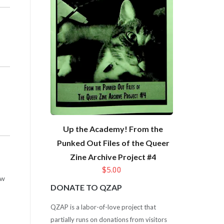
Up the Academy! From the
Punked Out Files of the Queer
Zine Archive Project #4
$5.00
ow
DONATE TO QZAP
QZAP is a labor-of-love project that
partially runs on donations from visitors