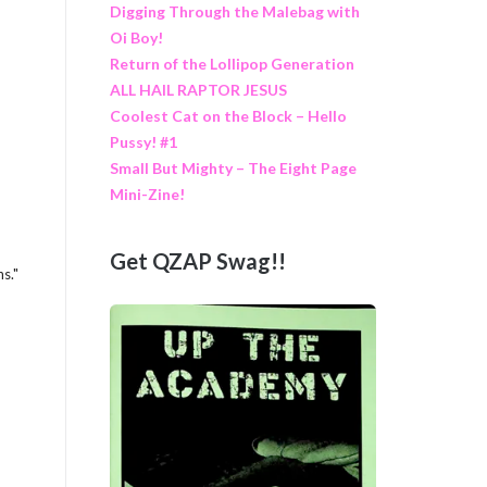
Digging Through the Malebag with
Oi Boy!
Return of the Lollipop Generation
ALL HAIL RAPTOR JESUS
Coolest Cat on the Block – Hello
Pussy! #1
Small But Mighty – The Eight Page
Mini-Zine!
Get QZAP Swag!!
ns."