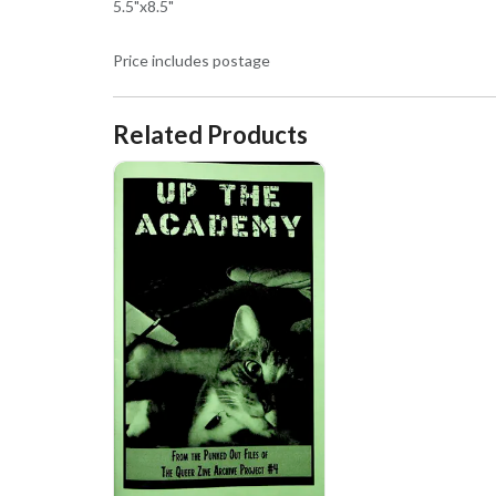
5.5"x8.5"
Price includes postage
Related Products
Up the Academy! From the Punked Out Files of the Que