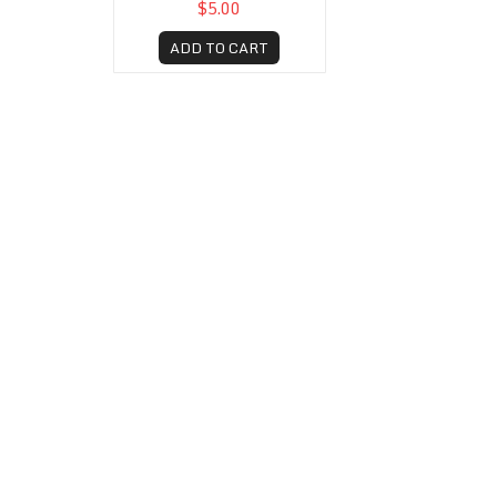
$5.00
ADD TO CART