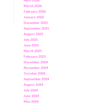
April 2026
March 2026
February 2026
January 2026
December 2025
September 2025
August 2025
July 2025
June 2025
March 2025
February 2025
December 2024
November 2024
October 2024
September 2024
August 2024
July 2024
June 2024
May 2024