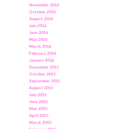
November 2016
October 2016
August 2016
July 2016
June 2016
May 2016
March 2016
February 2016
January 2016
December 2015
October 2015
September 2015
August 2015
July 2015
June 2015
May 2015
April 2015
March 2015