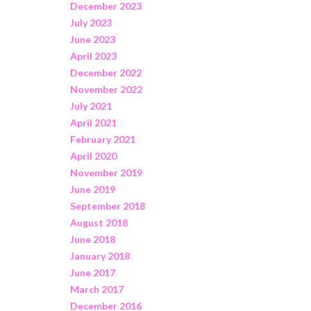
December 2023
July 2023
June 2023
April 2023
December 2022
November 2022
July 2021
April 2021
February 2021
April 2020
November 2019
June 2019
September 2018
August 2018
June 2018
January 2018
June 2017
March 2017
December 2016