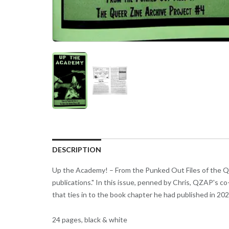
DESCRIPTION
Up the Academy! – From the Punked Out Files of the Que
publications." In this issue, penned by Chris, QZAP's c
that ties in to the book chapter he had published in 20
24 pages, black & white