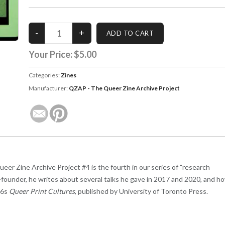
Your Price:
$5.00
Categories:
Zines
Manufacturer:
QZAP - The Queer Zine Archive Project
er Zine Archive Project #4 is the fourth in our series of "research
o-founder, he writes about several talks he gave in 2017 and 2020, and h
26s
Queer Print Cultures
, published by University of Toronto Press.