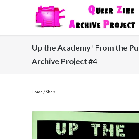
Skip
to
content
Up the Academy! From the Pun
Archive Project #4
Home
/
Shop