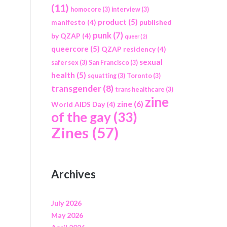
(11)
homocore
(3)
interview
(3)
product
(5)
manifesto
(4)
published
punk
(7)
by QZAP
(4)
queer
(2)
queercore
(5)
QZAP residency
(4)
sexual
safer sex
(3)
San Francisco
(3)
health
(5)
squatting
(3)
Toronto
(3)
transgender
(8)
trans healthcare
(3)
zine
zine
(6)
World AIDS Day
(4)
of the gay
(33)
Zines
(57)
Archives
July 2026
May 2026