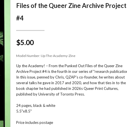
Files of the Queer Zine Archive Project
#4
$5.00
Model Number:
Up-The-Academy-Zine
Up the Academy! – From the Punked Out Files of the Queer Zine
Archive Project #4 is the fourth in our series of "research publicatio
In this issue, penned by Chris, QZAP's co-founder, he writes about
several talks he gave in 2017 and 2020, and how that ties in to the
book chapter he had published in 2026s Queer Print Cultures,
published by University of Toronto Press.
24 pages, black & white
5.5"x8.5"
Price includes postage