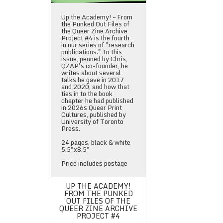
Up the Academy! – From
the Punked Out Files of
the Queer Zine Archive
Project #4 is the fourth
in our series of "research
publications." In this
issue, penned by Chris,
QZAP's co-founder, he
writes about several
talks he gave in 2017
and 2020, and how that
ties in to the book
chapter he had published
in 2026s Queer Print
Cultures, published by
University of Toronto
Press.
24 pages, black & white
5.5"x8.5"
Price includes postage
UP THE ACADEMY!
FROM THE PUNKED
OUT FILES OF THE
QUEER ZINE ARCHIVE
PROJECT #4