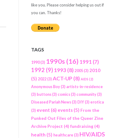
like you. Please consider helping us out if
you can. Thanks!
TAGS
1990s
(16)
1991
(7)
1990
(3)
1992
(9)
1993
(8)
2010
2005
(3)
ACT-UP
(8)
(5)
2022
(3)
AIDS
(2)
Anonymous Boy
(3)
artists-in-residence
(3)
buttons
(3)
comics
(3)
community
(3)
Diseased Pariah News
(3)
DIY
(3)
erotica
event
(6)
events
(5)
From the
(3)
Punked Out Files of the Queer Zine
Archive Project
(4)
fundraising
(4)
HIV/AIDS
health
(5)
healthcare
(3)