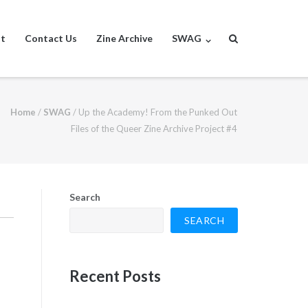
st
Contact Us
Zine Archive
SWAG
Home
/
SWAG
/
Up the Academy! From the Punked Out
Files of the Queer Zine Archive Project #4
Search
SEARCH
Recent Posts