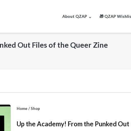
About QZAP
🎁 QZAP Wishli
ked Out Files of the Queer Zine
Home
/
Shop
Up the Academy! From the Punked Out