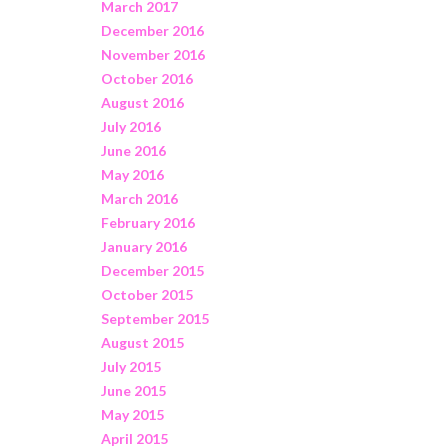
March 2017
December 2016
November 2016
October 2016
August 2016
July 2016
June 2016
May 2016
March 2016
February 2016
January 2016
December 2015
October 2015
September 2015
August 2015
July 2015
June 2015
May 2015
April 2015