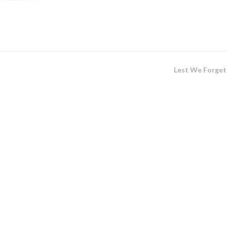
Lest We Forge