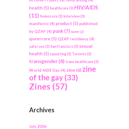
HIV/AIDS
health
(5)
healthcare
(3)
(11)
homocore
(3)
interview
(3)
product
(5)
manifesto
(4)
published
punk
(7)
by QZAP
(4)
queer
(2)
queercore
(5)
QZAP residency
(4)
sexual
safer sex
(3)
San Francisco
(3)
health
(5)
squatting
(3)
Toronto
(3)
transgender
(8)
trans healthcare
(3)
zine
zine
(6)
World AIDS Day
(4)
of the gay
(33)
Zines
(57)
Archives
July 2026