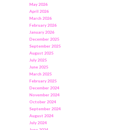
May 2026
April 2026
March 2026
February 2026
January 2026
December 2025
September 2025
August 2025
July 2025
June 2025
March 2025
February 2025
December 2024
November 2024
October 2024
September 2024
August 2024
July 2024
June 2024