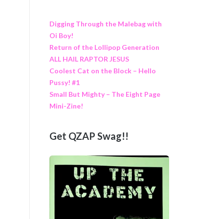
Digging Through the Malebag with
Oi Boy!
Return of the Lollipop Generation
ALL HAIL RAPTOR JESUS
Coolest Cat on the Block – Hello
Pussy! #1
Small But Mighty – The Eight Page
Mini-Zine!
Get QZAP Swag!!