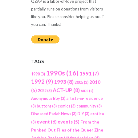
QZAP is a labor-of-love project that
partially runs on donations from visitors
like you. Please consider helping us out if
you can. Thanks!
TAGS
1990s
(16)
1991
(7)
1990
(3)
1992
(9)
1993
(8)
2010
2005
(3)
ACT-UP
(8)
(5)
2022
(3)
AIDS
(2)
Anonymous Boy
(3)
artists-in-residence
(3)
buttons
(3)
comics
(3)
community
(3)
Diseased Pariah News
(3)
DIY
(3)
erotica
event
(6)
events
(5)
From the
(3)
Punked Out Files of the Queer Zine
Archive Project
(4)
fundraising
(4)