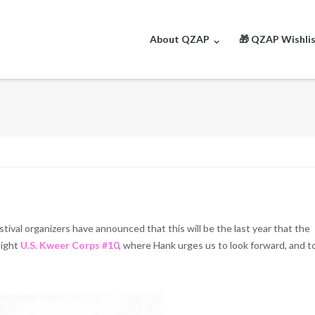
About QZAP
🎁 QZAP Wishli
tival organizers have announced that this will be the last year that the
light
U.S. Kweer Corps #10
, where Hank urges us to look forward, and t