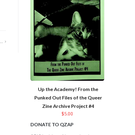
t…
Up the Academy! From the
Punked Out Files of the Queer
Zine Archive Project #4
$5.00
DONATE TO QZAP