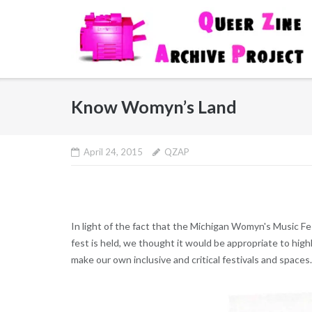
Skip
to
content
Know Womyn’s Land
April 24, 2015
QZAP
In light of the fact that the Michigan Womyn's Music Fes
fest is held, we thought it would be appropriate to high
make our own inclusive and critical festivals and spaces.