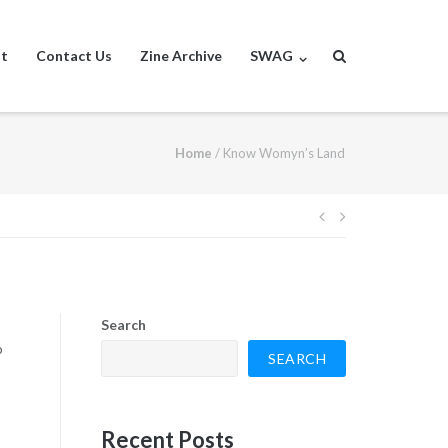
st
Contact Us
Zine Archive
SWAG
Home
/
Know Womyn’s Land
Post
navigation
Search
o
SEARCH
Recent Posts