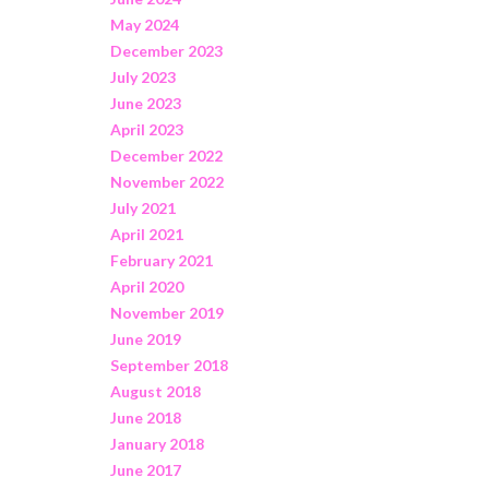
May 2024
December 2023
July 2023
June 2023
April 2023
December 2022
November 2022
July 2021
April 2021
February 2021
April 2020
November 2019
June 2019
September 2018
August 2018
June 2018
January 2018
June 2017