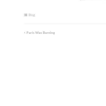
Blog
Paris Was Burning
Post
navigation