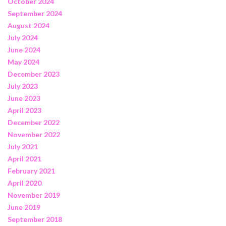
October 2024
September 2024
August 2024
July 2024
June 2024
May 2024
December 2023
July 2023
June 2023
April 2023
December 2022
November 2022
July 2021
April 2021
February 2021
April 2020
November 2019
June 2019
September 2018