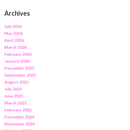
Archives
July 2026
May 2026
April 2026
March 2026
February 2026
January 2026
December 2025
September 2025
August 2025
July 2025
June 2025
March 2025
February 2025
December 2024
November 2024