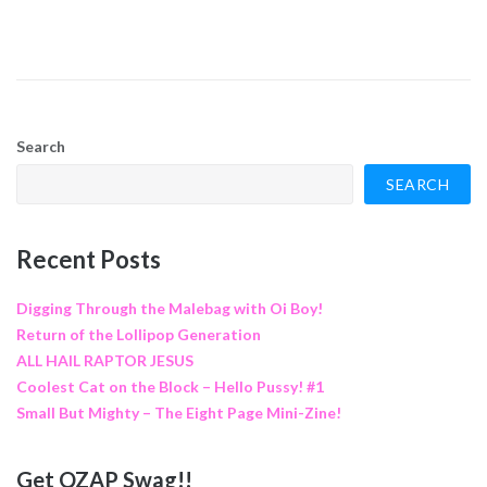
Search
SEARCH
Recent Posts
Digging Through the Malebag with Oi Boy!
Return of the Lollipop Generation
ALL HAIL RAPTOR JESUS
Coolest Cat on the Block – Hello Pussy! #1
Small But Mighty – The Eight Page Mini-Zine!
Get QZAP Swag!!