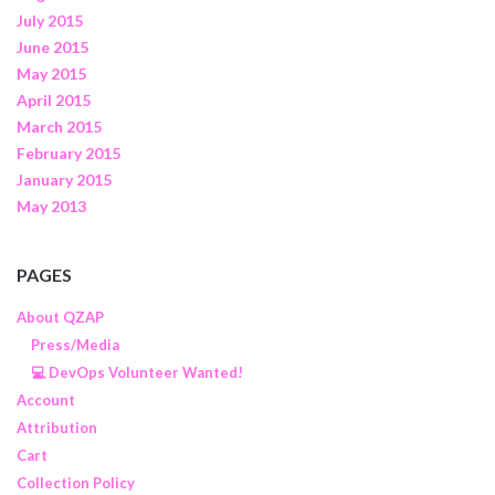
July 2015
June 2015
May 2015
April 2015
March 2015
February 2015
January 2015
May 2013
PAGES
About QZAP
Press/Media
💻 DevOps Volunteer Wanted!
Account
Attribution
Cart
Collection Policy