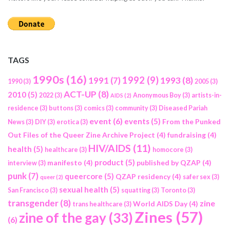
TAGS
1990s
(16)
1992
(9)
1991
(7)
1993
(8)
1990
(3)
2005
(3)
ACT-UP
(8)
2010
(5)
2022
(3)
Anonymous Boy
(3)
artists-in-
AIDS
(2)
residence
(3)
buttons
(3)
comics
(3)
community
(3)
Diseased Pariah
event
(6)
events
(5)
From the Punked
News
(3)
DIY
(3)
erotica
(3)
Out Files of the Queer Zine Archive Project
(4)
fundraising
(4)
HIV/AIDS
(11)
health
(5)
healthcare
(3)
homocore
(3)
product
(5)
manifesto
(4)
published by QZAP
(4)
interview
(3)
punk
(7)
queercore
(5)
QZAP residency
(4)
safer sex
(3)
queer
(2)
sexual health
(5)
San Francisco
(3)
squatting
(3)
Toronto
(3)
transgender
(8)
zine
World AIDS Day
(4)
trans healthcare
(3)
Zines
(57)
zine of the gay
(33)
(6)