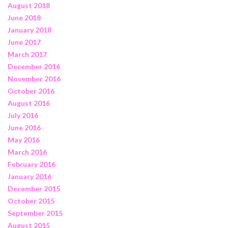
August 2018
June 2018
January 2018
June 2017
March 2017
December 2016
November 2016
October 2016
August 2016
July 2016
June 2016
May 2016
March 2016
February 2016
January 2016
December 2015
October 2015
September 2015
August 2015