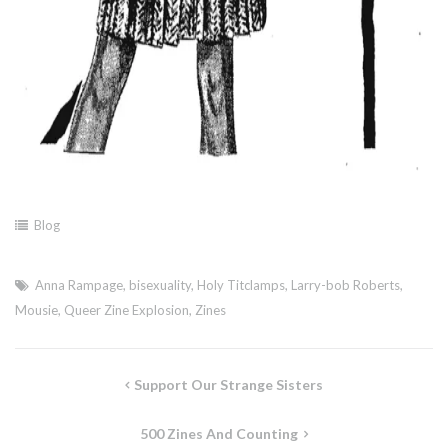
Blog
Anna Rampage
,
bisexuality
,
Holy Titclamps
,
Larry-bob Roberts
,
Mousie
,
Queer Zine Explosion
,
Zines
Post
Support Our Strange Sisters
navigation
500 Zines And Counting