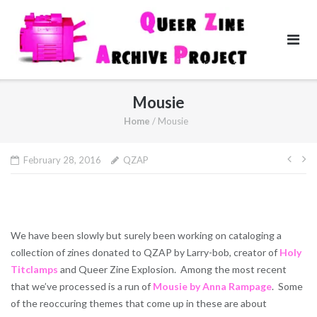
Skip
to
content
Mousie
Home
/
Mousie
Pos
February 28, 2016
QZAP
navi
We have been slowly but surely been working on cataloging a
collection of zines donated to QZAP by Larry-bob, creator of
Holy
Titclamps
and Queer Zine Explosion. Among the most recent
that we’ve processed is a run of
Mousie by Anna Rampage
. Some
of the reoccuring themes that come up in these are about