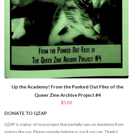
Up the Academy! From the Punked Out Files of the
Queer Zine Archive Project #4
$5.00
DONATE TO QZAP
QZAP is a labor-of-love project that partially runs on donations from
visitors like you. Please consider helping us out if you can. Thanks!