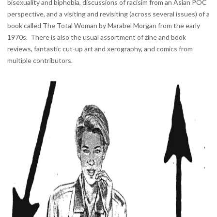
bisexuality and biphobia, discussions of racisim from an Asian POC
perspective, and a visiting and revisiting (across several issues) of a
book called The Total Woman by Marabel Morgan from the early
1970s. There is also the usual assortment of zine and book
reviews, fantastic cut-up art and xerography, and comics from
multiple contributors.