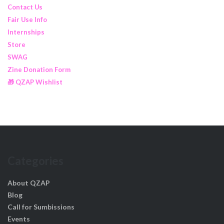
Contact Us
Fair Use Info
Internships
Store
SWAG
Zine Donation Form
🎁 QZAP Wishlist
Categories
About QZAP
Blog
Call for Sumbissions
Events