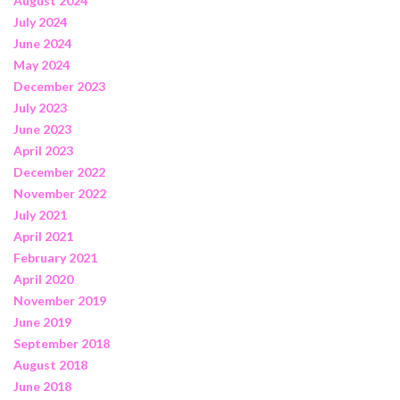
August 2024
July 2024
June 2024
May 2024
December 2023
July 2023
June 2023
April 2023
December 2022
November 2022
July 2021
April 2021
February 2021
April 2020
November 2019
June 2019
September 2018
August 2018
June 2018