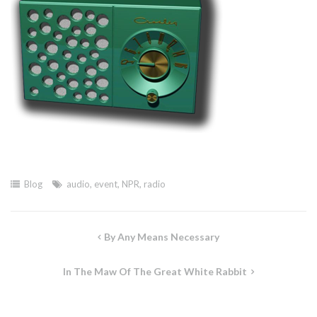
Blog
audio
,
event
,
NPR
,
radio
Post
By Any Means Necessary
navigation
In The Maw Of The Great White Rabbit