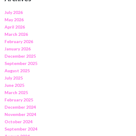
July 2026
May 2026
April 2026
March 2026
February 2026
January 2026
December 2025
September 2025
August 2025
July 2025
June 2025
March 2025
February 2025
December 2024
November 2024
October 2024
September 2024