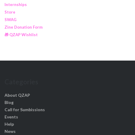
Internships
Store
SWAG
Zine Donation Form
🎁 QZAP Wishlist
Categories
About QZAP
Blog
Call for Sumbissions
Events
Help
News