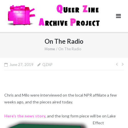
Skip
to
content
On The Radio
Home
/
On The Radio
Pos
June 27, 2019
QZAP
navi
Chris and Milo were interviewed on the local NPR affiliate a few
weeks ago, and the pieces aired today.
Here’s the news story
, and the long form piece will be on Lake
Effect