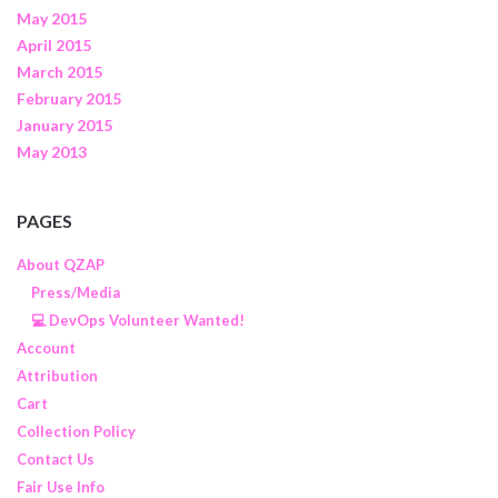
May 2015
April 2015
March 2015
February 2015
January 2015
May 2013
PAGES
About QZAP
Press/Media
💻 DevOps Volunteer Wanted!
Account
Attribution
Cart
Collection Policy
Contact Us
Fair Use Info