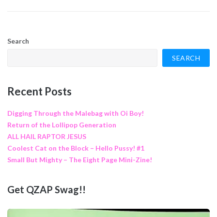
Search
SEARCH
Recent Posts
Digging Through the Malebag with Oi Boy!
Return of the Lollipop Generation
ALL HAIL RAPTOR JESUS
Coolest Cat on the Block – Hello Pussy! #1
Small But Mighty – The Eight Page Mini-Zine!
Get QZAP Swag!!