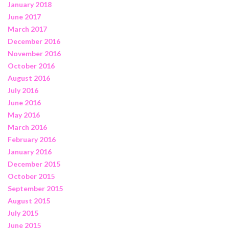
January 2018
June 2017
March 2017
December 2016
November 2016
October 2016
August 2016
July 2016
June 2016
May 2016
March 2016
February 2016
January 2016
December 2015
October 2015
September 2015
August 2015
July 2015
June 2015