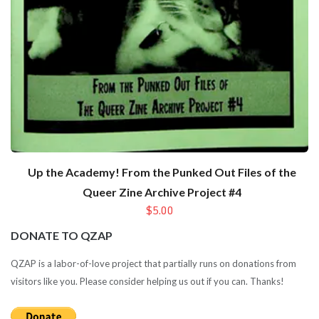
Up the Academy! From the Punked Out Files of the
Queer Zine Archive Project #4
$5.00
DONATE TO QZAP
QZAP is a labor-of-love project that partially runs on donations from
visitors like you. Please consider helping us out if you can. Thanks!