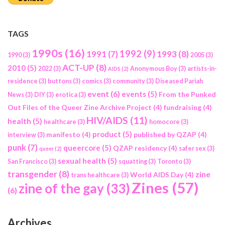
TAGS
1990s
(16)
1992
(9)
1991
(7)
1993
(8)
1990
(3)
2005
(3)
ACT-UP
(8)
2010
(5)
2022
(3)
Anonymous Boy
(3)
artists-in-
AIDS
(2)
residence
(3)
buttons
(3)
comics
(3)
community
(3)
Diseased Pariah
event
(6)
events
(5)
From the Punked
News
(3)
DIY
(3)
erotica
(3)
Out Files of the Queer Zine Archive Project
(4)
fundraising
(4)
HIV/AIDS
(11)
health
(5)
healthcare
(3)
homocore
(3)
product
(5)
manifesto
(4)
published by QZAP
(4)
interview
(3)
punk
(7)
queercore
(5)
QZAP residency
(4)
safer sex
(3)
queer
(2)
sexual health
(5)
San Francisco
(3)
squatting
(3)
Toronto
(3)
transgender
(8)
zine
World AIDS Day
(4)
trans healthcare
(3)
Zines
(57)
zine of the gay
(33)
(6)
Archives