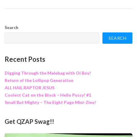
Search
SEARCH
Recent Posts
Digging Through the Malebag with Oi Boy!
Return of the Lollipop Generation
ALL HAIL RAPTOR JESUS
Coolest Cat on the Block – Hello Pussy! #1
Small But Mighty – The Eight Page Mini-Zine!
Get QZAP Swag!!