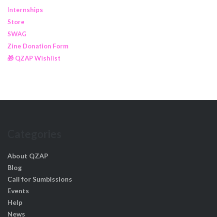
Internships
Store
SWAG
Zine Donation Form
🎁 QZAP Wishlist
Categories
About QZAP
Blog
Call for Sumbissions
Events
Help
News