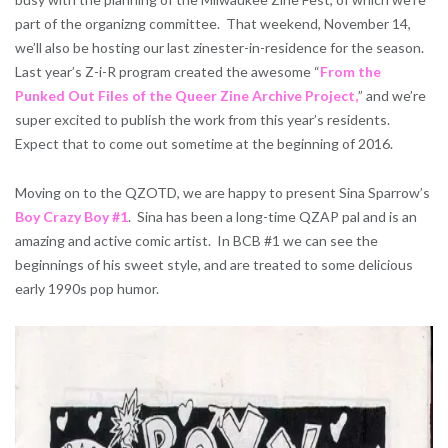
part of the organizng committee. That weekend, November 14,
we’ll also be hosting our last zinester-in-residence for the season.
Last year’s Z-i-R program created the awesome “
From the
Punked Out Files of the Queer Zine Archive Project,
” and we’re
super excited to publish the work from this year’s residents.
Expect that to come out sometime at the beginning of 2016.
Moving on to the QZOTD, we are happy to present Sina Sparrow’s
Boy Crazy Boy #1
. Sina has been a long-time QZAP pal and is an
amazing and active comic artist. In BCB #1 we can see the
beginnings of his sweet style, and are treated to some delicious
early 1990s pop humor.