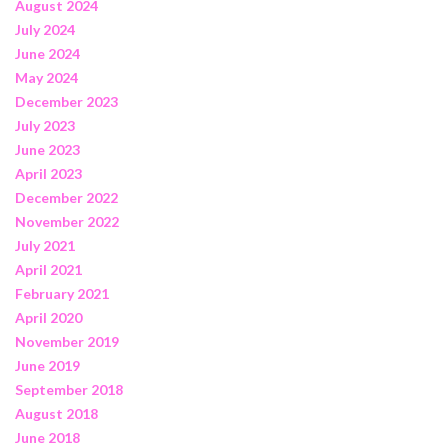
August 2024
July 2024
June 2024
May 2024
December 2023
July 2023
June 2023
April 2023
December 2022
November 2022
July 2021
April 2021
February 2021
April 2020
November 2019
June 2019
September 2018
August 2018
June 2018