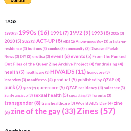
TAGS
1990s
(16)
1992
(9)
1991
(7)
1993
(8)
1990
(3)
2005
(3)
ACT-UP
(8)
2010
(5)
2022
(3)
Anonymous Boy
(3)
artists-in-
AIDS
(2)
residence
(3)
buttons
(3)
comics
(3)
community
(3)
Diseased Pariah
event
(6)
events
(5)
From the Punked
News
(3)
DIY
(3)
erotica
(3)
Out Files of the Queer Zine Archive Project
(4)
fundraising
(4)
HIV/AIDS
(11)
health
(5)
healthcare
(3)
homocore
(3)
product
(5)
manifesto
(4)
published by QZAP
(4)
interview
(3)
punk
(7)
queercore
(5)
QZAP residency
(4)
safer sex
(3)
queer
(2)
sexual health
(5)
San Francisco
(3)
squatting
(3)
Toronto
(3)
transgender
(8)
zine
World AIDS Day
(4)
trans healthcare
(3)
Zines
(57)
zine of the gay
(33)
(6)