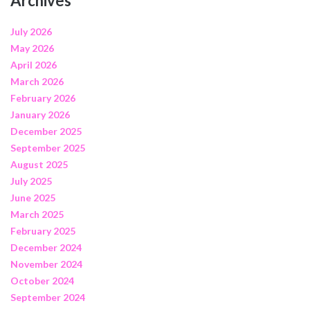
Archives
July 2026
May 2026
April 2026
March 2026
February 2026
January 2026
December 2025
September 2025
August 2025
July 2025
June 2025
March 2025
February 2025
December 2024
November 2024
October 2024
September 2024