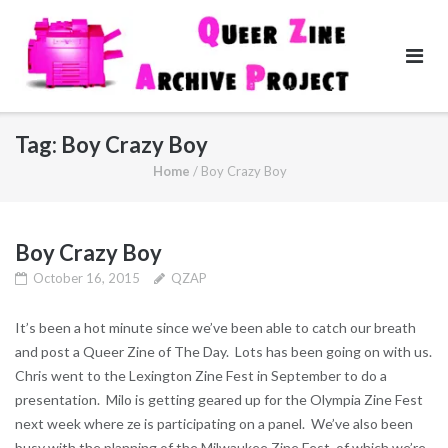
Skip
to
content
Tag:
Boy Crazy Boy
Home
/
Boy Crazy Boy
Boy Crazy Boy
October 16, 2015
QZAP
It’s been a hot minute since we’ve been able to catch our breath
and post a Queer Zine of The Day. Lots has been going on with us.
Chris went to the Lexington Zine Fest in September to do a
presentation. Milo is getting geared up for the Olympia Zine Fest
next week where ze is participating on a panel. We’ve also been
busy with the planning of the Milwaukee Zine Fest, of which we’re