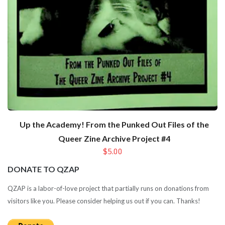
Up the Academy! From the Punked Out Files of the
Queer Zine Archive Project #4
$5.00
DONATE TO QZAP
QZAP is a labor-of-love project that partially runs on donations from
visitors like you. Please consider helping us out if you can. Thanks!