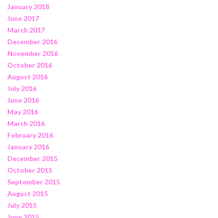
January 2018
June 2017
March 2017
December 2016
November 2016
October 2016
August 2016
July 2016
June 2016
May 2016
March 2016
February 2016
January 2016
December 2015
October 2015
September 2015
August 2015
July 2015
June 2015