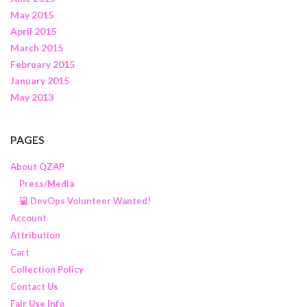
May 2015
April 2015
March 2015
February 2015
January 2015
May 2013
PAGES
About QZAP
Press/Media
💻 DevOps Volunteer Wanted!
Account
Attribution
Cart
Collection Policy
Contact Us
Fair Use Info