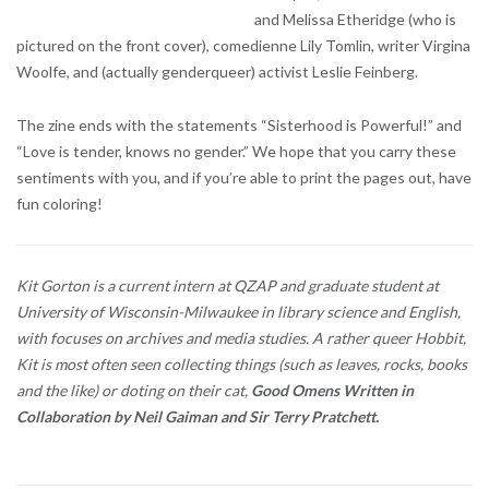
and Melissa Etheridge (who is
pictured on the front cover), comedienne Lily Tomlin, writer Virgina
Woolfe, and (actually genderqueer) activist Leslie Feinberg.
The zine ends with the statements “Sisterhood is Powerful!” and
“Love is tender, knows no gender.” We hope that you carry these
sentiments with you, and if you’re able to print the pages out, have
fun coloring!
Kit Gorton is a current intern at QZAP and graduate student at
University of Wisconsin-Milwaukee in library science and English,
with focuses on archives and media studies. A rather queer Hobbit,
Kit is most often seen collecting things (such as leaves, rocks, books
and the like) or doting on their cat,
Good Omens Written in
Collaboration by Neil Gaiman and Sir Terry Pratchett.