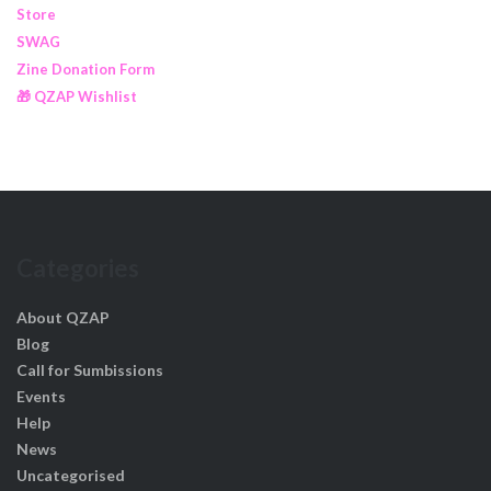
Store
SWAG
Zine Donation Form
🎁 QZAP Wishlist
Categories
About QZAP
Blog
Call for Sumbissions
Events
Help
News
Uncategorised