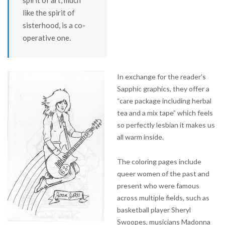
like the spirit of
sisterhood, is a co-
operative one.
In exchange for the reader’s
Sapphic graphics, they offer a
“care package including herbal
tea and a mix tape” which feels
so perfectly lesbian it makes us
all warm inside.
The coloring pages include
queer women of the past and
present who were famous
across multiple fields, such as
basketball player Sheryl
Swoopes, musicians Madonna