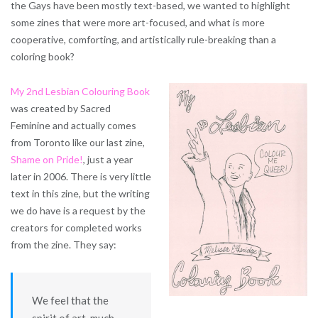
the Gays have been mostly text-based, we wanted to highlight
some zines that were more art-focused, and what is more
cooperative, comforting, and artistically rule-breaking than a
coloring book?
My 2nd Lesbian Colouring Book
was created by Sacred
Feminine and actually comes
from Toronto like our last zine,
Shame on Pride!
, just a year
later in 2006. There is very little
text in this zine, but the writing
we do have is a request by the
creators for completed works
from the zine. They say:
We feel that the
spirit of art, much