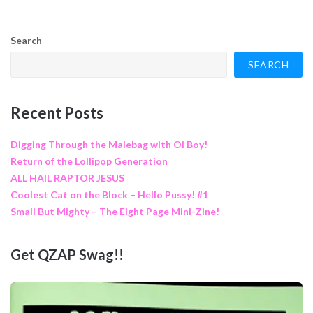
Search
SEARCH
Recent Posts
Digging Through the Malebag with Oi Boy!
Return of the Lollipop Generation
ALL HAIL RAPTOR JESUS
Coolest Cat on the Block – Hello Pussy! #1
Small But Mighty – The Eight Page Mini-Zine!
Get QZAP Swag!!