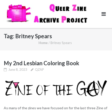
Skip
to
content
Tag:
Britney Spears
Home
/
Britney Spears
My 2nd Lesbian Coloring Book
June 8, 2023
QZAP
As many of the zines we have focused on for the last three Zine of