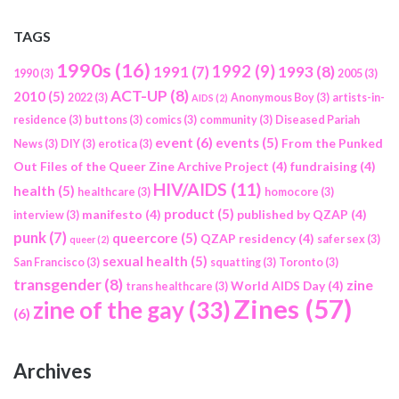
TAGS
1990s
(16)
1992
(9)
1991
(7)
1993
(8)
1990
(3)
2005
(3)
ACT-UP
(8)
2010
(5)
2022
(3)
Anonymous Boy
(3)
artists-in-
AIDS
(2)
residence
(3)
buttons
(3)
comics
(3)
community
(3)
Diseased Pariah
event
(6)
events
(5)
From the Punked
News
(3)
DIY
(3)
erotica
(3)
Out Files of the Queer Zine Archive Project
(4)
fundraising
(4)
HIV/AIDS
(11)
health
(5)
healthcare
(3)
homocore
(3)
product
(5)
manifesto
(4)
published by QZAP
(4)
interview
(3)
punk
(7)
queercore
(5)
QZAP residency
(4)
safer sex
(3)
queer
(2)
sexual health
(5)
San Francisco
(3)
squatting
(3)
Toronto
(3)
transgender
(8)
zine
World AIDS Day
(4)
trans healthcare
(3)
Zines
(57)
zine of the gay
(33)
(6)
Archives