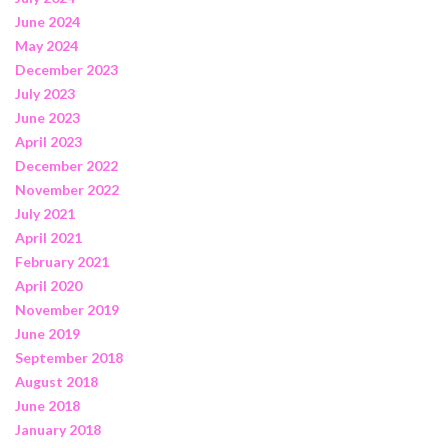
June 2024
May 2024
December 2023
July 2023
June 2023
April 2023
December 2022
November 2022
July 2021
April 2021
February 2021
April 2020
November 2019
June 2019
September 2018
August 2018
June 2018
January 2018