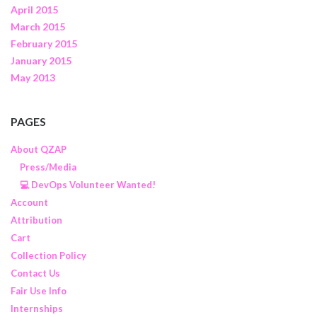
April 2015
March 2015
February 2015
January 2015
May 2013
PAGES
About QZAP
Press/Media
💻 DevOps Volunteer Wanted!
Account
Attribution
Cart
Collection Policy
Contact Us
Fair Use Info
Internships