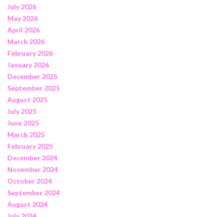
July 2026
May 2026
April 2026
March 2026
February 2026
January 2026
December 2025
September 2025
August 2025
July 2025
June 2025
March 2025
February 2025
December 2024
November 2024
October 2024
September 2024
August 2024
July 2024