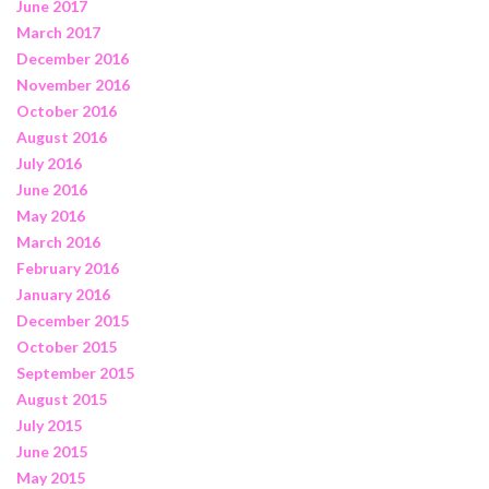
June 2017
March 2017
December 2016
November 2016
October 2016
August 2016
July 2016
June 2016
May 2016
March 2016
February 2016
January 2016
December 2015
October 2015
September 2015
August 2015
July 2015
June 2015
May 2015