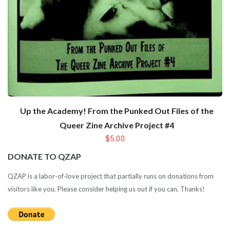
Up the Academy! From the Punked Out Files of the
Queer Zine Archive Project #4
$5.00
DONATE TO QZAP
QZAP is a labor-of-love project that partially runs on donations from
visitors like you. Please consider helping us out if you can. Thanks!