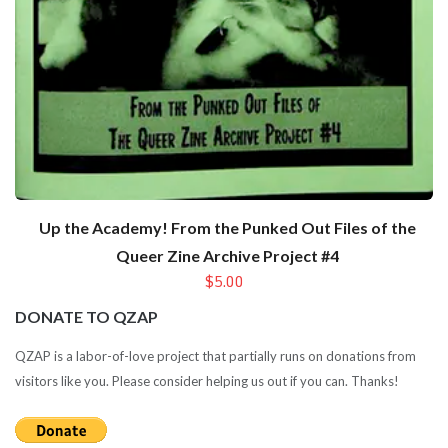
Up the Academy! From the Punked Out Files of the
Queer Zine Archive Project #4
$5.00
DONATE TO QZAP
QZAP is a labor-of-love project that partially runs on donations from
visitors like you. Please consider helping us out if you can. Thanks!