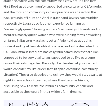
audience, which was the community that grew around the farm.
First Root used a community supported agriculture (or CSA) model,
and the focus on community in their practice was based on the
backgrounds of Laura and Ariel in queer and Jewish communities
respectively. Laura describes her experience farming as
“exceedingly queer”, farming within a “community of friends and or
mentors, mostly queer women who were running farms or working
on farms in Eastern Mass[achusetts].” Ariel told us about his
understanding of Jewish kibbutz culture, and as he described to
us, “kibbutzim in Israel are basically farm communes that are like,
supposed to be very egalitarian, supposed to be like everyone
raises their kids together. Basically, like the ideal of your– what I
would consider my like queer farm utopian commune community
situation”. They also described to us how they would stay awake at
night in farm school together, where they became friends,
discussing how to make their farm as community-centric and
accessible as they could in their wildest farm dreams.