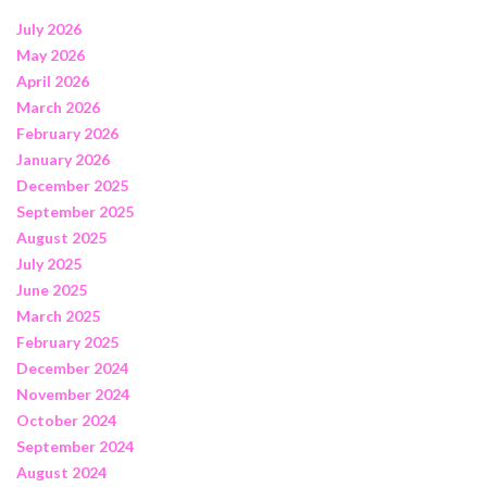
July 2026
May 2026
April 2026
March 2026
February 2026
January 2026
December 2025
September 2025
August 2025
July 2025
June 2025
March 2025
February 2025
December 2024
November 2024
October 2024
September 2024
August 2024