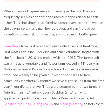
When it comes to queerness and farming in the U.S., they are
frequently seen as not only opposites but oppositional to each
other. This zine shows that farming doesn’t have to be the work of
the strong, solo, man’s man homesteader, and can instead be
incredibly communal, fun, creative, and most importantly, queer.
Farm News
from First Root Farm (also called the First Root zine,
First Root Farm Zine, CSA Zine and other variations) began with
the farm back in 2010 and ended with it in 2017. The farm itself
was a 4.5 acre vegetable and flower farm located in Minute Man
National Historical Park in Massachusetts. The mini-zines were
produced weekly to be given out with food shares to farm
community members. Currently we have eight issues from the first
year in our digital archive. They were created by the two farmers
Ariel Berman (he/him) and Laura Sackton (she/her), who
approached prolific zine creator Alana Kumbier (they/she) (of
Because the Boss Belongs to Us
and
Making History
) to help them