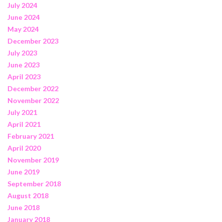
July 2024
June 2024
May 2024
December 2023
July 2023
June 2023
April 2023
December 2022
November 2022
July 2021
April 2021
February 2021
April 2020
November 2019
June 2019
September 2018
August 2018
June 2018
January 2018