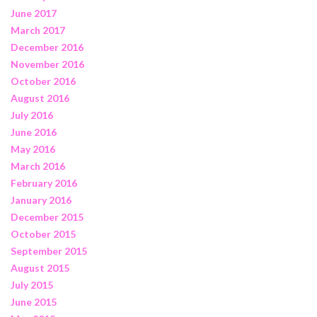
June 2017
March 2017
December 2016
November 2016
October 2016
August 2016
July 2016
June 2016
May 2016
March 2016
February 2016
January 2016
December 2015
October 2015
September 2015
August 2015
July 2015
June 2015