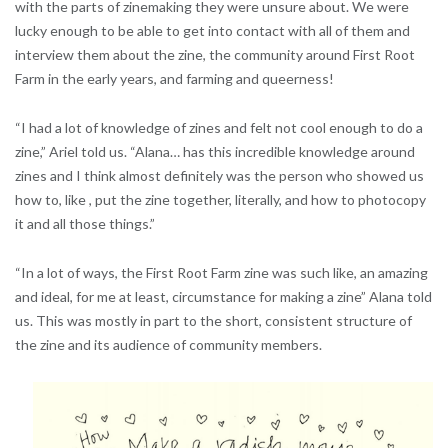
with the parts of zinemaking they were unsure about. We were
lucky enough to be able to get into contact with all of them and
interview them about the zine, the community around First Root
Farm in the early years, and farming and queerness!
“I had a lot of knowledge of zines and felt not cool enough to do a
zine,” Ariel told us. “Alana… has this incredible knowledge around
zines and I think almost definitely was the person who showed us
how to, like , put the zine together, literally, and how to photocopy
it and all those things.”
“In a lot of ways, the First Root Farm zine was such like, an amazing
and ideal, for me at least, circumstance for making a zine” Alana told
us. This was mostly in part to the short, consistent structure of
the zine and its audience of community members.