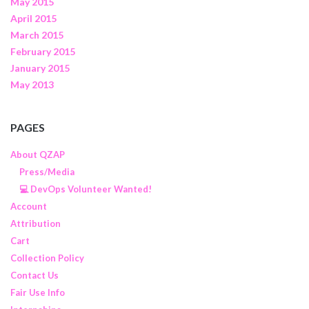
May 2015
April 2015
March 2015
February 2015
January 2015
May 2013
PAGES
About QZAP
Press/Media
💻 DevOps Volunteer Wanted!
Account
Attribution
Cart
Collection Policy
Contact Us
Fair Use Info