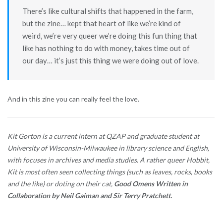
There’s like cultural shifts that happened in the farm,
but the zine… kept that heart of like we’re kind of
weird, we’re very queer we’re doing this fun thing that
like has nothing to do with money, takes time out of
our day… it’s just this thing we were doing out of love.
And in this zine you can really feel the love.
Kit Gorton is a current intern at QZAP and graduate student at
University of Wisconsin-Milwaukee in library science and English,
with focuses in archives and media studies. A rather queer Hobbit,
Kit is most often seen collecting things (such as leaves, rocks, books
and the like) or doting on their cat,
Good Omens Written in
Collaboration by Neil Gaiman and Sir Terry Pratchett.