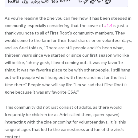
As you’re reading the zine you can feel how it has been steeped in
community, especially considering that the cover of
#1.4
is just a
thank you note to all of First Root’s community members. They
would come to the farm for their food shares or on volunteer days,
and, as Ariel told us, “There are still people and it’s been what,
thirteen years since we started or since our first season who like
will be like, “oh my gosh, I loved coming out. It was my favorite
thing. It was my favorite place to be with other people. I still hang
out with people who I hung out with there and met for the first
time there.” People who will say like “I’m so sad that First Root is
gone because it was my favorite CSA.””
This community did not just consist of adults, as there would
frequently be children (or as Ariel called them, queer spawn)
interacting with the zine or coming for volunteer days. It is this
range of ages that led to the earnestness and fun of the zine’s
content.