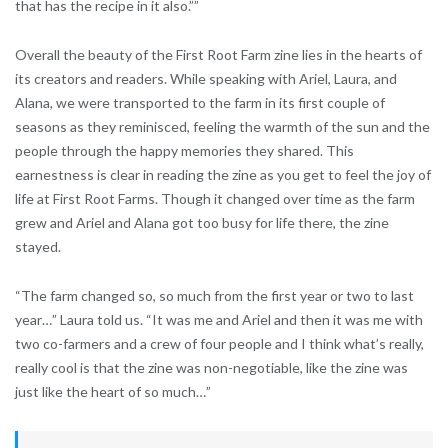
that has the recipe in it also.””
Overall the beauty of the First Root Farm zine lies in the hearts of
its creators and readers. While speaking with Ariel, Laura, and
Alana, we were transported to the farm in its first couple of
seasons as they reminisced, feeling the warmth of the sun and the
people through the happy memories they shared. This
earnestness is clear in reading the zine as you get to feel the joy of
life at First Root Farms. Though it changed over time as the farm
grew and Ariel and Alana got too busy for life there, the zine
stayed.
“The farm changed so, so much from the first year or two to last
year…” Laura told us. “It was me and Ariel and then it was me with
two co-farmers and a crew of four people and I think what’s really,
really cool is that the zine was non-negotiable, like the zine was
just like the heart of so much…”