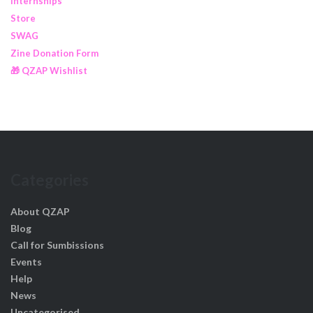
Internships
Store
SWAG
Zine Donation Form
🎁 QZAP Wishlist
Categories
About QZAP
Blog
Call for Sumbissions
Events
Help
News
Uncategorised