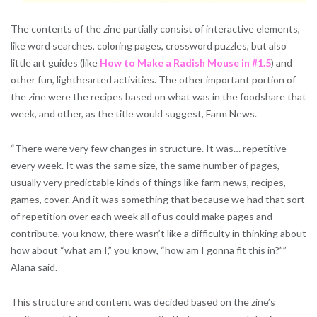
The contents of the zine partially consist of interactive elements,
like word searches, coloring pag
es, crossword puzzles, but also
little art guides (like
How to Make a Radish Mouse in #1.5
) and
other fun, lighthearted activities. The other important portion of
the zine were the recipes based on what was in the foodshare that
week, and other, as the title would suggest, Farm News.
“There were very few changes in structure. It was… repetitive
every week. It was the same size, the same number of pages,
usually very predictable kinds of things like farm news, recipes,
games, cover. And it was something that because we had that sort
of repetition over each week all of us could make pages and
contribute, you know, there wasn’t like a difficulty in thinking about
how about “what am I,” you know, “how am I gonna fit this in?””
Alana said.
This structure and content was decided based on the zine’s