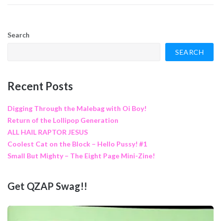
Search
SEARCH
Recent Posts
Digging Through the Malebag with Oi Boy!
Return of the Lollipop Generation
ALL HAIL RAPTOR JESUS
Coolest Cat on the Block – Hello Pussy! #1
Small But Mighty – The Eight Page Mini-Zine!
Get QZAP Swag!!