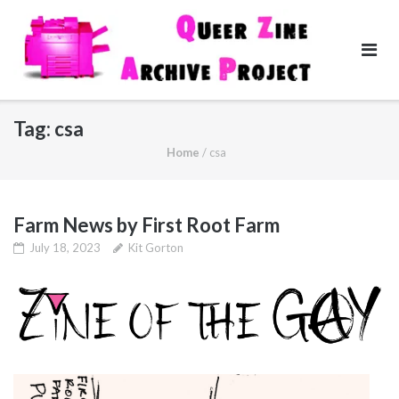
Skip
to
content
Tag:
csa
Home
/
csa
Farm News by First Root Farm
July 18, 2023
Kit Gorton