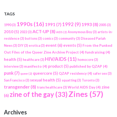
TAGS
1990s
(16)
1992
(9)
1991
(7)
1993
(8)
1990
(3)
2005
(3)
ACT-UP
(8)
2010
(5)
2022
(3)
Anonymous Boy
(3)
artists-in-
AIDS
(2)
residence
(3)
buttons
(3)
comics
(3)
community
(3)
Diseased Pariah
event
(6)
events
(5)
From the Punked
News
(3)
DIY
(3)
erotica
(3)
Out Files of the Queer Zine Archive Project
(4)
fundraising
(4)
HIV/AIDS
(11)
health
(5)
healthcare
(3)
homocore
(3)
product
(5)
manifesto
(4)
published by QZAP
(4)
interview
(3)
punk
(7)
queercore
(5)
QZAP residency
(4)
safer sex
(3)
queer
(2)
sexual health
(5)
San Francisco
(3)
squatting
(3)
Toronto
(3)
transgender
(8)
zine
World AIDS Day
(4)
trans healthcare
(3)
Zines
(57)
zine of the gay
(33)
(6)
Archives