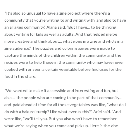
“It’s also so unusual to have a zine project where there’s a
community that you’re writing to and writing with, and also to have
an all ages community.” Alana said. “But I have… to be thinking
about writing for kids as well as adults. And that helped me be
more creative and think about… what goes in a zine and who’s in a
zine audience.” The puzzles and coloring pages were made to
capture the minds of the children within the community, and the
recipes were to help those in the community who may have never
cooked with or seen a certain vegetable before find uses for the
food in the share.
“We wanted to make it accessible and interesting and fun, but
also… the people who are coming to be part of that community…
and paid ahead of time for all these vegetables was like, “what do I
do with a hakurei turnip? Like what even is this?” Ariel said. “And
we’re like, “we’ll tell you. But you also won’t have to remember
what we’re saying when you come and pick up. Here is the zine