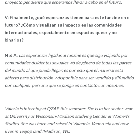
proyecto pendiente que esperamos llevar a cabo en el futuro.
V: Finalmente, ¿qué esperanzas tienen para este fanzine en el
futuro? ¿Cómo visualizan su impacto en las comunidades
internacionales, especialmente en espacios queer y no
binarios?
N & A:
Las esperanzas ligadas al fanzine es que siga viajando por
comunidades disidentes sexuales y/o de género de todas las partes
del mundo al que pueda llegar, es por esto que el material está
abierto para distribución y disponible para ser vendido y difundido
por cualquier persona que se ponga en contacto con nosotres.
Valeria is interning at QZAP this semester. She is in her senior year
at University of Wisconsin-Madison studying Gender & Women’s
Studies. She was born and raised in Valencia, Venezuela and now
lives in Teejop land (Madison, WI).