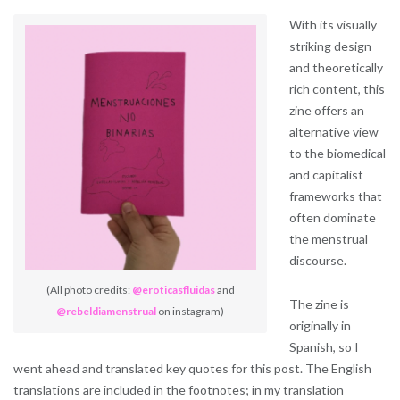
With its visually
striking design
and theoretically
rich content, this
zine offers an
alternative view
to the biomedical
and capitalist
frameworks that
often dominate
the menstrual
discourse.
(All photo credits:
@eroticasfluidas
and
The zine is
@rebeldiamenstrual
on instagram)
originally in
Spanish, so I
went ahead and translated key quotes for this post. The English
translations are included in the footnotes; in my translation