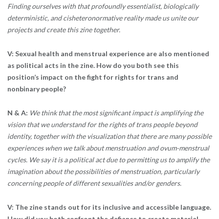
Finding ourselves with that profoundly essentialist, biologically
deterministic, and cisheteronormative reality made us unite our
projects and create this zine together.
V: Sexual health and menstrual experience are also mentioned
as political acts in the zine. How do you both see this
position’s impact on the fight for rights for trans and
nonbinary people?
N & A:
We think that the most significant impact is amplifying the
vision that we understand for the rights of trans people beyond
identity, together with the visualization that there are many possible
experiences when we talk about menstruation and ovum-menstrual
cycles. We say it is a political act due to permitting us to amplify the
imagination about the possibilities of menstruation, particularly
concerning people of different sexualities and/or genders.
V: The zine stands out for its inclusive and accessible language.
How did you both confront the defiance to create material