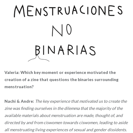
Valeria: Which key moment or experience motivated the
creation of a zine that questions the binaries surrounding
menstruation?
Nachi & Andre:
The key experience that motivated us to create the
zine was finding ourselves in the dilemma that the majority of the
available materials about menstruation are made, thought of, and
directed by and from ciswomen towards ciswomen, leading to aside
all menstruating living experiences of sexual and gender dissidents.