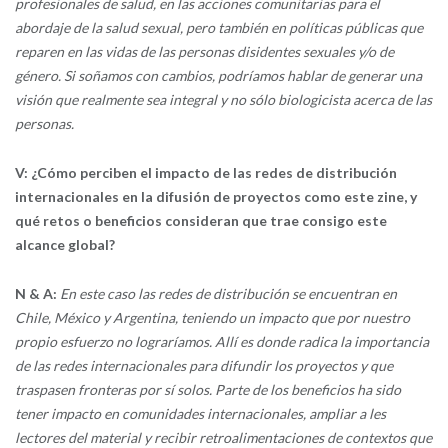
profesionales de salud, en las acciones comunitarias para el
abordaje de la salud sexual, pero también en políticas públicas que
reparen en las vidas de las personas disidentes sexuales y/o de
género. Si soñamos con cambios, podríamos hablar de generar una
visión que realmente sea integral y no sólo biologicista acerca de las
personas.
V: ¿Cómo perciben el impacto de las redes de distribución
internacionales en la difusión de proyectos como este zine, y
qué retos o beneficios consideran que trae consigo este
alcance global?
N & A:
En este caso las redes de distribución se encuentran en
Chile, México y Argentina, teniendo un impacto que por nuestro
propio esfuerzo no lograríamos. Allí es donde radica la importancia
de las redes internacionales para difundir los proyectos y que
traspasen fronteras por sí solos. Parte de los beneficios ha sido
tener impacto en comunidades internacionales, ampliar a les
lectores del material y recibir retroalimentaciones de contextos que