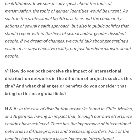
health/illness. If we specifically speak about the topic of
menstruation, the topic of gender identities would be urgent. As
such, in the professional health practices and the community
actions of sexual health approach, but also in public politics that
should repair within the lives of sexual and/or gender dissident
people. If we dream of changes, we could talk about generating a
vision of a comprehensive reality, not just bio-deterministic about
people.
V: How do you both perceive the impact of international
distribution networks in the diffusion of projects such as this
zine? And what challenges or benefits do you consider that
bring forth these global links?
N & A:
In the case of distribution networks found in Chile, Mexico,
and Argentina, having an impact that, through our own efforts, we
couldn’t have achieved. There lies the importance of international
networks to diffuse projects and trespassing borders. Part of the
benefits has been having a larger impact on international