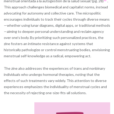
menstrual orientada a la autogestión de la salud sexual.”(pg. 28)
.
This approach challenges biomedical and capitalist norms, instead
advocating for autonomy and collective care. The micropolitic
encourages individuals to track their cycles through diverse means
—whether using lunar diagrams, digital apps, or traditional methods
—aiming to deepen personal understanding and reclaim agency
over one’s body. By prioritizing such personalized practices, the
zine fosters an intimate resistance against systems that
historically pathologize or control menstruating bodies, envisioning
menstrual self-knowledge as a radical, empowering act.
The zine also addresses the experiences of trans and nonbinary
individuals who undergo hormonal therapies, noting that the
effects of such treatments vary widely. This attention to diverse
experiences emphasizes the individuality of menstrual cycles and
the necessity of rejecting one-size-fits-all solutions.