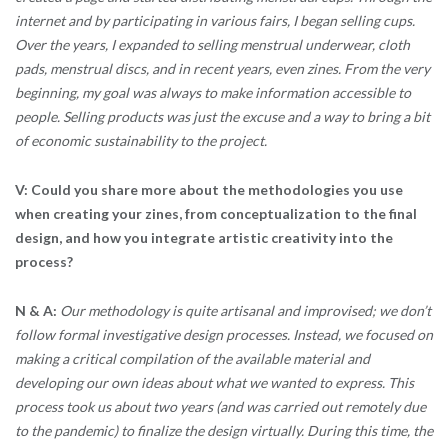
internet and by participating in various fairs, I began selling cups.
Over the years, I expanded to selling menstrual underwear, cloth
pads, menstrual discs, and in recent years, even zines. From the very
beginning, my goal was always to make information accessible to
people. Selling products was just the excuse and a way to bring a bit
of economic sustainability to the project.
V: Could you share more about the methodologies you use
when creating your zines, from conceptualization to the final
design, and how you integrate artistic creativity into the
process?
N & A:
Our methodology is quite artisanal and improvised; we don’t
follow formal investigative design processes. Instead, we focused on
making a critical compilation of the available material and
developing our own ideas about what we wanted to express. This
process took us about two years (and was carried out remotely due
to the pandemic) to finalize the design virtually. During this time, the