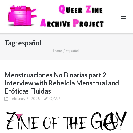
Skip
to
content
Tag:
español
Home
/
español
Menstruaciones No Binarias part 2:
Interview with Rebeldia Menstrual and
Eróticas Fluidas
February 6, 2025
QZAP