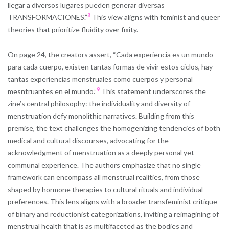
llegar a diversos lugares pueden generar diversas
8
TRANSFORMACIONES.”
This view aligns with feminist and queer
theories that prioritize fluidity over fixity.
On page 24, the creators assert, “Cada experiencia es un mundo
para cada cuerpo, existen tantas formas de vivir estos ciclos, hay
tantas experiencias menstruales como cuerpos y personal
9
mesntruantes en el mundo.”
This statement underscores the
zine’s central philosophy: the individuality and diversity of
menstruation defy monolithic narratives. Building from this
premise, the text challenges the homogenizing tendencies of both
medical and cultural discourses, advocating for the
acknowledgment of menstruation as a deeply personal yet
communal experience. The authors emphasize that no single
framework can encompass all menstrual realities, from those
shaped by hormone therapies to cultural rituals and individual
preferences. This lens aligns with a broader transfeminist critique
of binary and reductionist categorizations, inviting a reimagining of
menstrual health that is as multifaceted as the bodies and