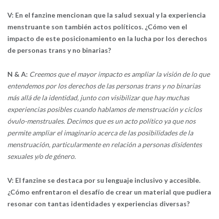
V: En el fanzine mencionan que la salud sexual y la experiencia
menstruante son también actos políticos. ¿Cómo ven el
impacto de este posicionamiento en la lucha por los derechos
de personas trans y no binarias?
N & A:
Creemos que el mayor impacto es ampliar la visión de lo que
entendemos por los derechos de las personas trans y no binarias
más allá de la identidad, junto con visibilizar que hay muchas
experiencias posibles cuando hablamos de menstruación y ciclos
óvulo-menstruales. Decimos que es un acto político ya que nos
permite ampliar el imaginario acerca de las posibilidades de la
menstruación, particularmente en relación a personas disidentes
sexuales y/o de género.
V: El fanzine se destaca por su lenguaje inclusivo y accesible.
¿Cómo enfrentaron el desafío de crear un material que pudiera
resonar con tantas identidades y experiencias diversas?