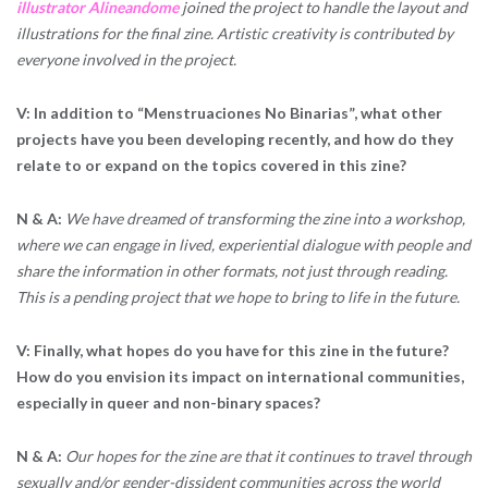
illustrator Alineandome
joined the project to handle the layout and
illustrations for the final zine. Artistic creativity is contributed by
everyone involved in the project.
V: In addition to “Menstruaciones No Binarias”, what other
projects have you been developing recently, and how do they
relate to or expand on the topics covered in this zine?
N & A:
We have dreamed of transforming the zine into a workshop,
where we can engage in lived, experiential dialogue with people and
share the information in other formats, not just through reading.
This is a pending project that we hope to bring to life in the future.
V: Finally, what hopes do you have for this zine in the future?
How do you envision its impact on international communities,
especially in queer and non-binary spaces?
N & A:
Our hopes for the zine are that it continues to travel through
sexually and/or gender-dissident communities across the world