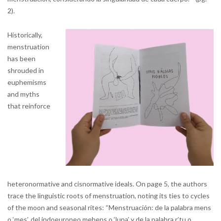
2).
Historically,
menstruation
has been
shrouded in
euphemisms
and myths
that reinforce
heteronormative and cisnormative ideals. On page 5, the authors
trace the linguistic roots of menstruation, noting its ties to cycles
of the moon and seasonal rites: “Menstruación: de la palabra mens
o ‘mes’, del indoeuropeo mehens o ‘luna’ y de la palabra r’tu o