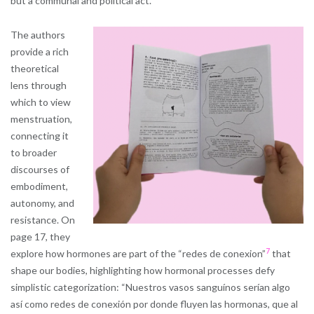
but a communal and political act.
The authors
provide a rich
theoretical
lens through
which to view
menstruation,
connecting it
to broader
discourses of
embodiment,
autonomy, and
resistance. On
page 17, they
7
explore how hormones are part of the “redes de conexion”
that
shape our bodies, highlighting how hormonal processes defy
simplistic categorization: “Nuestros vasos sanguínos serían algo
así como redes de conexión por donde fluyen las hormonas, que al