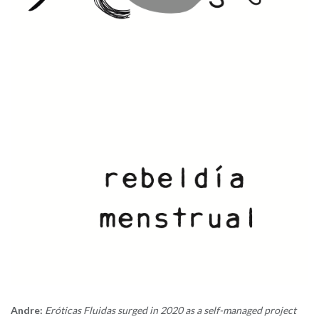
Andre:
Eróticas Fluidas surged in 2020 as a self-managed project