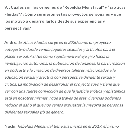
V: ¿Cuáles son los orígenes de “Rebeldía Menstrual” y “Eróticas
Fluidas”? ¿Cómo surgieron estos proyectos personales y qué
los motivó a desarrollarlos desde sus experiencias y
perspectivas?
Andre:
Eróticas Fluidas surge en el 2020 como un proyecto
autogestivo donde vendía juguetes sexuales y artículos para el
placer sexual. Así fue como rápidamente el eje giró hacia la
investigación autonóma, la publicación de fanzines, la participación
en podcasts y la creación de diversos talleres relacionados a la
educación sexual y afectiva con perspectiva disidente sexual y
crítica. La motivación de desarrollar el proyecto tuvo y tiene que
ver con una fuerte convicción de que la justicia erótica y epistémica
está en nosotres mismes y que a través de esas vivencias podemos
reducir el daño al que nos vemos expuestes la mayoría de personas
disidentes sexuales y/o de género.
Nachi:
Rebeldia Menstrual tiene sus inicios en el 2017, el mismo