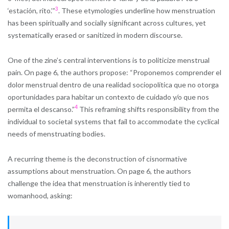
3
‘estación, rito.’”​
. These etymologies underline how menstruation
has been spiritually and socially significant across cultures, yet
systematically erased or sanitized in modern discourse.
One of the zine’s central interventions is to politicize menstrual
pain. On page 6, the authors propose: “Proponemos comprender el
dolor menstrual dentro de una realidad sociopolítica que no otorga
oportunidades para habitar un contexto de cuidado y/o que nos
4
permita el descanso.”​
This reframing shifts responsibility from the
individual to societal systems that fail to accommodate the cyclical
needs of menstruating bodies.
A recurring theme is the deconstruction of cisnormative
assumptions about menstruation. On page 6, the authors
challenge the idea that menstruation is inherently tied to
womanhood, asking: