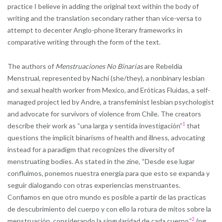
practice I believe in adding the original text within the body of
writing and the translation secondary rather than vice-versa to
attempt to decenter Anglo-phone literary frameworks in
comparative writing through the form of the text.
The authors of
Menstruaciones No Binarias
are Rebeldía
Menstrual, represented by Nachi (she/they), a nonbinary lesbian
and sexual health worker from Mexico, and Eróticas Fluidas, a self-
managed project led by Andre, a transfeminist lesbian psychologist
and advocate for survivors of violence from Chile. The creators
1
describe their work as “una larga y sentida investigación”
that
questions the implicit binarisms of health and illness, advocating
instead for a paradigm that recognizes the diversity of
menstruating bodies. As stated in the zine, “Desde ese lugar
confluimos, ponemos nuestra energia para que esto se expanda y
seguir dialogando con otras experiencias menstruantes.
Confiamos en que otro mundo es posible a partir de las practicas
de descubrimiento del cuerpo y con ello la rotura de mitos sobre la
2
menstruación, considerando la singularidad de cada cuerpo.”
(pg.