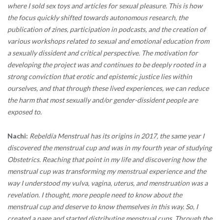
where I sold sex toys and articles for sexual pleasure. This is how
the focus quickly shifted towards autonomous research, the
publication of zines, participation in podcasts, and the creation of
various workshops related to sexual and emotional education from
a sexually dissident and critical perspective. The motivation for
developing the project was and continues to be deeply rooted in a
strong conviction that erotic and epistemic justice lies within
ourselves, and that through these lived experiences, we can reduce
the harm that most sexually and/or gender-dissident people are
exposed to.
Nachi:
Rebeldía Menstrual has its origins in 2017, the same year I
discovered the menstrual cup and was in my fourth year of studying
Obstetrics. Reaching that point in my life and discovering how the
menstrual cup was transforming my menstrual experience and the
way I understood my vulva, vagina, uterus, and menstruation was a
revelation. I thought, more people need to know about the
menstrual cup and deserve to know themselves in this way. So, I
created a page and started distributing menstrual cups. Through the