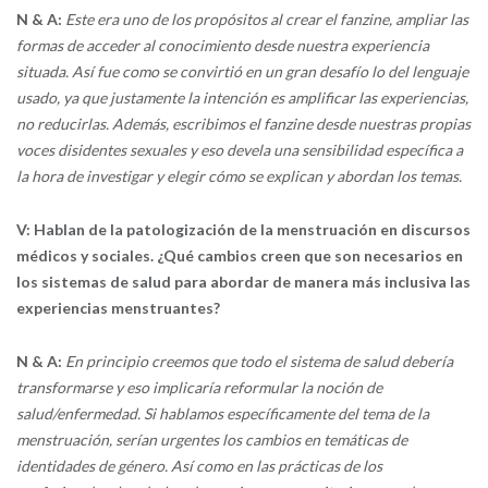
N & A:
Este era uno de los propósitos al crear el fanzine, ampliar las
formas de acceder al conocimiento desde nuestra experiencia
situada. Así fue como se convirtió en un gran desafío lo del lenguaje
usado, ya que justamente la intención es amplificar las experiencias,
no reducirlas. Además, escribimos el fanzine desde nuestras propias
voces disidentes sexuales y eso devela una sensibilidad específica a
la hora de investigar y elegir cómo se explican y abordan los temas.
V: Hablan de la patologización de la menstruación en discursos
médicos y sociales. ¿Qué cambios creen que son necesarios en
los sistemas de salud para abordar de manera más inclusiva las
experiencias menstruantes?
N & A:
En principio creemos que todo el sistema de salud debería
transformarse y eso implicaría reformular la noción de
salud/enfermedad. Si hablamos específicamente del tema de la
menstruación, serían urgentes los cambios en temáticas de
identidades de género. Así como en las prácticas de los