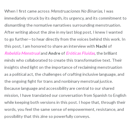
When I first came across
Menstruaciones No Binarias
, I was
immediately struck by its depth, its urgency, and its commitment to
dismantling the normative narratives surrounding menstruation.
After writing about the zine in my last blog post, I knew I wanted
to go further—to hear directly from the voices behind this work. In
this post, I am honored to share an interview with
Nachi
of
Rebeldía Menstrual
and
Andre
of
Eróticas Fluidas
, the brilliant
minds who collaborated to create this transformative text. Their
insights shed light on the importance of reclaiming menstruation
as a political act, the challenges of crafting inclusive language, and
the ongoing fight for trans and nonbinary menstrual justice.
Because language and accessibility are central to our shared
mission, I have translated our conversation from Spanish to English
while keeping both versions in this post. I hope that, through their
words, you feel the same sense of empowerment, resistance, and
possibility that this zine so powerfully conveys.