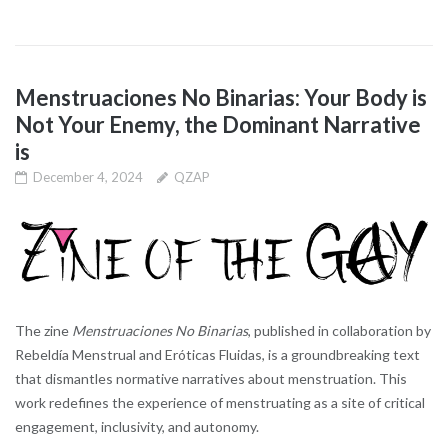
Menstruaciones No Binarias: Your Body is
Not Your Enemy, the Dominant Narrative
is
December 4, 2024
QZAP
The zine
Menstruaciones No Binarias
, published in collaboration by
Rebeldía Menstrual and Eróticas Fluidas, is a groundbreaking text
that dismantles normative narratives about menstruation. This
work redefines the experience of menstruating as a site of critical
engagement, inclusivity, and autonomy.