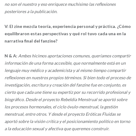
no son el nuestro y eso enriquece muchísimo las reflexiones
posteriores a la publicación.
V: El zine mezcla teoría, experiencia personal y práctica. ¿Cómo
equilibraron estas perspectivas y qué rol tuvo cada una en la
narrativa final del fanzine?
N & A:
Ambes hicimos aportaciones comunes, queríamos compartir
información de una forma accesible, que normalmente está en un
lenguaje muy médico y academicista y al mismo tiempo compartir
reflexiones en nuestros propios términos. Si bien todo el proceso de
investigación, escritura y creación del fanzine fue en conjunto, es
cierto que cada une tiene su expertiz por su recorrido profesional y
biográfico. Desde el proyecto Rebeldía Menstrual se aportó sobre
los procesos hormonales, el ciclo óvulo-menstrual, la gestión
menstrual, entre otros. Y desde el proyecto Eróticas Fluidas se
aportó sobre la visión crítica y el posicionamiento político en torno
a la educación sexual y afectiva que queremos construir.