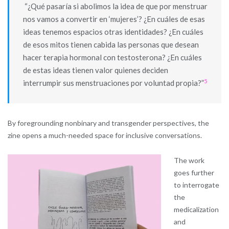
“¿Qué pasaría si abolimos la idea de que por menstruar
nos vamos a convertir en ‘mujeres’? ¿En cuáles de esas
ideas tenemos espacios otras identidades? ¿En cuáles
de esos mitos tienen cabida las personas que desean
hacer terapia hormonal con testosterona? ¿En cuáles
de estas ideas tienen valor quienes deciden
5
interrumpir sus menstruaciones por voluntad propia?”
By foregrounding nonbinary and transgender perspectives, the
zine opens a much-needed space for inclusive conversations.
The work
goes further
to interrogate
the
medicalization
and