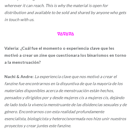
wherever it can reach. This is why the material is open for
distribution and available to be sold and shared by anyone who gets
in touch with us.
∇Δ∇Δ∇Δ
Valeria: ¿Cuál fue el momento o experiencia clave que les
motivó a crear un zine que cuestionara los binarismos en torno
a la menstruación?
Nachi & Andre:
La experiencia clave que nos motivó a crear el
fanzine fue encontrarnos en la disyuntiva de que la mayoria de los
materiales disponibles acerca de menstruación están hechos,
pensados y dirigidos por y desde mujeres cis a mujeres cis, dejándo
de lado toda la vivencia menstruante de las disidencias sexuales y de
género. Encontrarnos con esta realidad profundamente
esencialista, biologicista y heterocisnormada nos hizo unir nuestros
proyectos y crear juntes este fanzine.