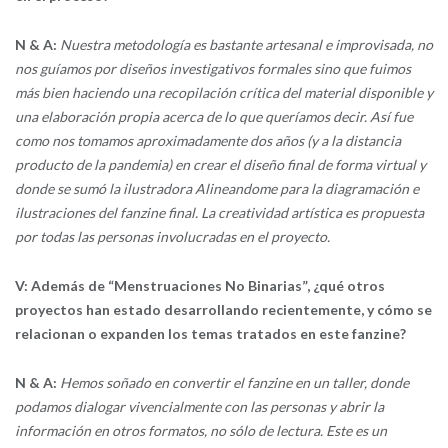
N & A:
Nuestra metodología es bastante artesanal e improvisada, no
nos guíamos por diseños investigativos formales sino que fuimos
más bien haciendo una recopilación crítica del material disponible y
una elaboración propia acerca de lo que queríamos decir. Así fue
como nos tomamos aproximadamente dos años (y a la distancia
producto de la pandemia) en crear el diseño final de forma virtual y
donde se sumó la ilustradora Alineandome para la diagramación e
ilustraciones del fanzine final. La creatividad artística es propuesta
por todas las personas involucradas en el proyecto.
V: Además de “Menstruaciones No Binarias”, ¿qué otros
proyectos han estado desarrollando recientemente, y cómo se
relacionan o expanden los temas tratados en este fanzine?
N & A:
Hemos soñado en convertir el fanzine en un taller, donde
podamos dialogar vivencialmente con las personas y abrir la
información en otros formatos, no sólo de lectura. Este es un