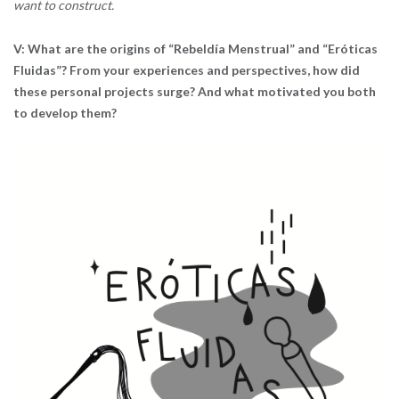
want to construct.
V: What are the origins of “Rebeldía Menstrual” and “Eróticas
Fluidas”? From your experiences and perspectives, how did
these personal projects surge? And what motivated you both
to develop them?