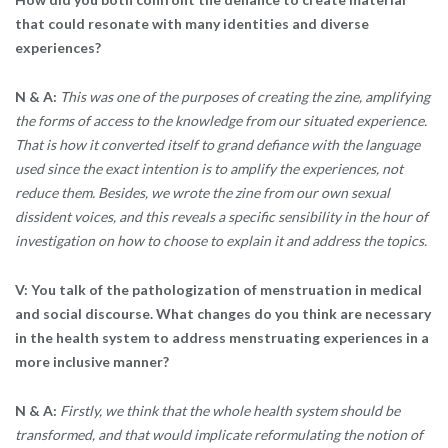
that could resonate with many identities and diverse
experiences?
N & A:
This was one of the purposes of creating the zine, amplifying
the forms of access to the knowledge from our situated experience.
That is how it converted itself to grand defiance with the language
used since the exact intention is to amplify the experiences, not
reduce them. Besides, we wrote the zine from our own sexual
dissident voices, and this reveals a specific sensibility in the hour of
investigation on how to choose to explain it and address the topics.
V: You talk of the pathologization of menstruation in medical
and social discourse. What changes do you think are necessary
in the health system to address menstruating experiences in a
more inclusive manner?
N & A:
Firstly, we think that the whole health system should be
transformed, and that would implicate reformulating the notion of