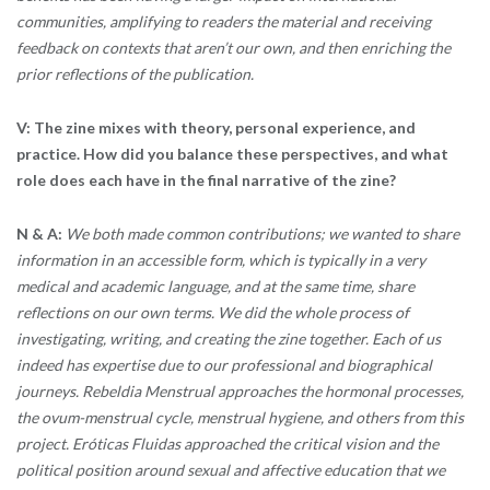
communities, amplifying to readers the material and receiving
feedback on contexts that aren’t our own, and then enriching the
prior reflections of the publication.
V:
The zine mixes with theory, personal experience, and
practice. How did you balance these perspectives, and what
role does each have in the final narrative of the zine?
N & A:
We both made common contributions; we wanted to share
information in an accessible form, which is typically in a very
medical and academic language, and at the same time, share
reflections on our own terms. We did the whole process of
investigating, writing, and creating the zine together. Each of us
indeed has expertise due to our professional and biographical
journeys. Rebeldia Menstrual approaches the hormonal processes,
the ovum-menstrual cycle, menstrual hygiene, and others from this
project. Eróticas Fluidas approached the critical vision and the
political position around sexual and affective education that we