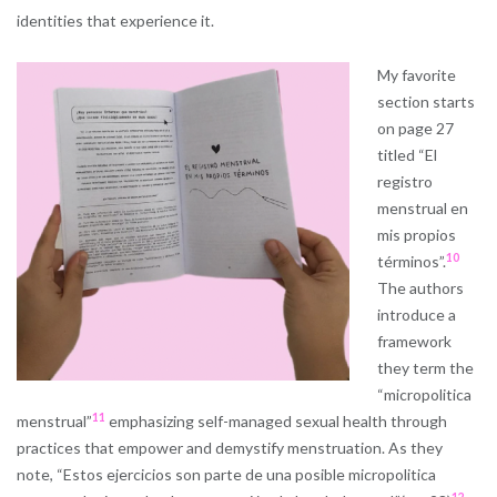
identities that experience it.
My favorite
section starts
on page 27
titled “El
registro
menstrual en
mis propios
10
términos”.
The authors
introduce a
framework
they term the
“micropolitica
11
menstrual”
emphasizing self-managed sexual health through
practices that empower and demystify menstruation. As they
note, “Estos ejercicios son parte de una posible micropolitica
12