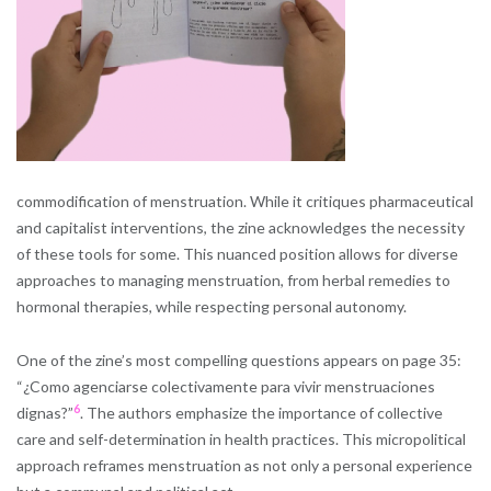
commodification of menstruation. While it critiques pharmaceutical
and capitalist interventions, the zine acknowledges the necessity
of these tools for some. This nuanced position allows for diverse
approaches to managing menstruation, from herbal remedies to
hormonal therapies, while respecting personal autonomy.
One of the zine’s most compelling questions appears on page 35:
“¿Como agenciarse colectivamente para vivir menstruaciones
6
dignas?”
​. The authors emphasize the importance of collective
care and self-determination in health practices. This micropolitical
approach reframes menstruation as not only a personal experience