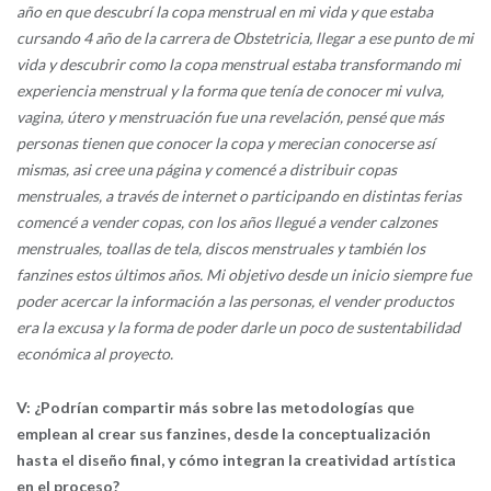
año en que descubrí la copa menstrual en mi vida y que estaba
cursando 4 año de la carrera de Obstetricia, llegar a ese punto de mi
vida y descubrir como la copa menstrual estaba transformando mi
experiencia menstrual y la forma que tenía de conocer mi vulva,
vagina, útero y menstruación fue una revelación, pensé que más
personas tienen que conocer la copa y merecian conocerse así
mismas, asi cree una página y comencé a distribuir copas
menstruales, a través de internet o participando en distintas ferias
comencé a vender copas, con los años llegué a vender calzones
menstruales, toallas de tela, discos menstruales y también los
fanzines estos últimos años. Mi objetivo desde un inicio siempre fue
poder acercar la información a las personas, el vender productos
era la excusa y la forma de poder darle un poco de sustentabilidad
económica al proyecto.
V: ¿Podrían compartir más sobre las metodologías que
emplean al crear sus fanzines, desde la conceptualización
hasta el diseño final, y cómo integran la creatividad artística
en el proceso?