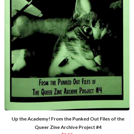
Up the Academy! From the Punked Out Files of the
Queer Zine Archive Project #4