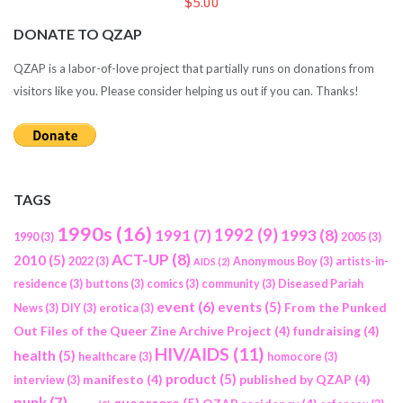
$5.00
DONATE TO QZAP
QZAP is a labor-of-love project that partially runs on donations from
visitors like you. Please consider helping us out if you can. Thanks!
TAGS
1990s
(16)
1992
(9)
1991
(7)
1993
(8)
1990
(3)
2005
(3)
ACT-UP
(8)
2010
(5)
2022
(3)
Anonymous Boy
(3)
artists-in-
AIDS
(2)
residence
(3)
buttons
(3)
comics
(3)
community
(3)
Diseased Pariah
event
(6)
events
(5)
From the Punked
News
(3)
DIY
(3)
erotica
(3)
Out Files of the Queer Zine Archive Project
(4)
fundraising
(4)
HIV/AIDS
(11)
health
(5)
healthcare
(3)
homocore
(3)
product
(5)
manifesto
(4)
published by QZAP
(4)
interview
(3)
punk
(7)
queercore
(5)