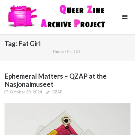
Skip
to
content
Tag:
Fat Girl
Home
/
Fat Girl
Ephemeral Matters – QZAP at the
Nasjonalmuseet
October 30, 2024
QZAP