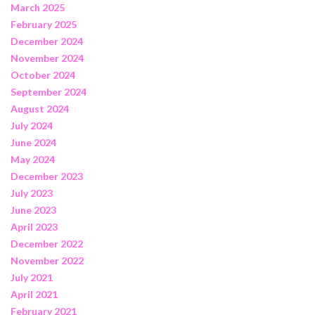
March 2025
February 2025
December 2024
November 2024
October 2024
September 2024
August 2024
July 2024
June 2024
May 2024
December 2023
July 2023
June 2023
April 2023
December 2022
November 2022
July 2021
April 2021
February 2021