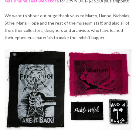
Nasjonalmuseet web store
for 399 NOK (~$36.50) plus shipping.
We want to shout out huge thank yous to Marco, Hanne, Nicholas,
Stine, Maria, Hope and the rest of the museum staff, and also all of
the other collectors, designers and archivists who have loaned
their ephemeral materials to make the exhibit happen.