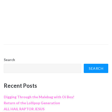
Search
SEARCH
Recent Posts
Digging Through the Malebag with Oi Boy!
Return of the Lollipop Generation
ALL HAIL RAPTOR JESUS