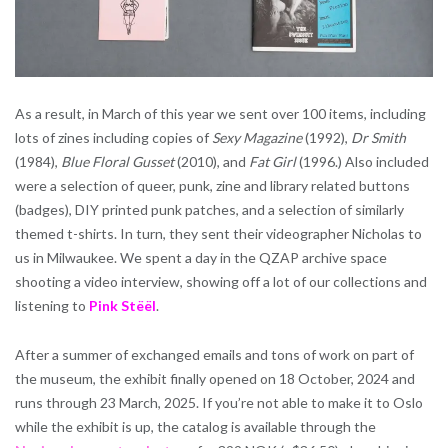
As a result, in March of this year we sent over 100 items, including
lots of zines including copies of
Sexy Magazine
(1992),
Dr Smith
(1984),
Blue Floral Gusset
(2010), and
Fat Girl
(1996.) Also included
were a selection of queer, punk, zine and library related buttons
(badges), DIY printed punk patches, and a selection of similarly
themed t-shirts. In turn, they sent their videographer Nicholas to
us in Milwaukee. We spent a day in the QZAP archive space
shooting a video interview, showing off a lot of our collections and
listening to
Pink Stëël
.
After a summer of exchanged emails and tons of work on part of
the museum, the exhibit finally opened on 18 October, 2024 and
runs through 23 March, 2025. If you’re not able to make it to Oslo
while the exhibit is up, the catalog is available through the