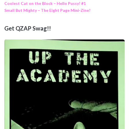
Coolest Cat on the Block – Hello Pussy! #1
Small But Mighty – The Eight Page Mini-Zine!
Get QZAP Swag!!