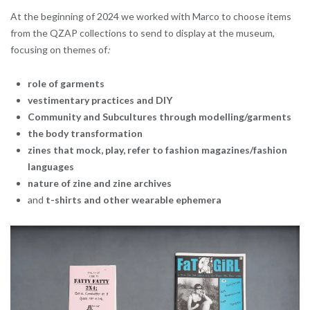
At the beginning of 2024 we worked with Marco to choose items
from the QZAP collections to send to display at the museum,
focusing on themes of
:
role of garments
vestimentary practices and DIY
Community and Subcultures through modelling/garments
the body transformation
zines that mock, play, refer to fashion magazines/fashion
languages
nature of zine and zine archives
and
t-shirts and other wearable ephemera