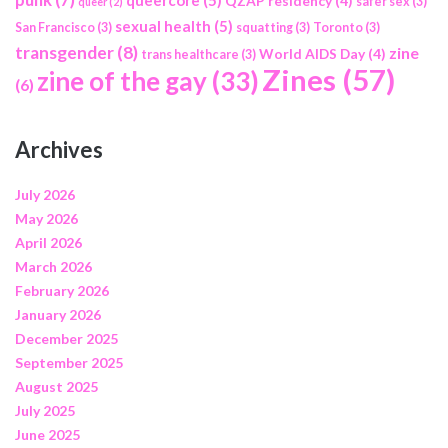
QZAP residency
(4)
safer sex
(3)
queer
(2)
sexual health
(5)
San Francisco
(3)
squatting
(3)
Toronto
(3)
transgender
(8)
zine
World AIDS Day
(4)
trans healthcare
(3)
Zines
(57)
zine of the gay
(33)
(6)
Archives
July 2026
May 2026
April 2026
March 2026
February 2026
January 2026
December 2025
September 2025
August 2025
July 2025
June 2025