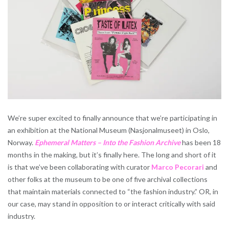
We’re super excited to finally announce that we’re participating in
an exhibition at the National Museum (Nasjonalmuseet) in Oslo,
Norway.
Ephemeral Matters – Into the Fashion Archive
has been 18
months in the making, but it’s finally here. The long and short of it
is that we’ve been collaborating with curator
Marco Pecorari
and
other folks at the museum to be one of five archival collections
that maintain materials connected to “the fashion industry.” OR, in
our case, may stand in opposition to or interact critically with said
industry.