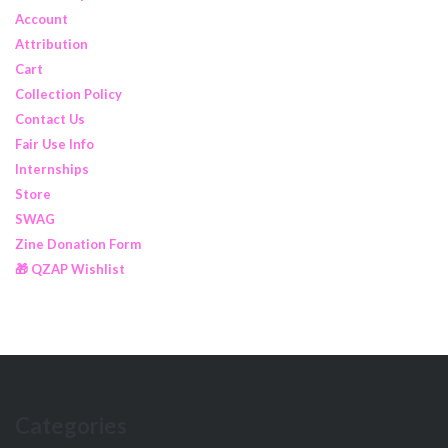
Account
Attribution
Cart
Collection Policy
Contact Us
Fair Use Info
Internships
Store
SWAG
Zine Donation Form
🎁 QZAP Wishlist
Categories