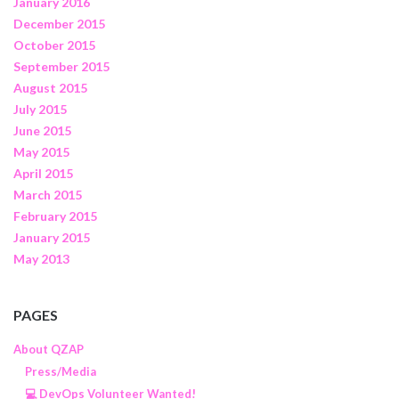
January 2016
December 2015
October 2015
September 2015
August 2015
July 2015
June 2015
May 2015
April 2015
March 2015
February 2015
January 2015
May 2013
PAGES
About QZAP
Press/Media
💻 DevOps Volunteer Wanted!