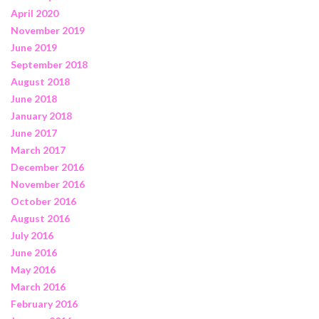
April 2020
November 2019
June 2019
September 2018
August 2018
June 2018
January 2018
June 2017
March 2017
December 2016
November 2016
October 2016
August 2016
July 2016
June 2016
May 2016
March 2016
February 2016