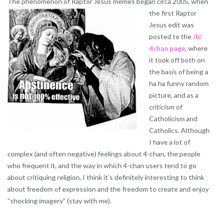
The phenomenon of Raptor Jesus memes began circa 2005, when
the
first Raptor
Jesus edit was
posted to the
/b/
4chan page
, where
it took off both on
the basis of being a
ha ha funny random
picture, and as a
criticism of
Catholicism and
Catholics. Although
I have a lot of
complex (and often negative) feelings about 4-chan, the people
who frequent it, and the way in which 4-chan users tend to go
about critiquing religion, I think it’s definitely interesting to think
about freedom of expression and the freedom to create and enjoy
“shocking imagery” (stay with me).