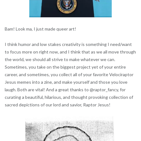
Bam! Look ma, I just made queer art!
I think humor and low stakes creativity is something I need/want
to focus more on right now, and I think that as we all move through
the world, we should all strive to make whatever we can.
Sometimes, you take on the biggest project yet of your entire
career, and sometimes, you collect all of your favorite Velociraptor
Jesus memes into a zine, and make yourself and those you love
laugh. Both are vital! And a great thanks to @raptor_fancy, for
curating a beautiful, hilarious, and thought provoking collection of
sacred depictions of our lord and savior, Raptor Jesus!