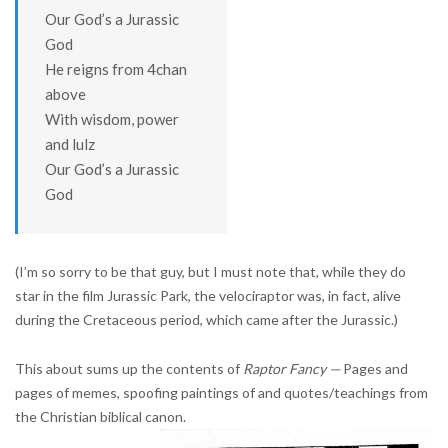
Our God’s a Jurassic
God
He reigns from 4chan
above
With wisdom, power
and lulz
Our God’s a Jurassic
God
(I’m so sorry to be that guy, but I must note that, while they do
star in the film Jurassic Park, the velociraptor was, in fact, alive
during the Cretaceous period, which came after the Jurassic.)
This about sums up the contents of
Raptor Fancy —
Pages and
pages of memes, spoofing paintings of and quotes/teachings from
the Christian biblical canon.