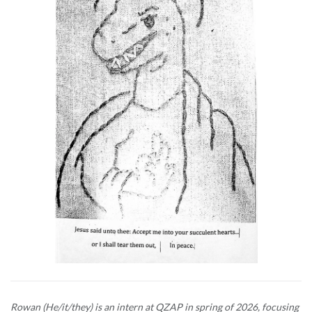
Rowan (He/it/they) is an intern at QZAP in spring of 2026, focusing