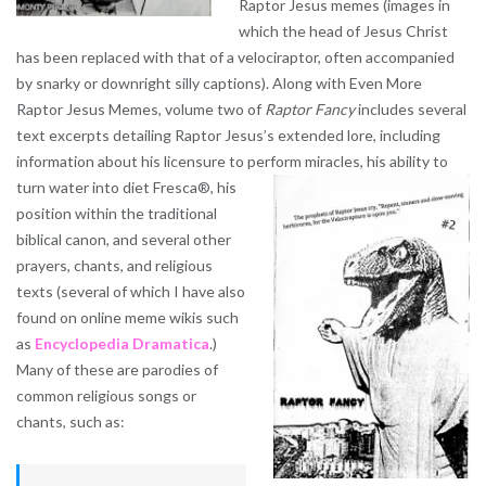
Raptor Jesus memes (images in
which the head of Jesus Christ
has been replaced with that of a velociraptor, often accompanied
by snarky or downright silly captions). Along with Even More
Raptor Jesus Memes, volume two of
Raptor Fancy
includes several
text excerpts detailing Raptor Jesus’s extended lore, including
information about his licensure to perform miracles, his ability to
turn water
into diet Fresca®, his
position within the traditional
biblical canon, and several other
prayers, chants, and religious
texts (several of which I have also
found on online meme wikis such
as
Encyclopedia Dramatica
.)
Many of these are parodies of
common religious songs or
chants, such as: