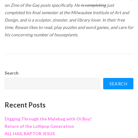
on Zine of the Gay posts specifically. He
is completing
just
completed his final semester at the Milwaukee Institute of Art and
Design, and is a sculptor, zinester, and library lover. In their free
time, Rowan likes to read, play puzzles and word games, and care for
his concerning number of houseplants.
Search
SEARCH
Recent Posts
Digging Through the Malebag with Oi Boy!
Return of the Lollipop Generation
ALL HAIL RAPTOR JESUS