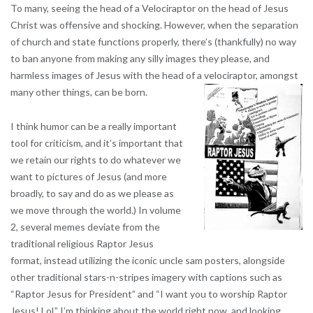
To many, seeing the head of a Velociraptor on the head of Jesus
Christ was offensive and shocking. However, when the separation
of church and state functions properly, there’s (thankfully) no way
to ban anyone from making any silly images they please, and
harmless images of Jesus with the head of a velociraptor, amongst
many other things, can be born.
I think humor can be a really important
tool for criticism, and it’s important that
we retain our rights to do whatever we
want to pictures of Jesus (and more
broadly, to say and do as we please as
we move through the world.)
In volume
2, several memes deviate from the
traditional religious Raptor Jesus
format, instead utilizing the iconic uncle sam posters, alongside
other traditional stars-n-stripes imagery with captions such as
“Raptor Jesus for President” and “I want you to worship Raptor
Jesus! Lol.” I’m thinking about the world right now, and looking