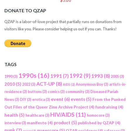
$5.00
DONATE TO QZAP
QZAP is a labor-of-love project that partially runs on donations from
visitors like you. Please consider helping us out if you can. Thanks!
TAGS
1990s
(16)
1992
(9)
1991
(7)
1993
(8)
1990
(3)
2005
(3)
ACT-UP
(8)
2010
(5)
2022
(3)
Anonymous Boy
(3)
artists-in-
AIDS
(2)
residence
(3)
buttons
(3)
comics
(3)
community
(3)
Diseased Pariah
event
(6)
events
(5)
From the Punked
News
(3)
DIY
(3)
erotica
(3)
Out Files of the Queer Zine Archive Project
(4)
fundraising
(4)
HIV/AIDS
(11)
health
(5)
healthcare
(3)
homocore
(3)
product
(5)
manifesto
(4)
published by QZAP
(4)
interview
(3)
punk
(7)
queercore
(5)
QZAP residency
(4)
safer sex
(3)
queer
(2)