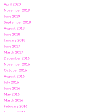
April 2020
November 2019
June 2019
September 2018
August 2018
June 2018
January 2018
June 2017
March 2017
December 2016
November 2016
October 2016
August 2016
July 2016
June 2016
May 2016
March 2016
February 2016