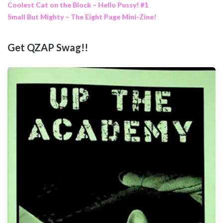
Coolest Cat on the Block – Hello Pussy! #1
Small But Mighty – The Eight Page Mini-Zine!
Get QZAP Swag!!