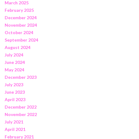
March 2025
February 2025
December 2024
November 2024
October 2024
September 2024
August 2024
July 2024
June 2024
May 2024
December 2023
July 2023
June 2023
April 2023
December 2022
November 2022
July 2021
April 2021
February 2021