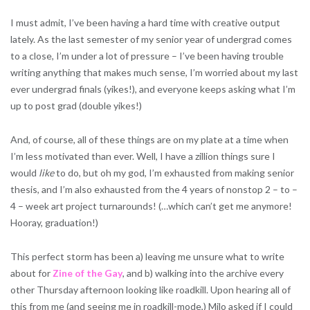
I must admit, I’ve been having a hard time with creative output
lately. As the last semester of my senior year of undergrad comes
to a close, I’m under a lot of pressure – I’ve been having trouble
writing anything that makes much sense, I’m worried about my last
ever undergrad finals (yikes!), and everyone keeps asking what I’m
up to post grad (double yikes!)
And, of course, all of these things are on my plate at a time when
I’m less motivated than ever. Well, I have a zillion things sure I
would
like
to do, but oh my god, I’m exhausted from making senior
thesis, and I’m also exhausted from the 4 years of nonstop 2 – to –
4 – week art project turnarounds! (…which can’t get me anymore!
Hooray, graduation!)
This perfect storm has been a) leaving me unsure what to write
about for
Zine of the Gay
, and b) walking into the archive every
other Thursday afternoon looking like roadkill. Upon hearing all of
this from me (and seeing me in roadkill-mode,) Milo asked if I could