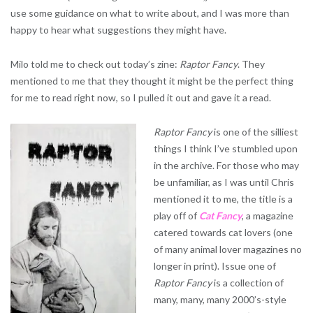
use some guidance on what to write about, and I was more than
happy to hear what suggestions they might have.
Milo told me to check out today’s zine:
Raptor Fancy
. They
mentioned to me that they thought it might be the perfect thing
for me to read right now, so I pulled it out and gave it a read.
Raptor Fancy
is one of the silliest
things I think I’ve stumbled upon
in the archive. For those who may
be unfamiliar, as I was until Chris
mentioned it to me, the title is a
play off of
Cat Fancy
, a magazine
catered towards cat lovers (one
of many animal lover magazines no
longer in print). Issue one of
Raptor Fancy
is a collection of
many, many, many 2000’s-style