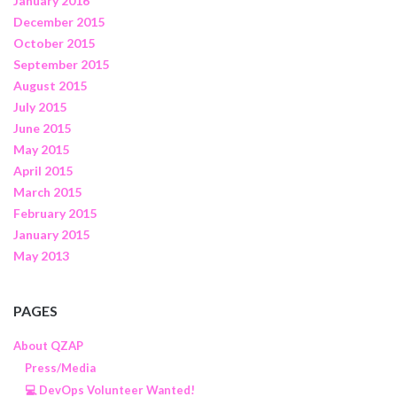
January 2016
December 2015
October 2015
September 2015
August 2015
July 2015
June 2015
May 2015
April 2015
March 2015
February 2015
January 2015
May 2013
PAGES
About QZAP
Press/Media
💻 DevOps Volunteer Wanted!