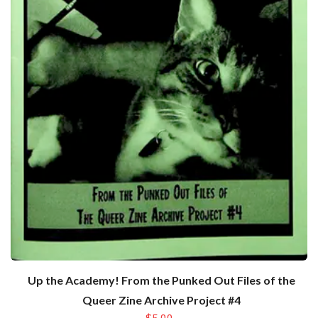
Up the Academy! From the Punked Out Files of the
Queer Zine Archive Project #4