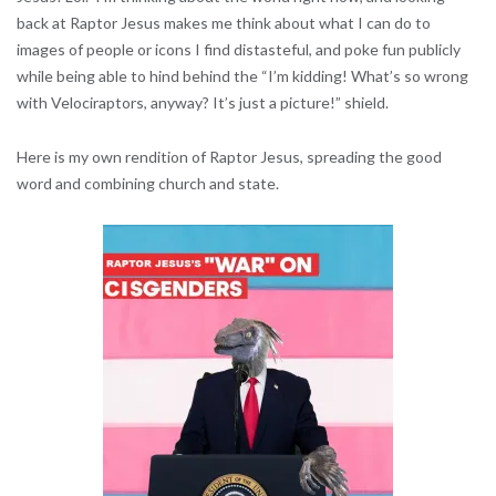
back at Raptor Jesus makes me think about what I can do to
images of people or icons I find distasteful, and poke fun publicly
while being able to hind behind the “I’m kidding! What’s so wrong
with Velociraptors, anyway? It’s just a picture!” shield.
Here is my own rendition of Raptor Jesus, spreading the good
word and combining church and state.