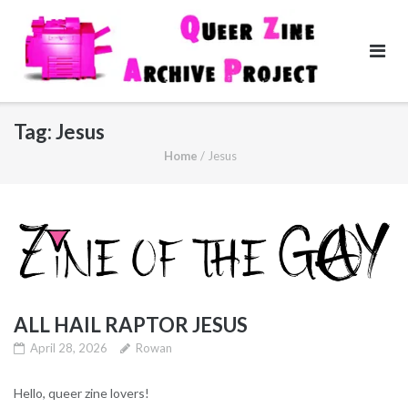
Skip
to
content
Tag:
Jesus
Home
/
Jesus
ALL HAIL RAPTOR JESUS
April 28, 2026
Rowan
Hello, queer zine lovers!