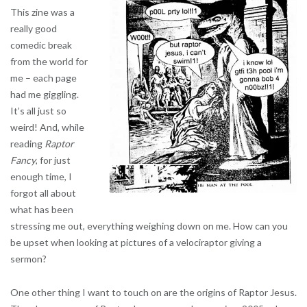
This zine was a
really good
comedic break
from the world for
me – each page
had me giggling.
It’s all just so
weird! And, while
reading
Raptor
Fancy
, for just
enough time, I
forgot all about
what has been
stressing me out, everything weighing down on me. How can you
be upset when looking at pictures of a velociraptor giving a
sermon?
One other thing I want to touch on are the origins of Raptor Jesus.