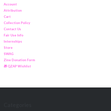
Account
Attribution
Cart
Collection Policy
Contact Us
Fair Use Info
Internships
Store
SWAG
Zine Donation Form
🎁 QZAP Wishlist
Categories