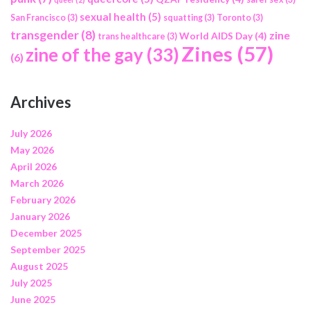
sexual health
(5)
San Francisco
(3)
squatting
(3)
Toronto
(3)
transgender
(8)
zine
World AIDS Day
(4)
trans healthcare
(3)
Zines
(57)
zine of the gay
(33)
(6)
Archives
July 2026
May 2026
April 2026
March 2026
February 2026
January 2026
December 2025
September 2025
August 2025
July 2025
June 2025