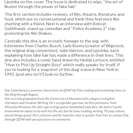
Lipsinka on the cover. The issue is dedicated to wigs, “the art of
illusion through the power of fake hair.”
The first section includes reviews, of film, theatre, literature, and
food, which are so conversational and frank they feel more like
chatting with a friend. Next is an interview with Bobcat
Goldthwait, stand up comedian and “Police Academy 2” star,
promoting his film Shakes.
Centrally this zine is an ecstatic homage to the wig, with
interviews from Charles Busch, Lady Bunny (creator of Wigstock,
the original drag convention), Julie Halston, and Lypsinka, each
explaining how fake hair has made a difference in their lives. This
zine also includes a comic hand drawn by Hedda Lettuce, entitled
“How to Pick Up Straight Boyz” which really speaks for itself. If
you’re looking for a snapshot of the drag scene in New York in
1992, (and who isn’t?) look no further.
Dac Cederberg is a summer intern here at QZAP. He’ll be reading and reviewing zines on
the blog through August.
Dac recently graduated from the University of Montana with a degree in English
Literature and Creative Writing. He’s a cisgender gay man, he/him pronouns, from
Missoula Montana. His alter ego is drag-queen bombshell Lady Dee. He doesn’t quite
know what he wants to do with his life yet, but he loves reading, writing, TV, pop culture,
and all things queer. He’s a Gemini and his favorite color is purple. Feel free to contact Dac
through QZAP with any questions or comments.