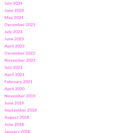
July 2024
June 2024
May 2024
December 2023
July 2023
June 2023
April 2023
December 2022
November 2022
July 2021
April 2021
February 2021
April 2020
November 2019
June 2019
September 2018
August 2018
June 2018
January 2018