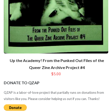
Up the Academy! From the Punked Out Files of the
Queer Zine Archive Project #4
$5.00
DONATE TO QZAP
QZAP is a labor-of-love project that partially runs on donations from
visitors like you. Please consider helping us out if you can. Thanks!