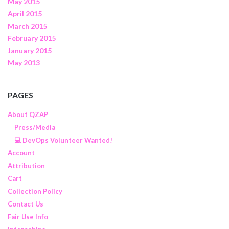
May 2015
April 2015
March 2015
February 2015
January 2015
May 2013
PAGES
About QZAP
Press/Media
💻 DevOps Volunteer Wanted!
Account
Attribution
Cart
Collection Policy
Contact Us
Fair Use Info