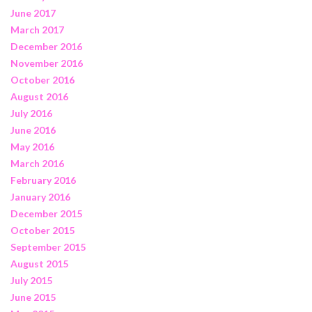
June 2017
March 2017
December 2016
November 2016
October 2016
August 2016
July 2016
June 2016
May 2016
March 2016
February 2016
January 2016
December 2015
October 2015
September 2015
August 2015
July 2015
June 2015