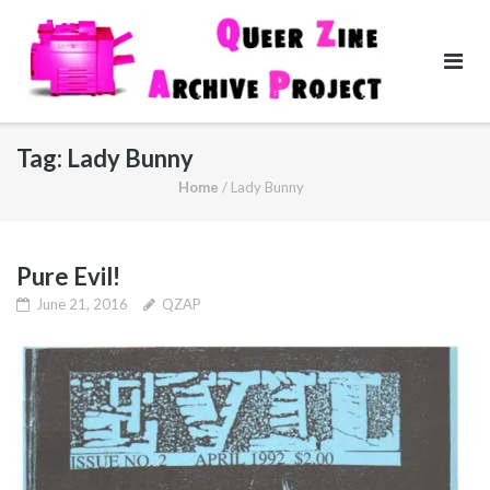
Skip
to
content
Tag:
Lady Bunny
Home
/
Lady Bunny
Pure Evil!
June 21, 2016
QZAP