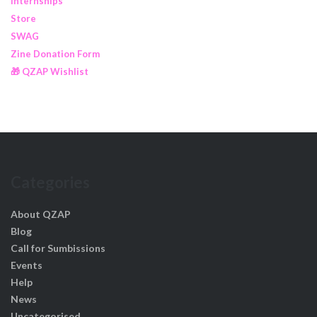
Internships
Store
SWAG
Zine Donation Form
🎁 QZAP Wishlist
Categories
About QZAP
Blog
Call for Sumbissions
Events
Help
News
Uncategorised