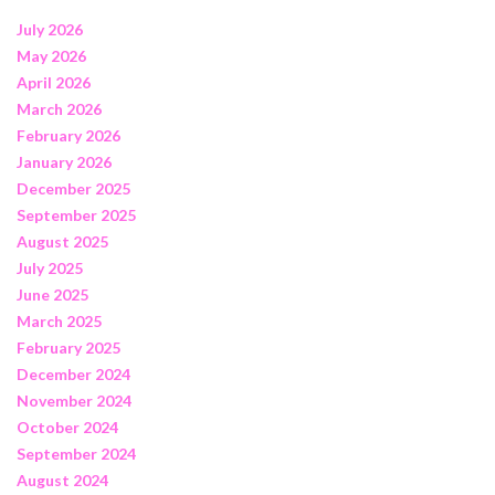
July 2026
May 2026
April 2026
March 2026
February 2026
January 2026
December 2025
September 2025
August 2025
July 2025
June 2025
March 2025
February 2025
December 2024
November 2024
October 2024
September 2024
August 2024