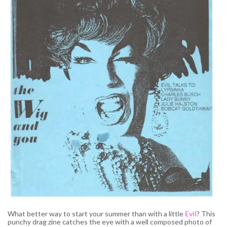
What better way to start your summer than with a little
Evil
? This
punchy drag zine catches the eye with a well composed photo of