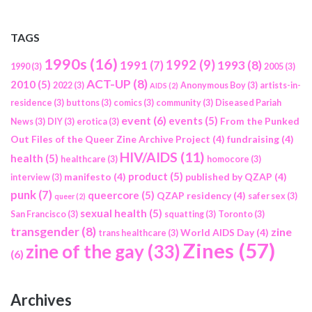
TAGS
1990s
(16)
1992
(9)
1991
(7)
1993
(8)
1990
(3)
2005
(3)
ACT-UP
(8)
2010
(5)
2022
(3)
Anonymous Boy
(3)
artists-in-
AIDS
(2)
residence
(3)
buttons
(3)
comics
(3)
community
(3)
Diseased Pariah
event
(6)
events
(5)
From the Punked
News
(3)
DIY
(3)
erotica
(3)
Out Files of the Queer Zine Archive Project
(4)
fundraising
(4)
HIV/AIDS
(11)
health
(5)
healthcare
(3)
homocore
(3)
product
(5)
manifesto
(4)
published by QZAP
(4)
interview
(3)
punk
(7)
queercore
(5)
QZAP residency
(4)
safer sex
(3)
queer
(2)
sexual health
(5)
San Francisco
(3)
squatting
(3)
Toronto
(3)
transgender
(8)
zine
World AIDS Day
(4)
trans healthcare
(3)
Zines
(57)
zine of the gay
(33)
(6)
Archives