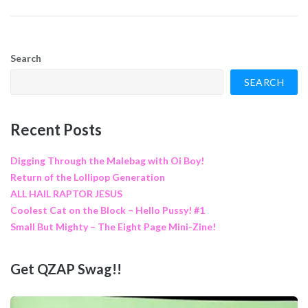
Search
SEARCH
Recent Posts
Digging Through the Malebag with Oi Boy!
Return of the Lollipop Generation
ALL HAIL RAPTOR JESUS
Coolest Cat on the Block – Hello Pussy! #1
Small But Mighty – The Eight Page Mini-Zine!
Get QZAP Swag!!