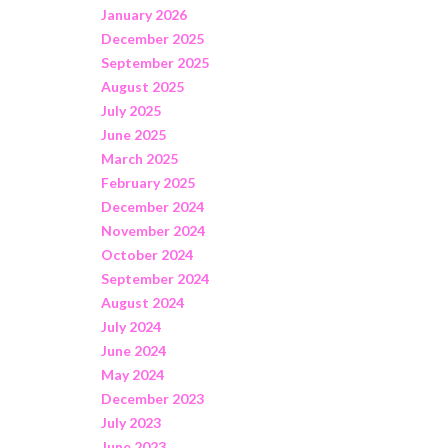
January 2026
December 2025
September 2025
August 2025
July 2025
June 2025
March 2025
February 2025
December 2024
November 2024
October 2024
September 2024
August 2024
July 2024
June 2024
May 2024
December 2023
July 2023
June 2023