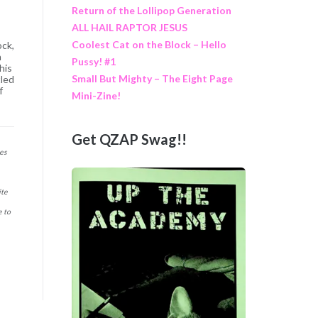
Return of the Lollipop Generation
ALL HAIL RAPTOR JESUS
Coolest Cat on the Block – Hello
ock,
h
Pussy! #1
his
Small But Mighty – The Eight Page
tled
f
Mini-Zine!
Get QZAP Swag!!
nes
ite
e to