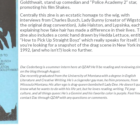
Goldthwait, stand up comedian and “Police Academy 2” star,
promoting his film Shakes.
Centrally this zine is an ecstatic homage to the wig, with
interviews from Charles Busch, Lady Bunny (creator of Wigst
the original drag convention), Julie Halston, and Lypsinka, eac
explaining how fake hair has made a difference in their lives. T
zine also includes a comic hand drawn by Hedda Lettuce, enti
“How to Pick Up Straight Boyz” which really speaks for itself. I
you’re looking for a snapshot of the drag scene in New York in
1992, (and who isn’t?) look no further.
Dac Cederberg is a summer intern here at QZAP. He’ll be reading and reviewing zi
on the blog through August.
Dac recently graduated from the University of Montana with a degree in English
Literature and Creative Writing. He’s a cisgender gay man, he/him pronouns, from
Missoula Montana. His alter ego is drag-queen bombshell Lady Dee. He doesn’t qu
know what he wants to do with his life yet, but he loves reading, writing, TV, pop
culture, and all things queer. He’s a Gemini and his favorite color is purple. Feel fre
contact Dac through QZAP with any questions or comments.