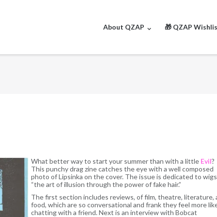
About QZAP
🎁 QZAP Wishli
What better way to start your summer than with a little
Evil
?
This punchy drag zine catches the eye with a well composed
photo of Lipsinka on the cover. The issue is dedicated to wigs
“the art of illusion through the power of fake hair.”
The first section includes reviews, of film, theatre, literature,
food, which are so conversational and frank they feel more lik
chatting with a friend. Next is an interview with Bobcat