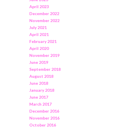
April 2023
December 2022
November 2022
July 2021
April 2021
February 2021
April 2020
November 2019
June 2019
September 2018
August 2018
June 2018
January 2018
June 2017
March 2017
December 2016
November 2016
October 2016