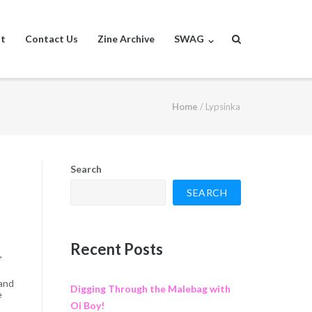
st
Contact Us
Zine Archive
SWAG
Home
/
Lypsinka
Search
SEARCH
Recent Posts
,
 and
Digging Through the Malebag with
e
Oi Boy!