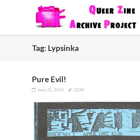
Skip
to
content
Tag:
Lypsinka
Pure Evil!
June 21, 2016
QZAP