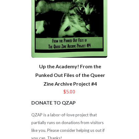
Up the Academy! From the
Punked Out Files of the Queer
Zine Archive Project #4
$5.00
DONATE TO QZAP
QZAP is a labor-of-love project that
partially runs on donations from visitors
like you. Please consider helping us out if
you can. Thanks!