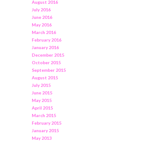
August 2016
July 2016
June 2016
May 2016
March 2016
February 2016
January 2016
December 2015
October 2015
September 2015
August 2015
July 2015
June 2015
May 2015
April 2015
March 2015
February 2015
January 2015
May 2013