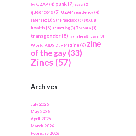
punk
(7)
by QZAP
(4)
queer
(2)
queercore
(5)
QZAP residency
(4)
sexual
safer sex
(3)
San Francisco
(3)
health
(5)
squatting
(3)
Toronto
(3)
transgender
(8)
trans healthcare
(3)
zine
zine
(6)
World AIDS Day
(4)
of the gay
(33)
Zines
(57)
Archives
July 2026
May 2026
April 2026
March 2026
February 2026