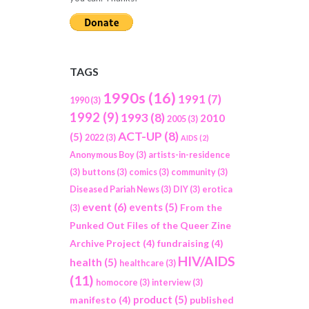
TAGS
1990s
(16)
1991
(7)
1990
(3)
1992
(9)
1993
(8)
2010
2005
(3)
ACT-UP
(8)
(5)
2022
(3)
AIDS
(2)
Anonymous Boy
(3)
artists-in-residence
(3)
buttons
(3)
comics
(3)
community
(3)
Diseased Pariah News
(3)
DIY
(3)
erotica
event
(6)
events
(5)
From the
(3)
Punked Out Files of the Queer Zine
Archive Project
(4)
fundraising
(4)
HIV/AIDS
health
(5)
healthcare
(3)
(11)
homocore
(3)
interview
(3)
product
(5)
manifesto
(4)
published