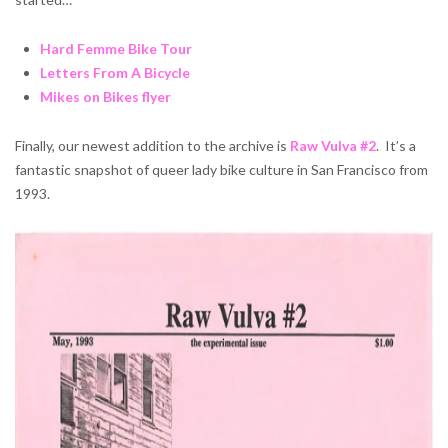
Hard Femme Bike Tour
Letters From A Bicycle
Mikes on Bikes flyer
Finally, our newest addition to the archive is
Raw Vulva #2
. It’s a
fantastic snapshot of queer lady bike culture in San Francisco from
1993.