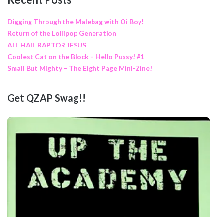
Digging Through the Malebag with Oi Boy!
Return of the Lollipop Generation
ALL HAIL RAPTOR JESUS
Coolest Cat on the Block – Hello Pussy! #1
Small But Mighty – The Eight Page Mini-Zine!
Get QZAP Swag!!