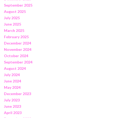
September 2025
August 2025
July 2025
June 2025
March 2025
February 2025
December 2024
November 2024
October 2024
September 2024
August 2024
July 2024
June 2024
May 2024
December 2023
July 2023
June 2023
April 2023