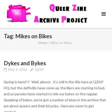
Skip
to
content
Tag:
Mikes on Bikes
Home
/
Mikes on Bikes
Dykes and Bykes
May 4, 2016
QZAP
Spring is here!!!! Well, almost. It’s still in the 40s here at QZAP
HQ, but the daffodils have come up, the lilacs are starting to bud,
and us pansies have started to ride our bykes on the regular.
Speaking of bykes, we’ve got a number of zines in the archive that
are about queers and their bicycles. Here are some to get
started…