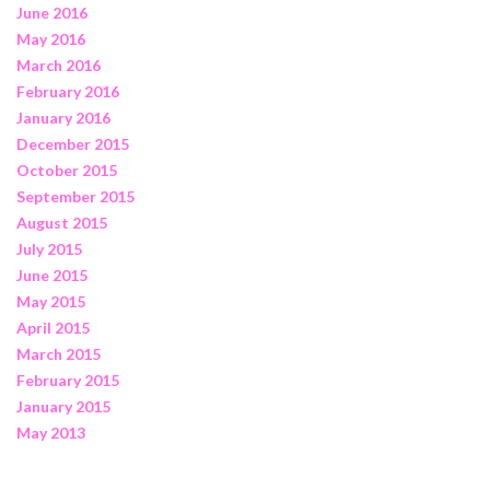
June 2016
May 2016
March 2016
February 2016
January 2016
December 2015
October 2015
September 2015
August 2015
July 2015
June 2015
May 2015
April 2015
March 2015
February 2015
January 2015
May 2013