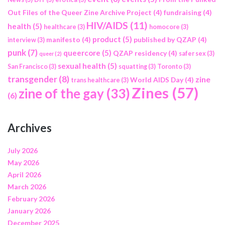
Out Files of the Queer Zine Archive Project
(4)
fundraising
(4)
HIV/AIDS
(11)
health
(5)
healthcare
(3)
homocore
(3)
product
(5)
manifesto
(4)
published by QZAP
(4)
interview
(3)
punk
(7)
queercore
(5)
QZAP residency
(4)
safer sex
(3)
queer
(2)
sexual health
(5)
San Francisco
(3)
squatting
(3)
Toronto
(3)
transgender
(8)
zine
World AIDS Day
(4)
trans healthcare
(3)
Zines
(57)
zine of the gay
(33)
(6)
Archives
July 2026
May 2026
April 2026
March 2026
February 2026
January 2026
December 2025