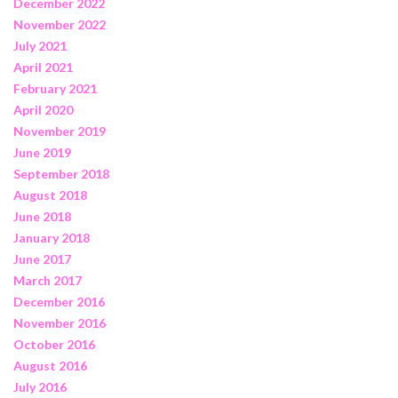
December 2022
November 2022
July 2021
April 2021
February 2021
April 2020
November 2019
June 2019
September 2018
August 2018
June 2018
January 2018
June 2017
March 2017
December 2016
November 2016
October 2016
August 2016
July 2016