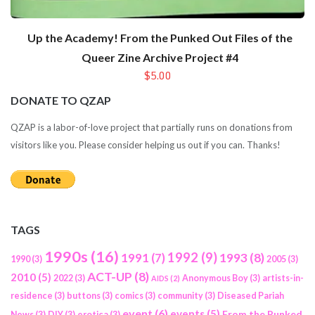
Up the Academy! From the Punked Out Files of the
Queer Zine Archive Project #4
$5.00
DONATE TO QZAP
QZAP is a labor-of-love project that partially runs on donations from
visitors like you. Please consider helping us out if you can. Thanks!
TAGS
1990s
(16)
1992
(9)
1991
(7)
1993
(8)
1990
(3)
2005
(3)
ACT-UP
(8)
2010
(5)
2022
(3)
Anonymous Boy
(3)
artists-in-
AIDS
(2)
residence
(3)
buttons
(3)
comics
(3)
community
(3)
Diseased Pariah
event
(6)
events
(5)
From the Punked
News
(3)
DIY
(3)
erotica
(3)