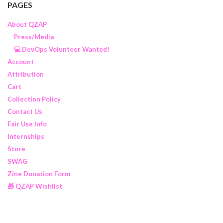
PAGES
About QZAP
Press/Media
💻 DevOps Volunteer Wanted!
Account
Attribution
Cart
Collection Policy
Contact Us
Fair Use Info
Internships
Store
SWAG
Zine Donation Form
🎁 QZAP Wishlist