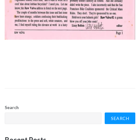
Search
SEARCH
Recent Posts