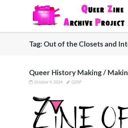
Skip
to
content
Tag:
Out of the Closets and Int
Queer History Making / Makin
October 9, 2024
QZAP