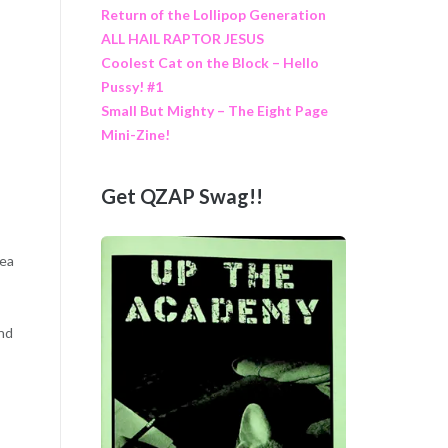
Return of the Lollipop Generation
ALL HAIL RAPTOR JESUS
Coolest Cat on the Block – Hello
Pussy! #1
Small But Mighty – The Eight Page
Mini-Zine!
Get QZAP Swag!!
dea
and