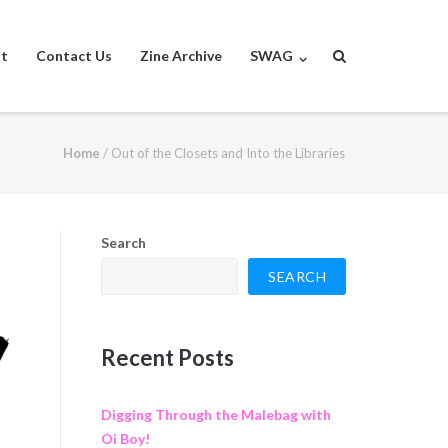
st
Contact Us
Zine Archive
SWAG
Home
/
Out of the Closets and Into the Libraries
Search
SEARCH
Recent Posts
Digging Through the Malebag with
Oi Boy!