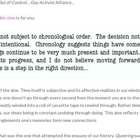
t of Control… Gay Activist Alliance…
his zine
is for you.
the zine. Time itself is subjective and its affective realities in our minds
s one doesn’t go through every second from the moment you are to the
atly winded into a coil of cassette tape to rewind through. Rather time
, our times being in constant undoing through doing. This zine reflects
anglements one’s memories form new connections.
hat was the one that attempted the erasure of our history.
Queering
su