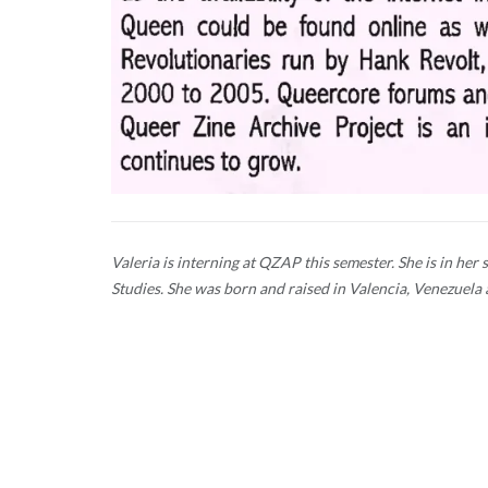
Valeria is interning at QZAP this semester. She is in h
Studies. She was born and raised in Valencia, Venezuela 