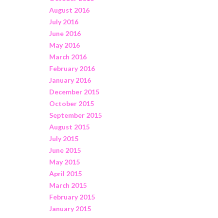
August 2016
July 2016
June 2016
May 2016
March 2016
February 2016
January 2016
December 2015
October 2015
September 2015
August 2015
July 2015
June 2015
May 2015
April 2015
March 2015
February 2015
January 2015