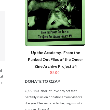
Up the Academy! From the
Punked Out Files of the Queer
Zine Archive Project #4
id
$5.00
hat
DONATE TO QZAP
 a
QZAP is a labor-of-love project that
partially runs on donations from visitors
like you. Please consider helping us out if
you can. Thanks!