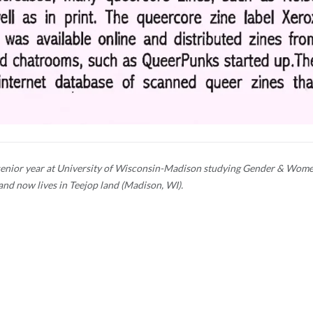
er senior year at University of Wisconsin-Madison studying Gender & Wome
and now lives in Teejop land (Madison, WI).