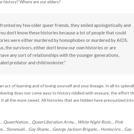
our history? Where are our elders?
fronted my few older queer friends, they smiled apologetically and
ou don’t know these histories because a lot of people that could
stories were either murdered by homophobes or murdered by AIDS.
us, the survivors, either don’t know our own histories or are
 have any sort of relationships with the younger generations,
label predator and child molester.”
 act of learning and of loving yourself and your lineage. In all its splend
bering does not come easy to history riddled with erasure, the effort t
it all the more sweet. All histories that are hidden have pressurized into
s… QueerNation… QueerLiberation Army… White Night Riots… Pink
ive… Stonewall… Gay Shame… George Jackson Brigade… Homocore… Gay