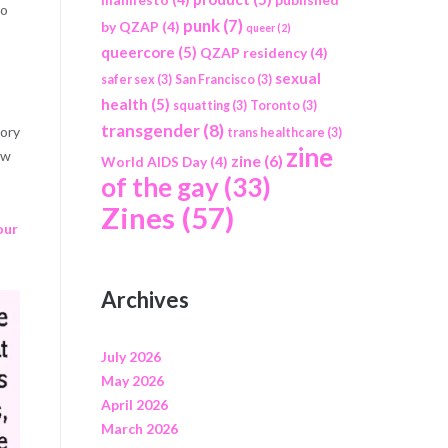
to
punk
(7)
by QZAP
(4)
queer
(2)
queercore
(5)
QZAP residency
(4)
sexual
safer sex
(3)
San Francisco
(3)
health
(5)
squatting
(3)
Toronto
(3)
transgender
(8)
tory
trans healthcare
(3)
zine
ow
zine
(6)
World AIDS Day
(4)
of the gay
(33)
Zines
(57)
our
Archives
July 2026
May 2026
April 2026
March 2026