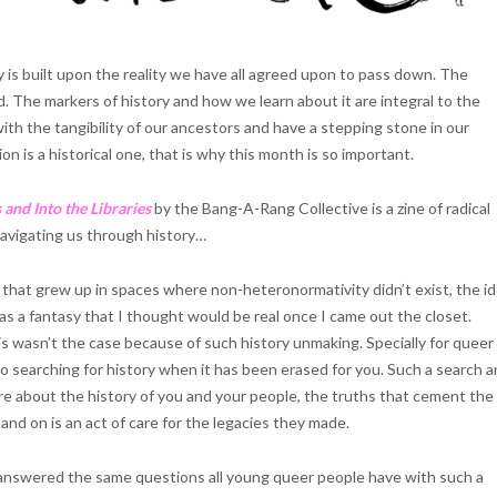
 is built upon the reality we have all agreed upon to pass down. The
 The markers of history and how we learn about it are integral to the
h the tangibility of our ancestors and have a stepping stone in our
on is a historical one, that is why this month is so important.
 and Into the Libraries
by the Bang-A-Rang Collective is a zine of radical
vigating us through history…
that grew up in spaces where non-heteronormativity didn’t exist, the i
as a fantasy that I thought would be real once I came out the closet.
is wasn’t the case because of such history unmaking. Specially for queer
o searching for history when it has been erased for you. Such a search 
ore about the history of you and your people, the truths that cement the
and on is an act of care for the legacies they made.
answered the same questions all young queer people have with such a