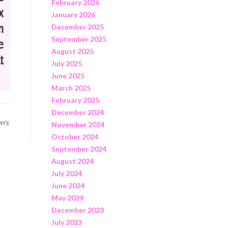
February 2026
January 2026
December 2025
September 2025
August 2025
July 2025
June 2025
March 2025
February 2025
December 2024
n’s
November 2024
October 2024
September 2024
August 2024
July 2024
June 2024
May 2024
December 2023
July 2023