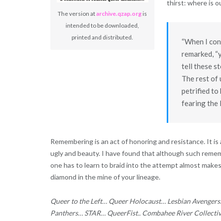
thirst: where is 
The version at
archive.qzap.org
is
intended to be downloaded,
printed and distributed.
“When I con
remarked, “y
tell these 
The rest of 
petrified to
fearing the 
Remembering is an act of honoring and resistance. It is an
ugly and beauty. I have found that although such remem
one has to learn to braid into the attempt almost makes 
diamond in the mine of your lineage.
Queer to the Left… Queer Holocaust… Lesbian Avenger
Panthers… STAR… QueerFist.. Combahee River Collect