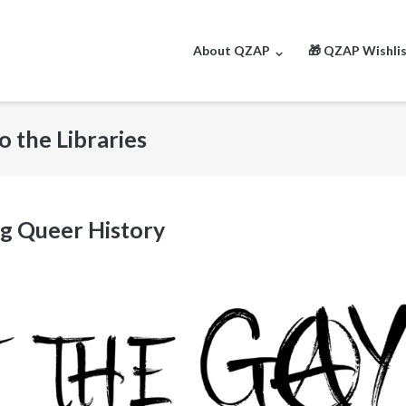
About QZAP
🎁 QZAP Wishli
o the Libraries
g Queer History