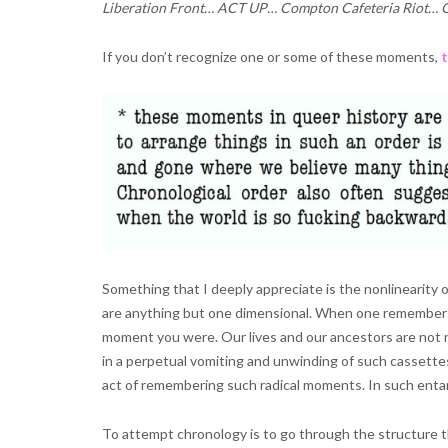
Liberation Front… ACT UP… Compton Cafeteria Riot… Ou
If you don’t recognize one or some of these moments,
t
Something that I deeply appreciate is the nonlinearity of 
are anything but one dimensional. When one remember
moment you were. Our lives and our ancestors are not ne
in a perpetual vomiting and unwinding of such cassettes
act of remembering such radical moments. In such ent
To attempt chronology is to go through the structure t