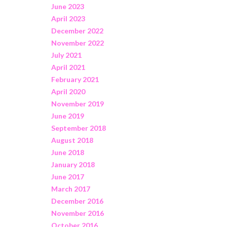
June 2023
April 2023
December 2022
November 2022
July 2021
April 2021
February 2021
April 2020
November 2019
June 2019
September 2018
August 2018
June 2018
January 2018
June 2017
March 2017
December 2016
November 2016
October 2016