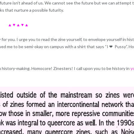
future isn’t ahead of us. We cannot see the future but we can attempt 
ks that nurture a possible futurity.
▲▼▲▼▲
 for you. I urge you to read the zine yourself, to envelope yourself in his
ed me to be semi-okay on campus with a shirt that says “I ❤ ️ Pussy”. H
h history-making. Homocore! Zinesters! I call upon you to be history in
y