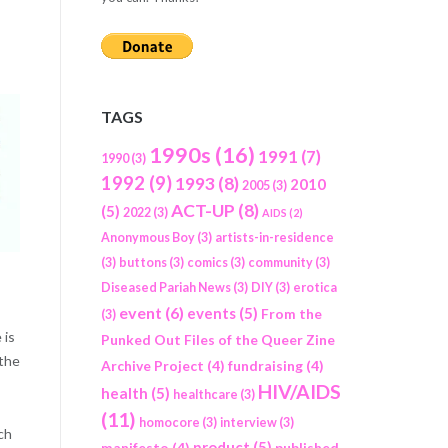
TAGS
1990s
(16)
1991
(7)
1990
(3)
1992
(9)
1993
(8)
2010
2005
(3)
ACT-UP
(8)
(5)
2022
(3)
AIDS
(2)
Anonymous Boy
(3)
artists-in-residence
(3)
buttons
(3)
comics
(3)
community
(3)
Diseased Pariah News
(3)
DIY
(3)
erotica
event
(6)
events
(5)
From the
(3)
 is
Punked Out Files of the Queer Zine
 the
Archive Project
(4)
fundraising
(4)
HIV/AIDS
health
(5)
healthcare
(3)
(11)
homocore
(3)
interview
(3)
ch
product
(5)
manifesto
(4)
published