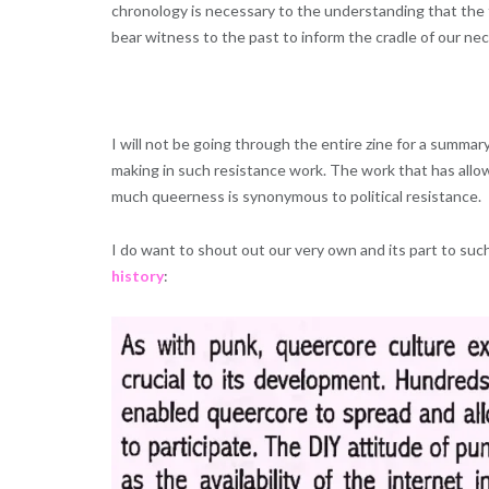
chronology is necessary to the understanding that the 
bear witness to the past to inform the cradle of our nec
I will not be going through the entire zine for a summary
making in such resistance work. The work that has allow
much queerness is synonymous to political resistance.
I do want to shout out our very own and its part to suc
history
: