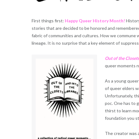
First things first:
Happy Queer History Month!
History
stories that are decided to be honored and remembered.
fabric of communities and cultures. How we commune wit
lineage. It is no surprise that a key element of suppressi
Out of the Closets
queer moments na
As a young queer 
of queer elders w
Unfortunately, th
poc. One has to g
thirst to learn m
foundation you st
The creator was 