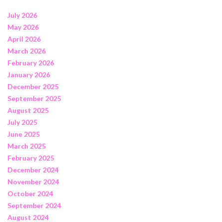
July 2026
May 2026
April 2026
March 2026
February 2026
January 2026
December 2025
September 2025
August 2025
July 2025
June 2025
March 2025
February 2025
December 2024
November 2024
October 2024
September 2024
August 2024