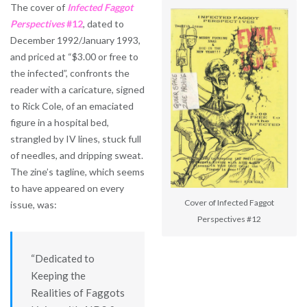
The cover of
Infected Faggot
Perspectives
#12
, dated to
December 1992/January 1993,
and priced at “$3.00 or free to
the infected”, confronts the
reader with a caricature, signed
to Rick Cole, of an emaciated
figure in a hospital bed,
strangled by IV lines, stuck full
of needles, and dripping sweat.
The zine’s tagline, which seems
to have appeared on every
Cover of Infected Faggot
issue, was:
Perspectives #12
“Dedicated to
Keeping the
Realities of Faggots