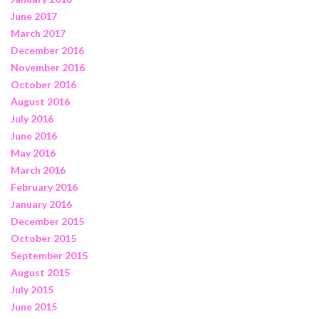
June 2017
March 2017
December 2016
November 2016
October 2016
August 2016
July 2016
June 2016
May 2016
March 2016
February 2016
January 2016
December 2015
October 2015
September 2015
August 2015
July 2015
June 2015