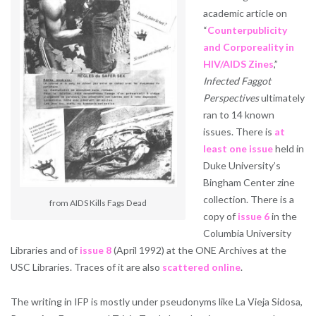
academic article on
“
Counterpublicity
and Corporeality in
HIV/AIDS Zines
,”
Infected Faggot
Perspectives
ultimately
ran to 14 known
issues. There is
at
least one issue
held in
Duke University’s
Bingham Center zine
collection. There is a
from AIDS Kills Fags Dead
copy of
issue 6
in the
Columbia University
Libraries and of
issue 8
(April 1992) at the ONE Archives at the
USC Libraries. Traces of it are also
scattered
online
.
The writing in IFP is mostly under pseudonyms like La Vieja Sidosa,