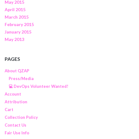
May 2015
April 2015
March 2015
February 2015
January 2015
May 2013
PAGES
About QZAP
Press/Media
💻 DevOps Volunteer Wanted!
Account
Attribution
Cart
Collection Policy
Contact Us
Fair Use Info