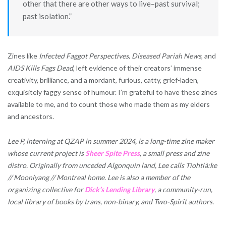
other that there are other ways to live–past survival;
past isolation.”
Zines like
Infected Faggot Perspectives
,
Diseased Pariah News
, and
AIDS Kills Fags Dead
, left evidence of their creators’ immense
creativity, brilliance, and a mordant, furious, catty, grief-laden,
exquisitely faggy sense of humour. I’m grateful to have these zines
available to me, and to count those who made them as my elders
and ancestors.
Lee P, interning at QZAP in summer 2024, is a long-time zine maker
whose current project is
Sheer Spite Press
, a small press and zine
distro. Originally from unceded Algonquin land, Lee calls Tiohtià:ke
// Mooniyang // Montreal home. Lee is also a member of the
organizing collective for
Dick’s Lending Library
, a community-run,
local library of books by trans, non-binary, and Two-Spirit authors.