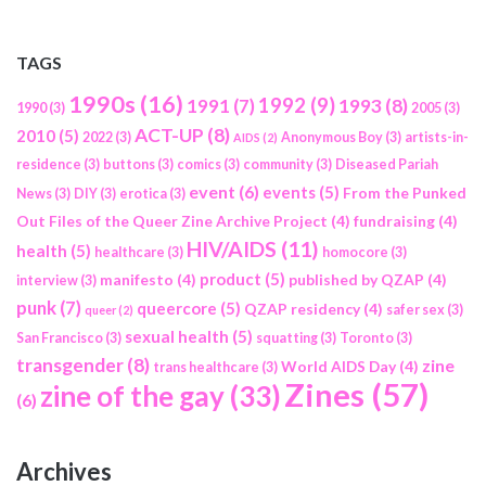
TAGS
1990s
(16)
1992
(9)
1991
(7)
1993
(8)
1990
(3)
2005
(3)
ACT-UP
(8)
2010
(5)
2022
(3)
Anonymous Boy
(3)
artists-in-
AIDS
(2)
residence
(3)
buttons
(3)
comics
(3)
community
(3)
Diseased Pariah
event
(6)
events
(5)
From the Punked
News
(3)
DIY
(3)
erotica
(3)
Out Files of the Queer Zine Archive Project
(4)
fundraising
(4)
HIV/AIDS
(11)
health
(5)
healthcare
(3)
homocore
(3)
product
(5)
manifesto
(4)
published by QZAP
(4)
interview
(3)
punk
(7)
queercore
(5)
QZAP residency
(4)
safer sex
(3)
queer
(2)
sexual health
(5)
San Francisco
(3)
squatting
(3)
Toronto
(3)
transgender
(8)
zine
World AIDS Day
(4)
trans healthcare
(3)
Zines
(57)
zine of the gay
(33)
(6)
Archives