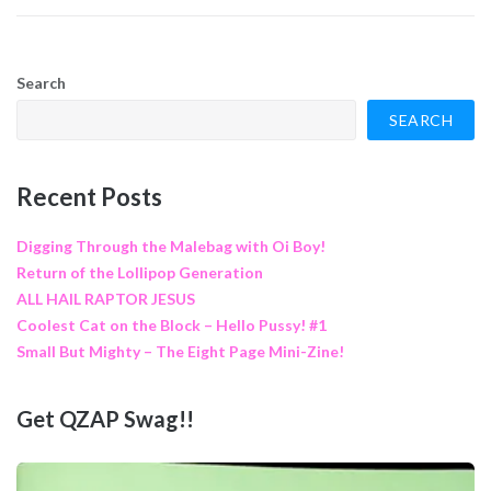
Search
SEARCH
Recent Posts
Digging Through the Malebag with Oi Boy!
Return of the Lollipop Generation
ALL HAIL RAPTOR JESUS
Coolest Cat on the Block – Hello Pussy! #1
Small But Mighty – The Eight Page Mini-Zine!
Get QZAP Swag!!