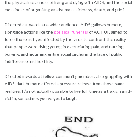
the physical messiness of living and dying with AIDS, and the social
messiness of organizing amidst mass sickness, death, and grief.
Directed outwards at a wider audience, AIDS gallows humour,
alongside actions like the
political funerals
of ACT UP, aimed to
force those not yet affected by the virus to confront the reality
that people were dying young in excruciating pain, and nursing,
burying, and mourning entire social circles in the face of public
indifference and hostility.
Directed inwards at fellow community members also grappling with
AIDS, dark humour offered a pressure release from those same
realities. It’s not actually possible to live full-time as a tragic, saintly
victim, sometimes you’ve got to laugh.