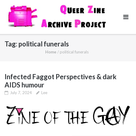
Skip
to
content
Tag:
political funerals
Home
/
political funerals
Infected Faggot Perspectives & dark
AIDS humour
July 7, 2024
Lee