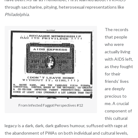
through saccharine, pitying, heterosexual representations like
Philadelphia
.
The records
that people
who were
actually living
with AIDS left,
as they fought
for their
friends’ lives
are deeply
precious to
me. A crucial
From Infected Faggot Perspectives #12
component of
this cultural
legacy is a dark, dark, dark gallows humour, suffused with rage at
the abandonment of PWAs on both individual and cultural levels,