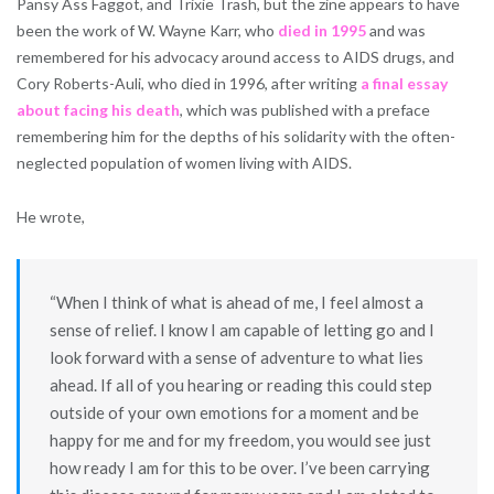
Pansy Ass Faggot, and Trixie Trash, but the zine appears to have
been the work of W. Wayne Karr, who
died in 1995
and was
remembered for his advocacy around access to AIDS drugs, and
Cory Roberts-Auli, who died in 1996, after writing
a final essay
about facing his death
, which was published with a preface
remembering him for the depths of his solidarity with the often-
neglected population of women living with AIDS.
He wrote,
“When I think of what is ahead of me, I feel almost a
sense of relief. I know I am capable of letting go and I
look forward with a sense of adventure to what lies
ahead. If all of you hearing or reading this could step
outside of your own emotions for a moment and be
happy for me and for my freedom, you would see just
how ready I am for this to be over. I’ve been carrying