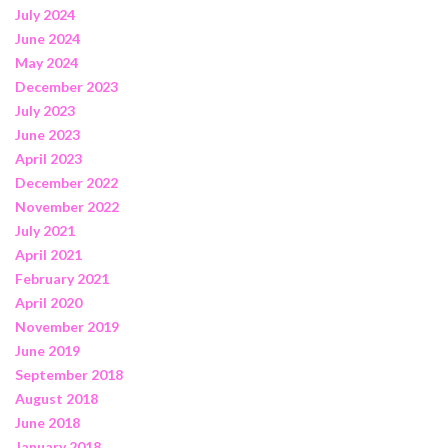
July 2024
June 2024
May 2024
December 2023
July 2023
June 2023
April 2023
December 2022
November 2022
July 2021
April 2021
February 2021
April 2020
November 2019
June 2019
September 2018
August 2018
June 2018
January 2018