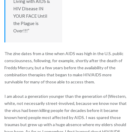
Living with AIDS &
HIV Disease IN
YOUR FACE Until
the Plague is
Over!!!”
The zine dates from a time when AIDS was high in the U.S. public
consciousness, following, for example, shortly after the death of
Freddy Mercury, but a few years before the availability of the
combination therapies that began to make HIV/AIDS more
survivable for many of those able to access them.
I am about a generation younger than the generation of (Western,
white, not necessarily street-involved, because we know now that
the virus had been killing people for decades before it became
known here) people most affected by AIDS. I was spared those
traumas but grew up with a huge absence where my elders should
have been. As far as I remember, I first learned about HIV/AIDS