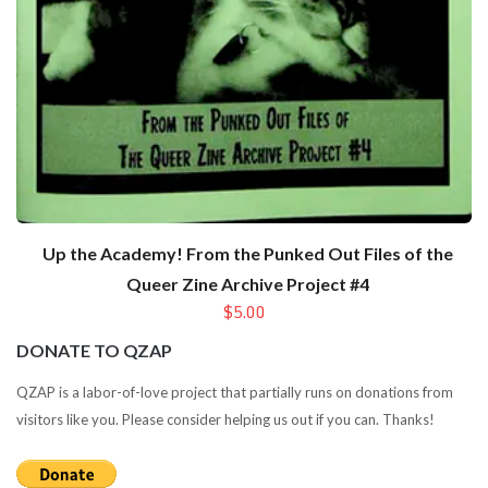
Up the Academy! From the Punked Out Files of the
Queer Zine Archive Project #4
$5.00
DONATE TO QZAP
QZAP is a labor-of-love project that partially runs on donations from
visitors like you. Please consider helping us out if you can. Thanks!