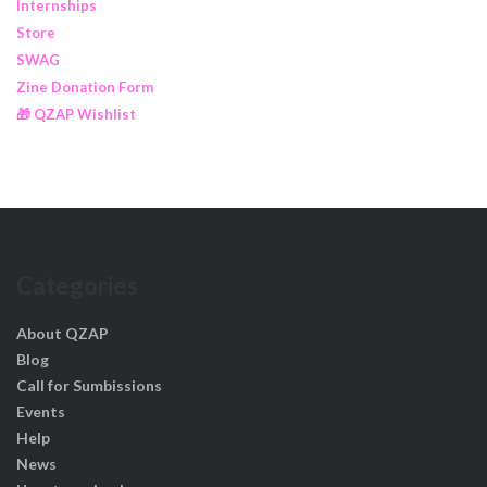
Internships
Store
SWAG
Zine Donation Form
🎁 QZAP Wishlist
Categories
About QZAP
Blog
Call for Sumbissions
Events
Help
News