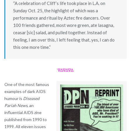
“A celebration of Cliff’s life took place in L.A. on
Sunday Oct. 25, the highlight of which was a
performance and ritual by Aztec fire dancers. Over
100 friends gathered, most wore green, ate lasagna,
ceasar [sic] salad, and pulled together. Instead of
feeling, I am over this, I left feeling that, yes, I can do
this one more time.”
∇Δ∇Δ∇Δ
One of the most famous
examples of dark AIDS
humour is
Diseased
Pariah News
, an
influential AIDS zine
published from 1990 to
1999. All eleven issues