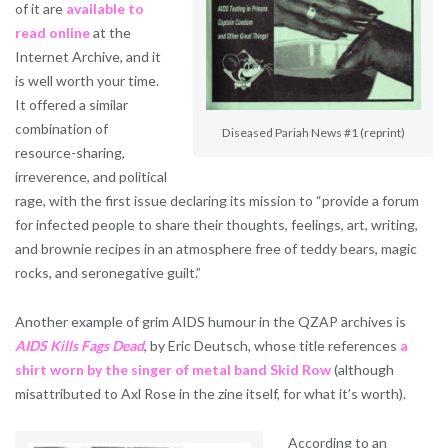
of it are
available to
read online
at the
Internet Archive, and it
is well worth your time.
It offered a similar
combination of
Diseased Pariah News #1 (reprint)
resource-sharing,
irreverence, and political
rage, with the first issue declaring its mission to “provide a forum
for infected people to share their thoughts, feelings, art, writing,
and brownie recipes in an atmosphere free of teddy bears, magic
rocks, and seronegative guilt.”
Another example of grim AIDS humour in the QZAP archives is
AIDS Kills Fags Dead
, by Eric Deutsch, whose title references
a
shirt worn by the singer of metal band Skid Row
(although
misattributed to Axl Rose in the zine itself, for what it’s worth).
According to an