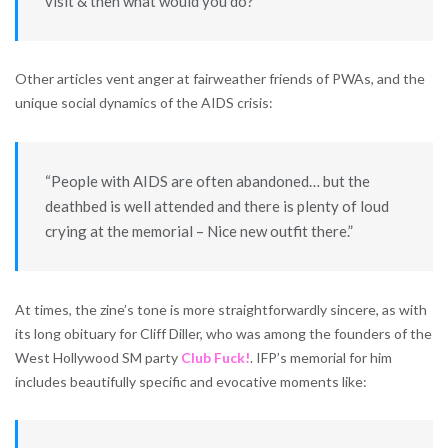
visit & then what would you do?”
Other articles vent anger at fairweather friends of PWAs, and the
unique social dynamics of the AIDS crisis:
“People with AIDS are often abandoned… but the
deathbed is well attended and there is plenty of loud
crying at the memorial – Nice new outfit there.”
At times, the zine’s tone is more straightforwardly sincere, as with
its long obituary for Cliff Diller, who was among the founders of the
West Hollywood SM party
Club Fuck!
. IFP’s memorial for him
includes beautifully specific and evocative moments like: