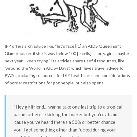
IFP offers arch advice like, “let’s face [it,] an AIDS Queen isn’t
Glamorous until she is way below 100 [t-cells]… sorry, girls, maybe
next year… keep trying.” Its articles share useful resources, like
“Around the World in AIDSy Days”, which gives travel advice for
PWAs, including resources for DIY healthcare, and considerations
of border restrictions for poz people, but also opens,
“Hey girlfriend… wanna take one last trip to a tropical
paradise before kicking the bucket but you’re afraid
‘cause you’ve heard there’s a 50% or better chance
you’ll get something other than fucked during your