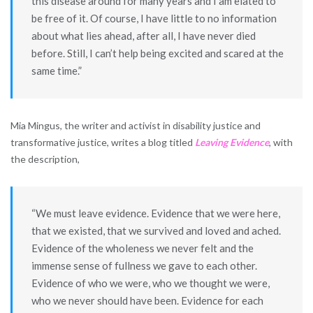
this disease around for many years and I am elated to
be free of it. Of course, I have little to no information
about what lies ahead, after all, I have never died
before. Still, I can’t help being excited and scared at the
same time.”
Mia Mingus, the writer and activist in disability justice and
transformative justice, writes a blog titled
Leaving Evidence
, with
the description,
“We must leave evidence. Evidence that we were here,
that we existed, that we survived and loved and ached.
Evidence of the wholeness we never felt and the
immense sense of fullness we gave to each other.
Evidence of who we were, who we thought we were,
who we never should have been. Evidence for each