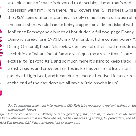
sizeable chunk of space is devoted to describing the author’s odd
obsession with him. From there, P#1F covers the “5 Trashiest Girls i
the USA” competition, including a deeply compelling description of
one contestant would handle being trapped on a desert island with
JonBenet Ramsey and a bunch of hot dudes, a full two-page Donny
Osmond spread (pre-1973 Donny Osmond, not the contemporary 
Donny Osmond), heart felt reviews of several other anachronistic m
celebrities, a “what kind of fan are you” quiz (on a scale from “sorry
excuse” to “psycho #1”), and so much more it’s hard to keep track. 
splashy pages and crowded photos make this zine read like a punk
parody of Tiger Beat, and it couldn’t be more effective. Because, real
at the end of the day, don’t we all have a little psycho in us?
Dac Cederberg is a summer intern here at QZAP. He’ll be reading and reviewing zines on th
blog through August.
glish Literature and Creative Writing. He’s a cisgender gay man, he/him pronouns, from Missoula
now what he wants to do with his life yet, but he loves reading, writing, TV, pop culture, and all
 contact Dac through QZAP with any questions or comments.