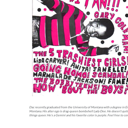
Dac recently graduated from the University of Montana with a degree in En
Montana. His alter ego is drag-queen bombshell Lady Dee. He doesn’t quite k
things queer. He’s a Gemini and his favorite color is purple. Feel free to