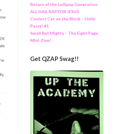
Return of the Lollipop Generation
n
ALL HAIL RAPTOR JESUS
 how
Coolest Cat on the Block – Hello
Pussy! #1
Small But Mighty – The Eight Page
Y2K
Mini-Zine!
ale
Get QZAP Swag!!
The
ly,
e