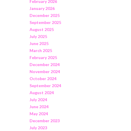
February 2026
January 2026
December 2025
September 2025
August 2025
July 2025
June 2025
March 2025
February 2025
December 2024
November 2024
October 2024
September 2024
August 2024
July 2024
June 2024
May 2024
December 2023
July 2023