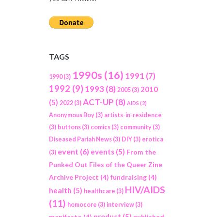
TAGS
1990s
(16)
1991
(7)
1990
(3)
1992
(9)
1993
(8)
2010
2005
(3)
ACT-UP
(8)
(5)
2022
(3)
AIDS
(2)
Anonymous Boy
(3)
artists-in-residence
(3)
buttons
(3)
comics
(3)
community
(3)
Diseased Pariah News
(3)
DIY
(3)
erotica
event
(6)
events
(5)
From the
(3)
Punked Out Files of the Queer Zine
Archive Project
(4)
fundraising
(4)
HIV/AIDS
health
(5)
healthcare
(3)
(11)
homocore
(3)
interview
(3)
product
(5)
manifesto
(4)
published