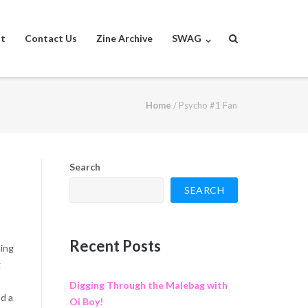
st
Contact Us
Zine Archive
SWAG
Home
/
Psycho #1 Fan
Search
SEARCH
Recent Posts
hing
g
Digging Through the Malebag with
nd a
Oi Boy!