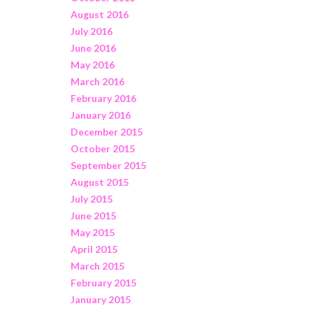
August 2016
July 2016
June 2016
May 2016
March 2016
February 2016
January 2016
December 2015
October 2015
September 2015
August 2015
July 2015
June 2015
May 2015
April 2015
March 2015
February 2015
January 2015