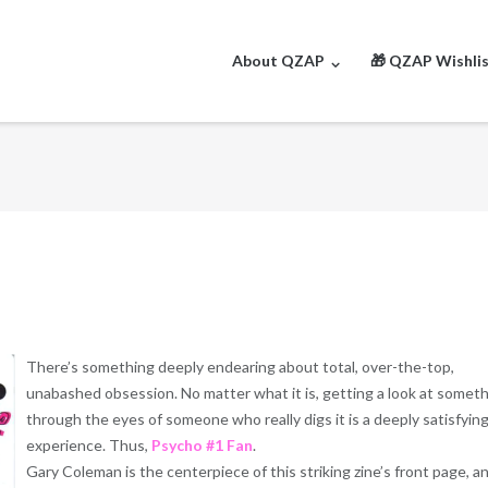
About QZAP
🎁 QZAP Wishli
There’s something deeply endearing about total, over-the-top,
unabashed obsession. No matter what it is, getting a look at somet
through the eyes of someone who really digs it is a deeply satisfyin
experience. Thus,
Psycho #1 Fan
.
Gary Coleman is the centerpiece of this striking zine’s front page, a