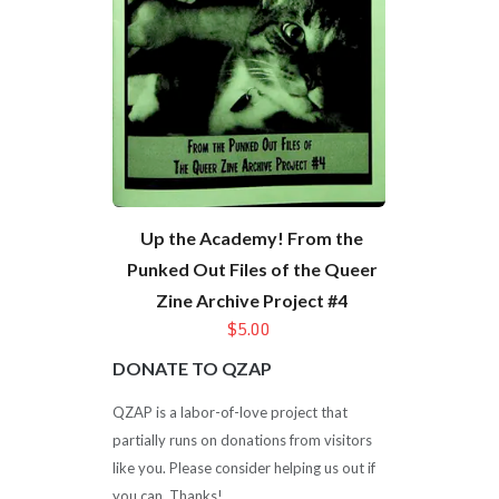
Up the Academy! From the
Punked Out Files of the Queer
Zine Archive Project #4
$5.00
DONATE TO QZAP
QZAP is a labor-of-love project that
partially runs on donations from visitors
like you. Please consider helping us out if
you can. Thanks!