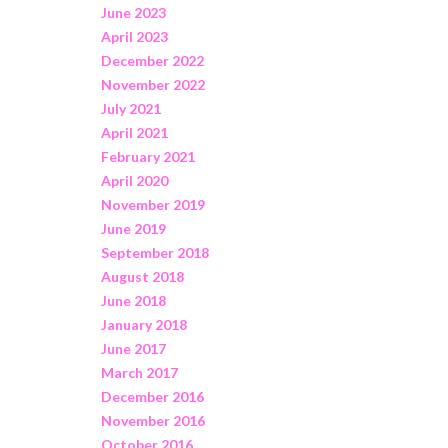
June 2023
April 2023
December 2022
November 2022
July 2021
April 2021
February 2021
April 2020
November 2019
June 2019
September 2018
August 2018
June 2018
January 2018
June 2017
March 2017
December 2016
November 2016
October 2016