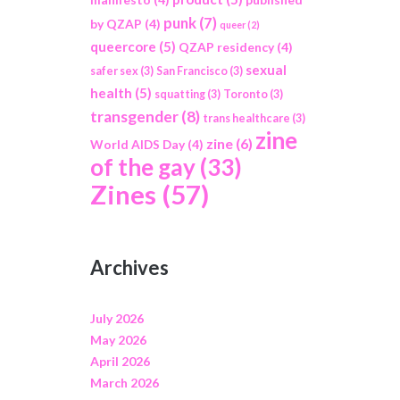
punk
(7)
by QZAP
(4)
queer
(2)
queercore
(5)
QZAP residency
(4)
sexual
safer sex
(3)
San Francisco
(3)
health
(5)
squatting
(3)
Toronto
(3)
transgender
(8)
trans healthcare
(3)
zine
zine
(6)
World AIDS Day
(4)
of the gay
(33)
Zines
(57)
Archives
July 2026
May 2026
April 2026
March 2026