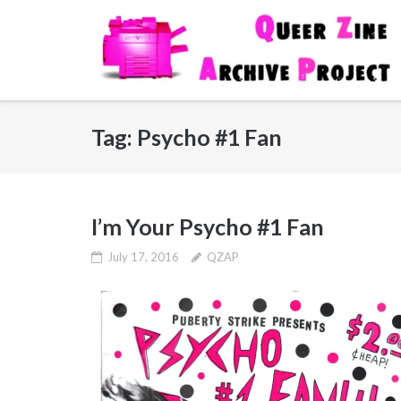
Skip
to
content
Tag:
Psycho #1 Fan
I’m Your Psycho #1 Fan
July 17, 2016
QZAP