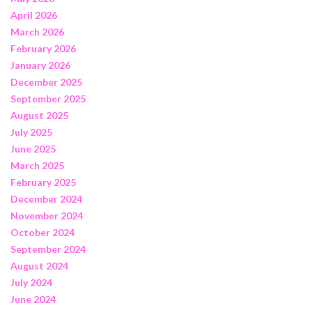
April 2026
March 2026
February 2026
January 2026
December 2025
September 2025
August 2025
July 2025
June 2025
March 2025
February 2025
December 2024
November 2024
October 2024
September 2024
August 2024
July 2024
June 2024