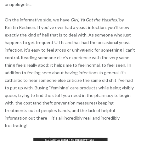
unapologetic.
On the informative side, we have
Girl, Ya Got the Yeasties!
by
Kristin Redmon. If you’ve ever had a yeast infection, you’ll know
exactly the kind of hell that is to deal with. As someone who just
happens to get frequent UTIs and has had the occasional yeast
infection, it’s easy to feel gross or unhygienic for something I can’t
control. Reading someone else’s experience with the very same
thing feels really good; it helps me to feel normal, to feel seen. In
addition to feeling seen about having infections in general, it’s
cathartic to hear someone else criticize the same old shit I’ve had
to put up with. Buying “feminine” care products while being visibly
queer, trying to find the stuff you need in the pharmacy to begin
with, the cost (and theft prevention measures) keeping
treatments out of peoples hands, and the lack of helpful
information out there – it’s all incredibly real, and incredibly
frustrating!