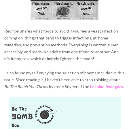
Redmon shares what foods to avoid if you feel a yeast infection
coming on, things that tend to trigger infections, at-home
remedies, and prevention methods. Everything is written super
accessibly, and reads like advice from one friend to another. And
it’s funny, too, which definitely lightens the mood!
I also found myself enjoying the selection of poems included in this
issue. Since reading it, I haven’t been able to stop thinking about
Be The Bomb You Throw
by Irene Snyder of the
Lesbian Avengers
.