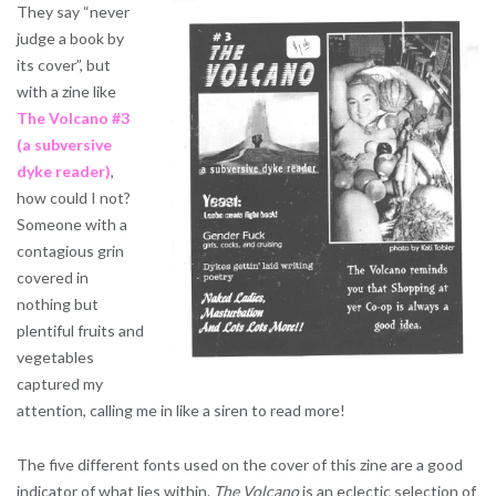
They say “never
judge a book by
its cover”, but
with a zine like
The Volcano #3
(a subversive
dyke reader)
,
how could I not?
Someone with a
contagious grin
covered in
nothing but
plentiful fruits and
vegetables
captured my
attention, calling me in like a siren to read more!
The five different fonts used on the cover of this zine are a good
indicator of what lies within.
The Volcano
is an eclectic selection of