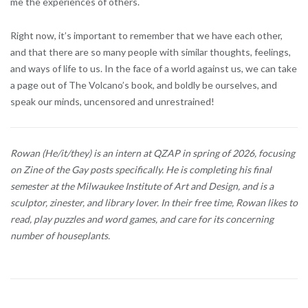
me the experiences of others.
Right now, it’s important to remember that we have each other,
and that there are so many people with similar thoughts, feelings,
and ways of life to us. In the face of a world against us, we can take
a page out of The Volcano’s book, and boldly be ourselves, and
speak our minds, uncensored and unrestrained!
Rowan (He/it/they) is an intern at QZAP in spring of 2026, focusing
on Zine of the Gay posts specifically. He is completing his final
semester at the Milwaukee Institute of Art and Design, and is a
sculptor, zinester, and library lover. In their free time, Rowan likes to
read, play puzzles and word games, and care for its concerning
number of houseplants.