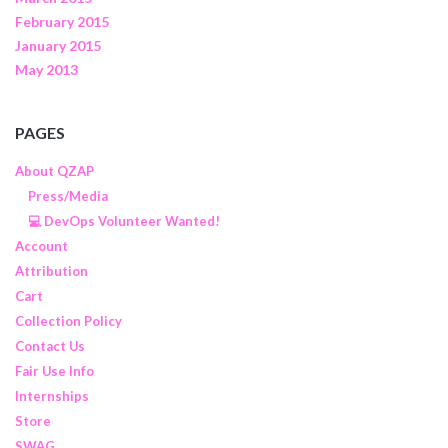
February 2015
January 2015
May 2013
PAGES
About QZAP
Press/Media
💻 DevOps Volunteer Wanted!
Account
Attribution
Cart
Collection Policy
Contact Us
Fair Use Info
Internships
Store
SWAG