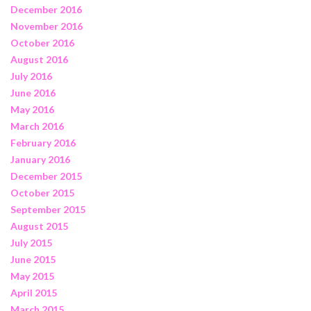
December 2016
November 2016
October 2016
August 2016
July 2016
June 2016
May 2016
March 2016
February 2016
January 2016
December 2015
October 2015
September 2015
August 2015
July 2015
June 2015
May 2015
April 2015
March 2015