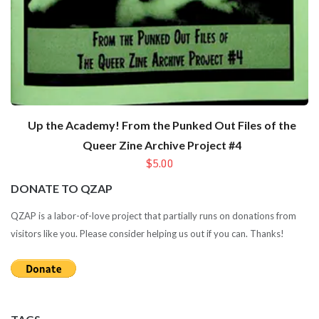
Up the Academy! From the Punked Out Files of the
Queer Zine Archive Project #4
$5.00
DONATE TO QZAP
QZAP is a labor-of-love project that partially runs on donations from
visitors like you. Please consider helping us out if you can. Thanks!