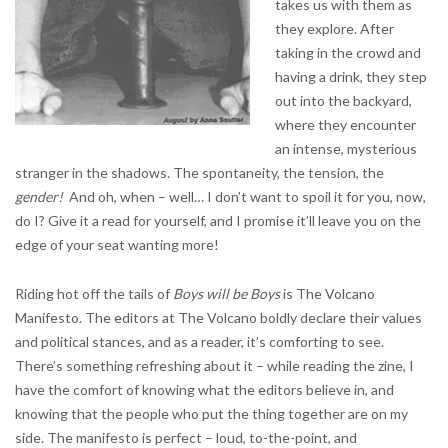
takes us with them as
they explore. After
taking in the crowd and
having a drink, they step
out into the backyard,
where they encounter
an intense, mysterious
stranger in the shadows. The spontaneity, the tension, the
gender!
And oh, when – well… I don’t want to spoil it for you, now,
do I? Give it a read for yourself, and I promise it’ll leave you on the
edge of your seat wanting more!
Riding hot off the tails of
Boys will be Boys
is The Volcano
Manifesto. The editors at The Volcano boldly declare their values
and political stances, and as a reader, it’s comforting to see.
There’s something refreshing about it – while reading the zine, I
have the comfort of knowing what the editors believe in, and
knowing that the people who put the thing together are on my
side. The manifesto is perfect – loud, to-the-point, and