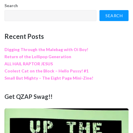
Search
SEARCH
Recent Posts
Digging Through the Malebag with Oi Boy!
Return of the Lollipop Generation
ALL HAIL RAPTOR JESUS
Coolest Cat on the Block – Hello Pussy! #1
Small But Mighty – The Eight Page Mini-Zine!
Get QZAP Swag!!