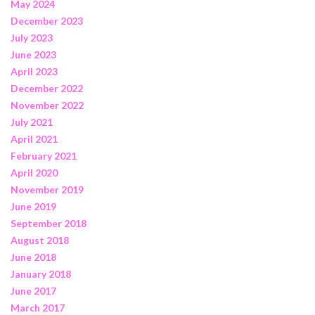
May 2024
December 2023
July 2023
June 2023
April 2023
December 2022
November 2022
July 2021
April 2021
February 2021
April 2020
November 2019
June 2019
September 2018
August 2018
June 2018
January 2018
June 2017
March 2017