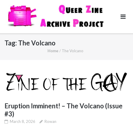
Skip
to
content
Tag:
The Volcano
Home
/
The Volcano
Eruption Imminent! – The Volcano (Issue
#3)
March 8, 2026
Rowan