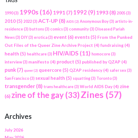
TAGS
1990s
(16)
1992
(9)
1991
(7)
1993
(8)
1990
(3)
2005
(3)
ACT-UP
(8)
2010
(5)
2022
(3)
Anonymous Boy
(3)
artists-in-
AIDS
(2)
residence
(3)
buttons
(3)
comics
(3)
community
(3)
Diseased Pariah
event
(6)
events
(5)
From the Punked
News
(3)
DIY
(3)
erotica
(3)
Out Files of the Queer Zine Archive Project
(4)
fundraising
(4)
HIV/AIDS
(11)
health
(5)
healthcare
(3)
homocore
(3)
product
(5)
manifesto
(4)
published by QZAP
(4)
interview
(3)
punk
(7)
queercore
(5)
QZAP residency
(4)
safer sex
(3)
queer
(2)
sexual health
(5)
San Francisco
(3)
squatting
(3)
Toronto
(3)
transgender
(8)
zine
World AIDS Day
(4)
trans healthcare
(3)
Zines
(57)
zine of the gay
(33)
(6)
Archives
July 2026
May 2026