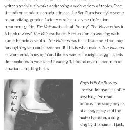
written and visual works addressing a wide variety of topics. From
the editor’s updates on adjusting to the San Francisco dyke scene,
to tantalizing, gender-fuckery erotica, to a yeast infection
treatment guide,
The Volcano
has it all. Poetry?
The Volcano
has it.
A book review?
The Volcano
has it. A reflection on working with
queer homeless youth?
The Volcano
has it – a true one-stop-shop
for anything you could ever need! This is what makes
The Volcano
so wonderful, in my opinion. Like its namesake might suggest, this
zine explodes in your face! Reading it, I found my full spectrum of
emotions erupting forth.
Boys Will Be Boys
by
Jocelyn Johnson is unlike
anything I’ve read
before. The story begins
at a drag party, and the
main character, a drag
king by the name of jack,