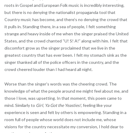
roots in Gospel and European Folk music is incredibly interesting,
but there is no denying the nationalist propaganda tool that
Country music has become, and there’s no denying the crowd that
it pulls in. Standing there, in a sea of people, I felt something
strange and heavy inside of me when the singer praised the United
States, and the crowd chanted “U! S! A!” along with him. I felt that
discomfort grow as the singer proclaimed that we live in the
greatest country that has ever been. I felt my stomach sink as the
singer thanked all of the police officers in the country, and the
crowd cheered louder than I had heard all night.
Worse than the singer’s words was the cheering crowd. The
knowledge of what the people around me might feel about me, and
those I love, was upsetting. In that moment, this poem came to
mind. Similarly to
Girl, Ya Got the Yeasties!,
feeling like your
experience is seen and felt by others is empowering. Standing in a
room full of people whose world does not include me, whose
visions for the country necessitate my conversion, I hold dear to