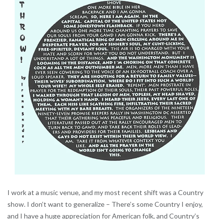
I work at a music venue, and my most recent shift was a Country
show. I don’t want to generalize – There’s some Country I enjoy,
and I have a huge appreciation for American folk, and Country’s