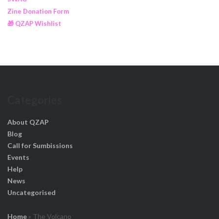
Zine Donation Form
🎁 QZAP Wishlist
Categories
About QZAP
Blog
Call for Sumbissions
Events
Help
News
Uncategorised
Home
»
The Volcano