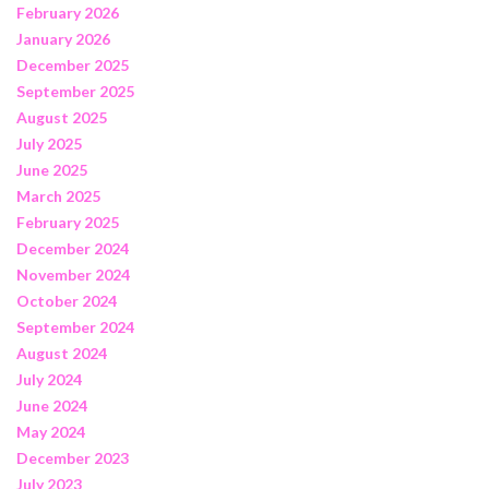
February 2026
January 2026
December 2025
September 2025
August 2025
July 2025
June 2025
March 2025
February 2025
December 2024
November 2024
October 2024
September 2024
August 2024
July 2024
June 2024
May 2024
December 2023
July 2023