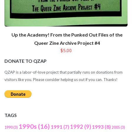
Up the Academy! From the Punked Out Files of the
Queer Zine Archive Project #4
$5.00
DONATE TO QZAP
QZAP is a labor-of-love project that partially runs on donations from
visitors like you. Please consider helping us out if you can. Thanks!
TAGS
1990s
(16)
1992
(9)
1991
(7)
1993
(8)
1990
(3)
2005
(3)