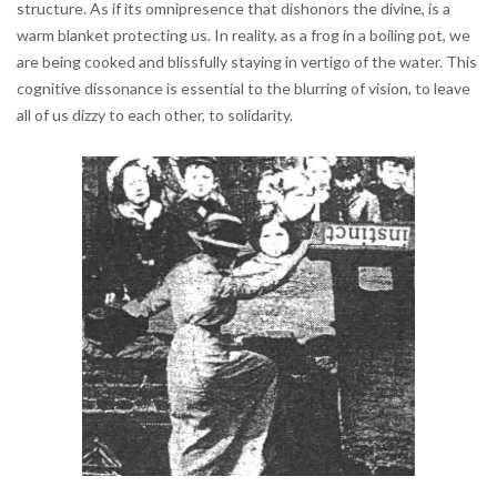
structure. As if its omnipresence that dishonors the divine, is a
warm blanket protecting us. In reality, as a frog in a boiling pot, we
are being cooked and blissfully staying in vertigo of the water. This
cognitive dissonance is essential to the blurring of vision, to leave
all of us dizzy to each other, to solidarity.