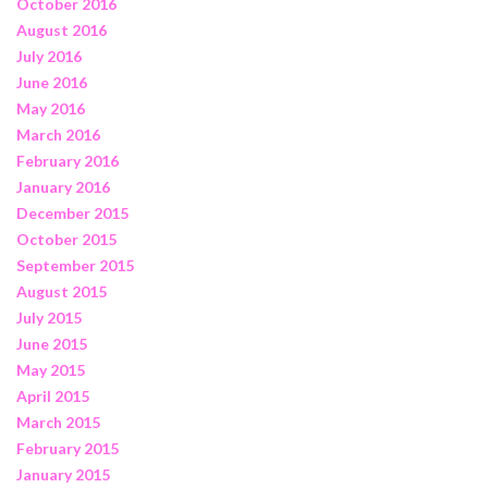
October 2016
August 2016
July 2016
June 2016
May 2016
March 2016
February 2016
January 2016
December 2015
October 2015
September 2015
August 2015
July 2015
June 2015
May 2015
April 2015
March 2015
February 2015
January 2015