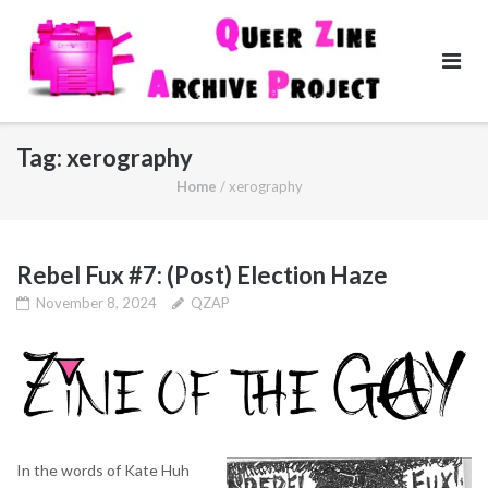
Skip
to
content
Tag:
xerography
Home
/
xerography
Rebel Fux #7: (Post) Election Haze
November 8, 2024
QZAP
In the words of Kate Huh