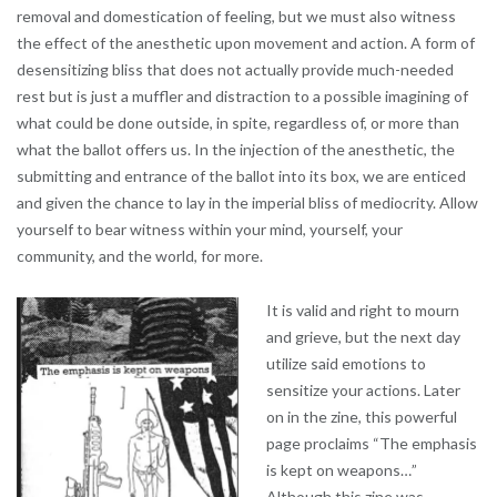
removal and domestication of feeling, but we must also witness
the effect of the anesthetic upon movement and action. A form of
desensitizing bliss that does not actually provide much-needed
rest but is just a muffler and distraction to a possible imagining of
what could be done outside, in spite, regardless of, or more than
what the ballot offers us. In the injection of the anesthetic, the
submitting and entrance of the ballot into its box, we are enticed
and given the chance to lay in the imperial bliss of mediocrity. Allow
yourself to bear witness within your mind, yourself, your
community, and the world, for more.
It is valid and right to mourn
and grieve, but the next day
utilize said emotions to
sensitize your actions. Later
on in the zine, this powerful
page proclaims “The emphasis
is kept on weapons…”
Although this zine was