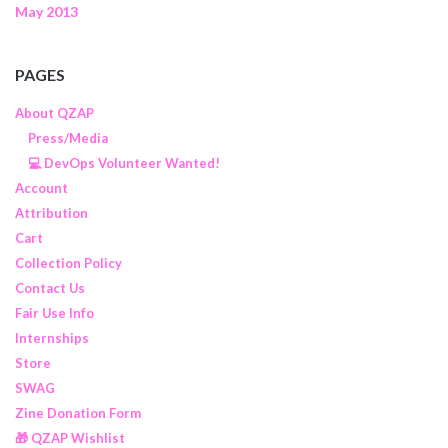
May 2013
PAGES
About QZAP
Press/Media
💻 DevOps Volunteer Wanted!
Account
Attribution
Cart
Collection Policy
Contact Us
Fair Use Info
Internships
Store
SWAG
Zine Donation Form
🎁 QZAP Wishlist