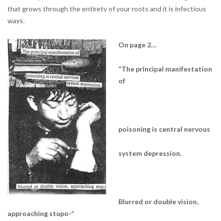
that grows through the entirety of your roots and it is infectious
ways.
On page 2…
“The principal manifestation
of
poisoning is central nervous
system depression.
Blurred or double vision,
approaching stupo-”