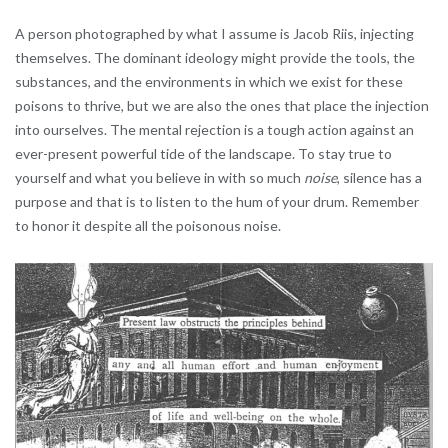
A person photographed by what I assume is Jacob Riis, injecting
themselves. The dominant ideology might provide the tools, the
substances, and the environments in which we exist for these
poisons to thrive, but we are also the ones that place the injection
into ourselves. The mental rejection is a tough action against an
ever-present powerful tide of the landscape. To stay true to
yourself and what you believe in with so much
noise
, silence has a
purpose and that is to listen to the hum of your drum. Remember
to honor it despite all the poisonous noise.