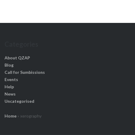
Categories
About QZAP
Blog
Call for Sumbissions
Events
Help
News
Uncategorised
Home
»
xerography