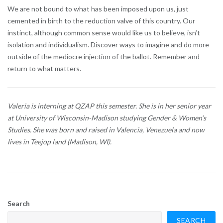
We are not bound to what has been imposed upon us, just
cemented in birth to the reduction valve of this country. Our
instinct, although common sense would like us to believe, isn’t
isolation and individualism. Discover ways to imagine and do more
outside of the mediocre injection of the ballot. Remember and
return to what matters.
Valeria is interning at QZAP this semester. She is in her senior year
at University of Wisconsin-Madison studying Gender & Women’s
Studies. She was born and raised in Valencia, Venezuela and now
lives in Teejop land (Madison, WI).
Search
SEARCH