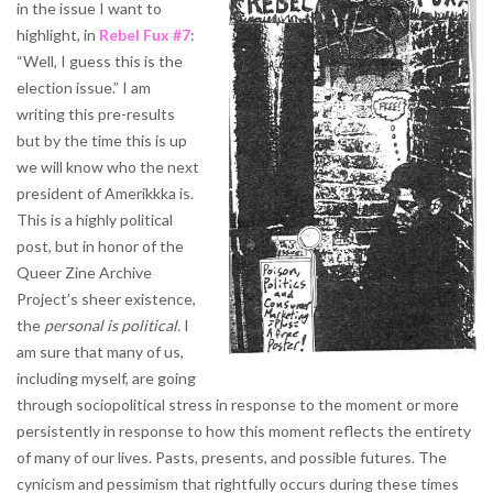
in the issue I want to
highlight, in
Rebel Fux #7
:
“Well, I guess this is the
election issue.” I am
writing this pre-results
but by the time this is up
we will know who the next
president of Amerikkka is.
This is a highly political
post, but in honor of the
Queer Zine Archive
Project’s sheer existence,
the
personal is political.
I
am sure that many of us,
including myself, are going
through sociopolitical stress in response to the moment or more
persistently in response to how this moment reflects the entirety
of many of our lives. Pasts, presents, and possible futures. The
cynicism and pessimism that rightfully occurs during these times