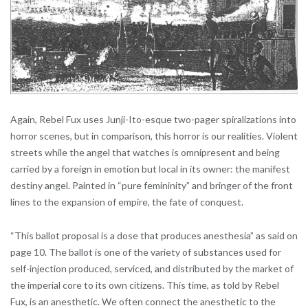
Again, Rebel Fux uses Junji-Ito-esque two-pager spiralizations into
horror scenes, but in comparison, this horror is our realities. Violent
streets while the angel that watches is omnipresent and being
carried by a foreign in emotion but local in its owner: the manifest
destiny angel. Painted in “pure femininity” and bringer of the front
lines to the expansion of empire, the fate of conquest.
“This ballot proposal is a dose that produces anesthesia” as said on
page 10. The ballot is one of the variety of substances used for
self-injection produced, serviced, and distributed by the market of
the imperial core to its own citizens. This time, as told by Rebel
Fux, is an anesthetic. We often connect the anesthetic to the