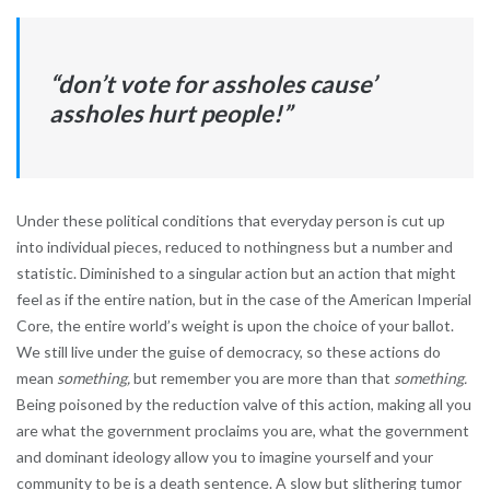
“don’t vote for assholes cause’
assholes hurt people!”
Under these political conditions that everyday person is cut up
into individual pieces, reduced to nothingness but a number and
statistic. Diminished to a singular action but an action that might
feel as if the entire nation, but in the case of the American Imperial
Core, the entire world’s weight is upon the choice of your ballot.
We still live under the guise of democracy, so these actions do
mean
something,
but remember you are more than that
something.
Being poisoned by the reduction valve of this action, making all you
are what the government proclaims you are, what the government
and dominant ideology allow you to imagine yourself and your
community to be is a death sentence. A slow but slithering tumor