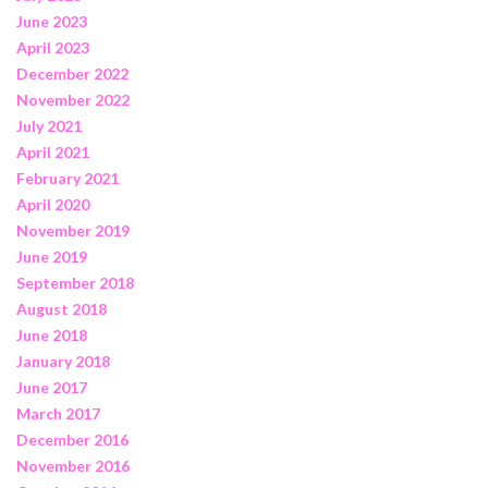
June 2023
April 2023
December 2022
November 2022
July 2021
April 2021
February 2021
April 2020
November 2019
June 2019
September 2018
August 2018
June 2018
January 2018
June 2017
March 2017
December 2016
November 2016