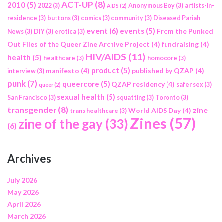
ACT-UP
(8)
2010
(5)
2022
(3)
Anonymous Boy
(3)
artists-in-
AIDS
(2)
residence
(3)
buttons
(3)
comics
(3)
community
(3)
Diseased Pariah
event
(6)
events
(5)
From the Punked
News
(3)
DIY
(3)
erotica
(3)
Out Files of the Queer Zine Archive Project
(4)
fundraising
(4)
HIV/AIDS
(11)
health
(5)
healthcare
(3)
homocore
(3)
product
(5)
manifesto
(4)
published by QZAP
(4)
interview
(3)
punk
(7)
queercore
(5)
QZAP residency
(4)
safer sex
(3)
queer
(2)
sexual health
(5)
San Francisco
(3)
squatting
(3)
Toronto
(3)
transgender
(8)
zine
World AIDS Day
(4)
trans healthcare
(3)
Zines
(57)
zine of the gay
(33)
(6)
Archives
July 2026
May 2026
April 2026
March 2026