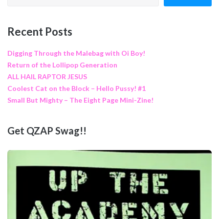
Recent Posts
Digging Through the Malebag with Oi Boy!
Return of the Lollipop Generation
ALL HAIL RAPTOR JESUS
Coolest Cat on the Block – Hello Pussy! #1
Small But Mighty – The Eight Page Mini-Zine!
Get QZAP Swag!!