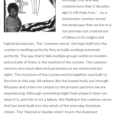
created more than 2 decades
ago, it still rings true. “…by a
passionate common sense,”
the landscape that we live in is
not and was not created out
of failure to its origins and
logistical purposes. The “common sense,” the logic built into the
system is working perfectly fine, actually working extremely
perfectly. The way that it fails multiple groups within its borders
and outside of them, is the method of the system. The common
sense is very much alive and passionate as we witnessed last
night. The structure of the system and its legalities was built to
function in this way. All nations, like the human body, run through
lifespans and cycles not unique to the present patterns we are
experiencing. Although something might feel unique it does not
mean it is, and this is not a failure, this feeling is the common sense
that has been built into the minds of the everyday American
citizen. The “blurred or double vision” trusts the dominant