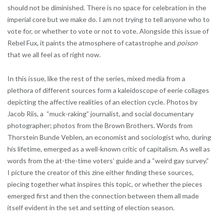
should not be diminished. There is no space for celebration in the
imperial core but we make do. I am not trying to tell anyone who to
vote for, or whether to vote or not to vote. Alongside this issue of
Rebel Fux, it paints the atmosphere of catastrophe and
poison
that we all feel as of right now.
In this issue, like the rest of the series, mixed media from a
plethora of different sources form a kaleidoscope of eerie collages
depicting the affective realities of an election cycle. Photos by
Jacob Riis, a “muck-raking” journalist, and social documentary
photographer; photos from the Brown Brothers. Words from
Thorstein Bunde Veblen, an economist and sociologist who, during
his lifetime, emerged as a well-known critic of capitalism. As well as
words from the at-the-time voters’ guide and a “weird gay survey.”
I picture the creator of this zine either finding these sources,
piecing together what inspires this topic, or whether the pieces
emerged first and then the connection between them all made
itself evident in the set and setting of election season.